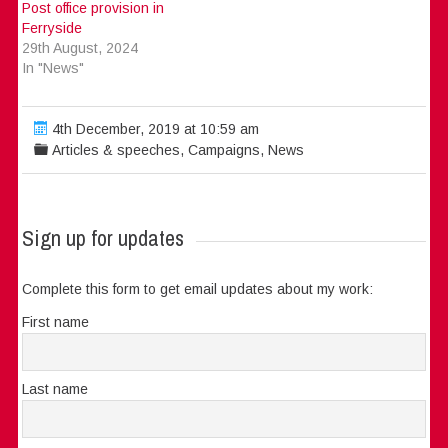
Post office provision in
Ferryside
29th August, 2024
In "News"
4th December, 2019 at 10:59 am
Articles & speeches
,
Campaigns
,
News
Sign up for updates
Complete this form to get email updates about my work:
First name
Last name