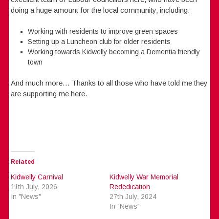
doing a huge amount for the local community, including:
Working with residents to improve green spaces
Setting up a Luncheon club for older residents
Working towards Kidwelly becoming a Dementia friendly
town
And much more… Thanks to all those who have told me they
are supporting me here.
Related
Kidwelly Carnival
Kidwelly War Memorial
11th July, 2026
Rededication
In "News"
27th July, 2024
In "News"