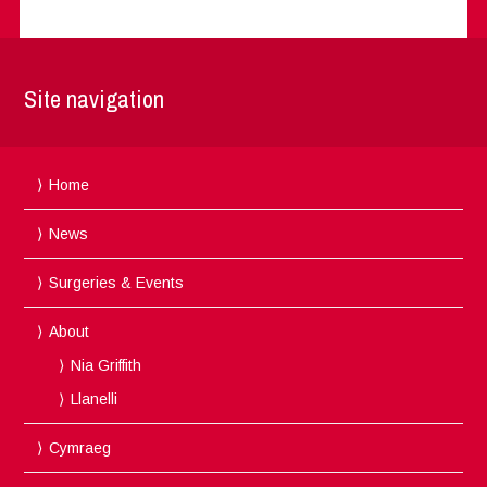
Site navigation
Home
News
Surgeries & Events
About
Nia Griffith
Llanelli
Cymraeg