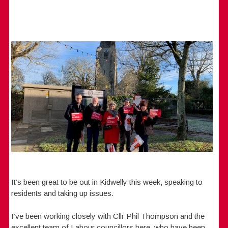
It’s been great to be out in Kidwelly this week, speaking to
residents and taking up issues.
I’ve been working closely with Cllr Phil Thompson and the
excellent team of Labour councillors here, who have been