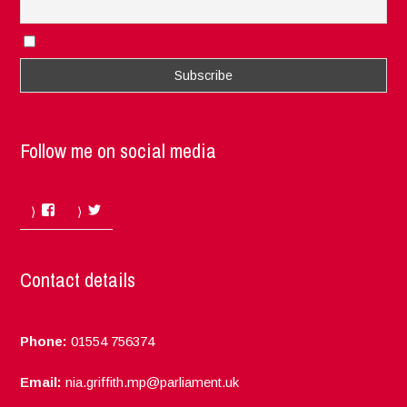
I accept the privacy rules of this site
Follow me on social media
Facebook
Twitter
Contact details
Phone:
01554 756374
Email:
nia.griffith.mp@parliament.uk