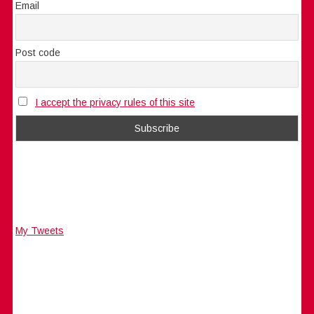
Email
Post code
I accept the privacy rules of this site
My Tweets