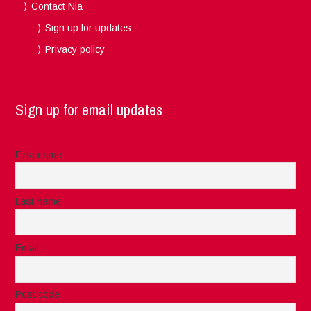
Contact Nia
Sign up for updates
Privacy policy
Sign up for email updates
First name
Last name
Email
Post code