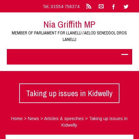
Tel.:01554 756374
Nia Griffith MP
MEMBER OF PARLIAMENT FOR LLANELLI / AELOD SENEDDOL DROS
LANELLI
Taking up issues in Kidwelly
Home
>
News
>
Articles & speeches
>
Taking up issues in
Kidwelly