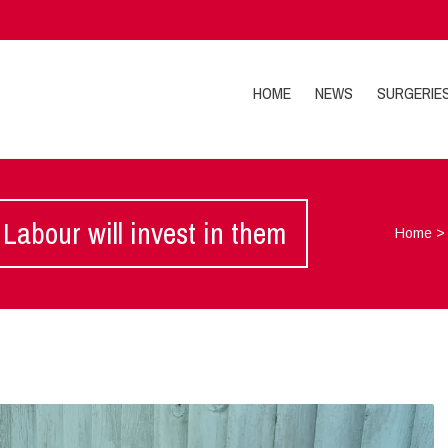
HOME
NEWS
SURGERIE
Labour will invest in them
Home