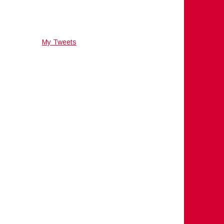
My Tweets