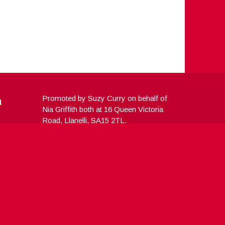
a
Promoted by Suzy Curry on behalf of
Nia Griffith both at 16 Queen Victoria
Road, Llanelli, SA15 2TL.