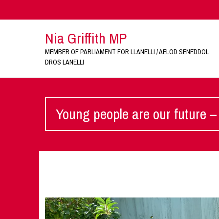
Nia Griffith MP
MEMBER OF PARLIAMENT FOR LLANELLI / AELOD SENEDDOL
DROS LANELLI
Young people are our future – 