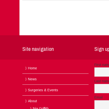
Site navigation
Sign up
First na
Home
News
Last nam
Surgeries & Events
Email
About
Nia Griffith