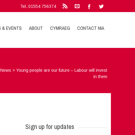
Tel.:01554 756374
S & EVENTS
ABOUT
CYMRAEG
CONTACT NIA
>
News
>
Young people are our future – Labour will invest
in them
Sign up for updates