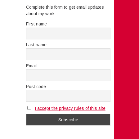
Complete this form to get email updates
about my work:
First name
Last name
Email
Post code
I accept the privacy rules of this site