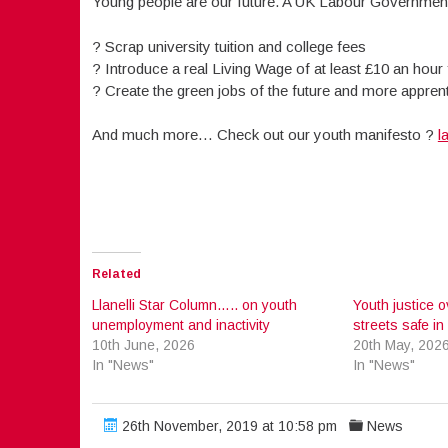
Young people are our future. A UK Labour Government 
? Scrap university tuition and college fees
? Introduce a real Living Wage of at least £10 an hour
? Create the green jobs of the future and more appren
And much more… Check out our youth manifesto ?
l
Related
Llanelli Star Column….. on youth
Youth justice o
unemployment and inactivity
streets safe in 
10th June, 2026
20th May, 202
In "News"
In "News"
26th November, 2019 at 10:58 pm
News