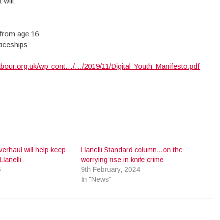
will:
 from age 16
ticeships
abour.org.uk/wp-cont…/…/2019/11/Digital-Youth-Manifesto.pdf
verhaul will help keep
Llanelli Standard column…on the
Llanelli
worrying rise in knife crime
6
9th February, 2024
In "News"