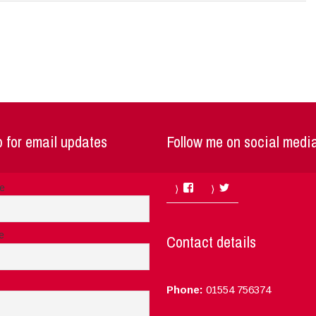
 for email updates
Follow me on social medi
Facebook
Twitter
me
e
Contact details
Phone:
01554 756374