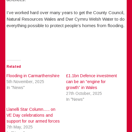
I’ve worked hard over many years to get the County Council,
Natural Resources Wales and Dwr Cymru Welsh Water to do
everything possible to protect people’s homes from flooding.
Related
Flooding in Carmarthenshire
£1.1bn Defence investment
5th November, 2025
can be an “engine for
In "News"
growth” in Wales
27th October, 2025
In "News"
Llanelli Star Column….. on
VE Day celebrations and
support for our armed forces
7th May, 2025