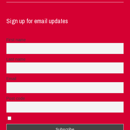
Sign up for email updates
First name
Last name
Email
Post code
I accept the privacy rules of this site