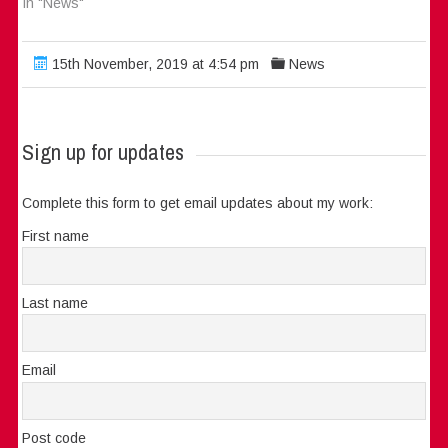
In "News"
15th November, 2019 at 4:54 pm
News
Sign up for updates
Complete this form to get email updates about my work:
First name
Last name
Email
Post code