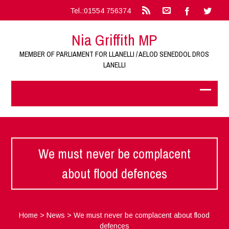
Tel.:01554 756374
Nia Griffith MP
MEMBER OF PARLIAMENT FOR LLANELLI / AELOD SENEDDOL DROS
LANELLI
We must never be complacent
about flood defences
Home
>
News
>
We must never be complacent about flood
defences