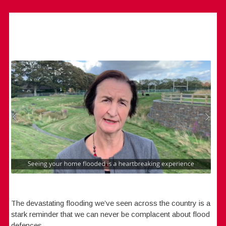
The devastating flooding we’ve seen across the country is a
stark reminder that we can never be complacent about flood
defences.