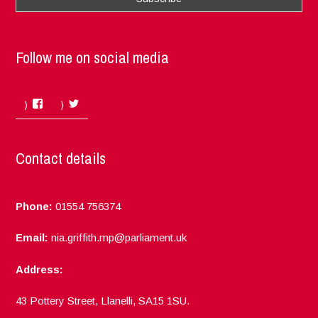
Follow me on social media
Facebook
Twitter
Contact details
Phone:
01554 756374
Email:
nia.griffith.mp@parliament.uk
Address:
43 Pottery Street, Llanelli, SA15 1SU.