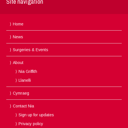
Site navigation
Home
News
Surgeries & Events
About
Nia Griffith
Llanelli
Cymraeg
Contact Nia
Sign up for updates
Privacy policy