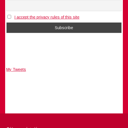
I accept the privacy rules of this site
My Tweets