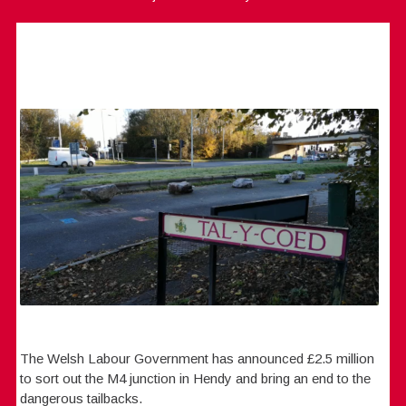
The Welsh Labour Government has announced £2.5 million
to sort out the M4 junction in Hendy and bring an end to the
dangerous tailbacks.