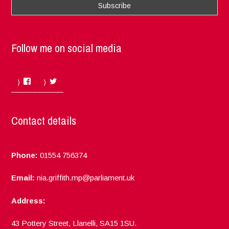
Follow me on social media
Facebook
Twitter
Contact details
Phone:
01554 756374
Email:
nia.griffith.mp@parliament.uk
Address:
43 Pottery Street, Llanelli, SA15 1SU.