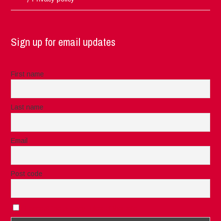
Sign up for email updates
First name
Last name
Email
Post code
I accept the privacy rules of this site