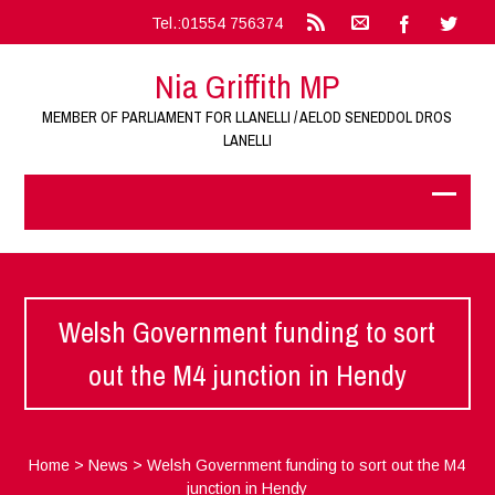
Tel.:01554 756374
Nia Griffith MP
MEMBER OF PARLIAMENT FOR LLANELLI / AELOD SENEDDOL DROS
LANELLI
Welsh Government funding to sort
out the M4 junction in Hendy
Home
>
News
>
Welsh Government funding to sort out the M4
junction in Hendy