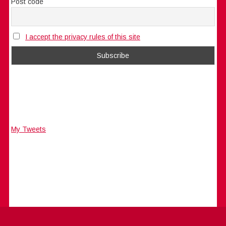
Post code
I accept the privacy rules of this site
My Tweets