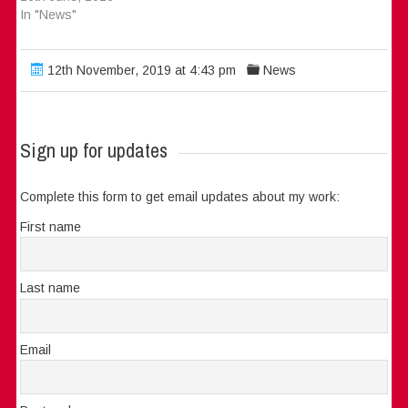
In "News"
12th November, 2019 at 4:43 pm
News
Sign up for updates
Complete this form to get email updates about my work:
First name
Last name
Email