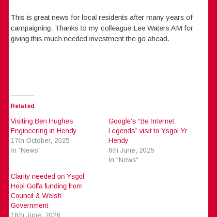
This is great news for local residents after many years of
campaigning. Thanks to my colleague Lee Waters AM for
giving this much needed investment the go ahead.
Related
Visiting Ben Hughes
Google’s “Be Internet
Engineering in Hendy
Legends” visit to Ysgol Yr
17th October, 2025
Hendy
In "News"
6th June, 2025
In "News"
Clarity needed on Ysgol
Heol Goffa funding from
Council & Welsh
Government
16th June, 2026