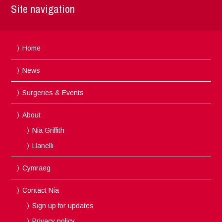
Site navigation
Home
News
Surgeries & Events
About
Nia Griffith
Llanelli
Cymraeg
Contact Nia
Sign up for updates
Privacy policy