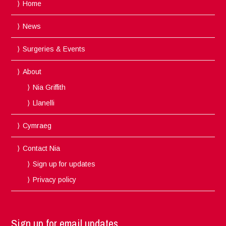
Home
News
Surgeries & Events
About
Nia Griffith
Llanelli
Cymraeg
Contact Nia
Sign up for updates
Privacy policy
Sign up for email updates