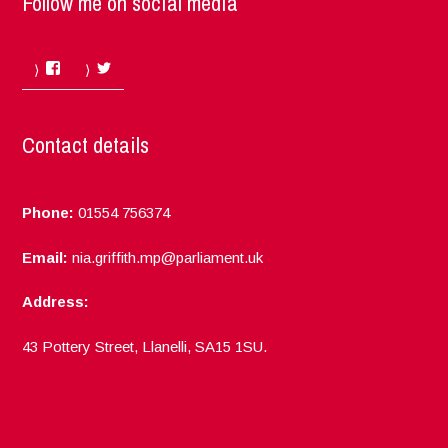
Follow me on social media
Facebook
Twitter
Contact details
Phone:
01554 756374
Email:
nia.griffith.mp@parliament.uk
Address:
43 Pottery Street, Llanelli, SA15 1SU.