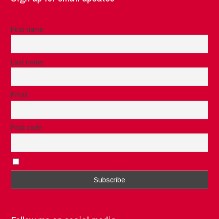
First name
Last name
Email
Post code
I accept the privacy rules of this site