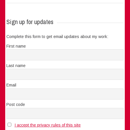
Sign up for updates
Complete this form to get email updates about my work:
First name
Last name
Email
Post code
I accept the privacy rules of this site