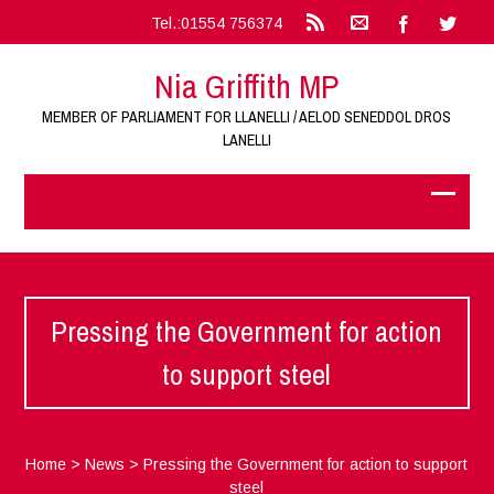
Tel.:01554 756374
Nia Griffith MP
MEMBER OF PARLIAMENT FOR LLANELLI / AELOD SENEDDOL DROS
LANELLI
Pressing the Government for action
to support steel
Home
>
News
>
Pressing the Government for action to support
steel