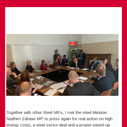
Together with other Steel MPs, I met the steel Minister
Nadhim Zahawi MP to press again for real action on high
energy costs, a steel sector deal and a proper joined-up