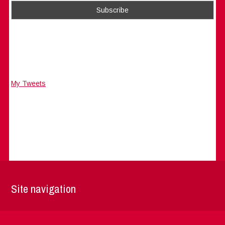
My Tweets
Site navigation