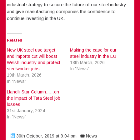
industrial strategy to secure the future of our steel industry
and give manufacturing companies the confidence to
continue investing in the UK.
Related
New UK steel use target
Making the case for our
and imports cut will boost
steel industry in the EU
Welsh industry and protect
18th March, 2026
steelworker jobs
In "News"
19th March, 2026
In "News"
Llanelli Star Column……on
the impact of Tata Steel job
losses
31st January, 2024
In "News"
30th October, 2019 at 9:04 pm
News