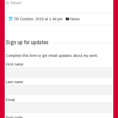
In "News"
7th October, 2019 at 1:44 pm
News
Sign up for updates
Complete this form to get email updates about my work:
First name
Last name
Email
Post code