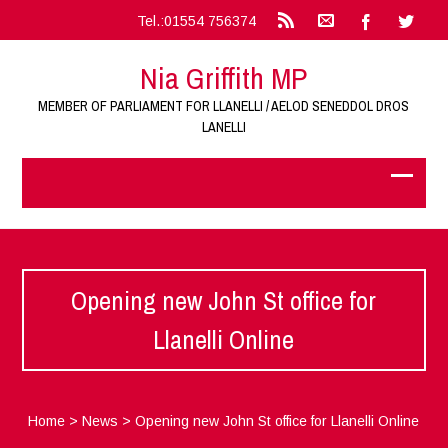
Tel.:01554 756374
Nia Griffith MP
MEMBER OF PARLIAMENT FOR LLANELLI / AELOD SENEDDOL DROS
LANELLI
Opening new John St office for
Llanelli Online
Home
>
News
>
Opening new John St office for Llanelli Online