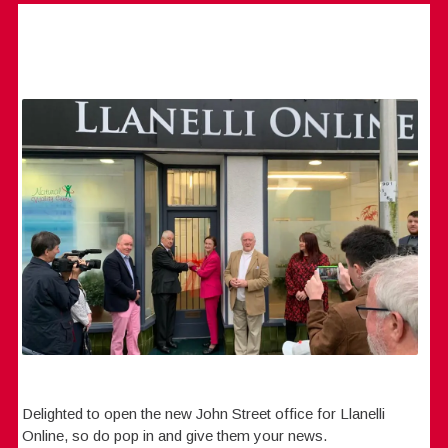
Delighted to open the new John Street office for Llanelli
Online, so do pop in and give them your news.