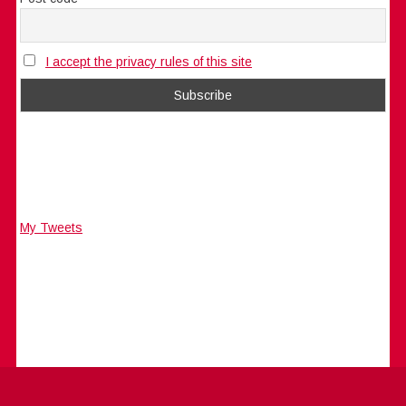
I accept the privacy rules of this site
My Tweets