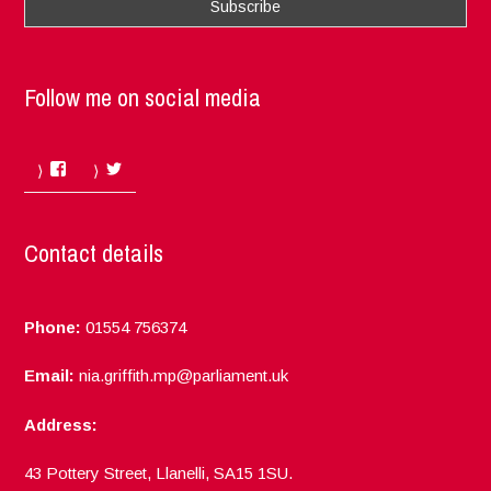
Follow me on social media
Facebook
Twitter
Contact details
Phone:
01554 756374
Email:
nia.griffith.mp@parliament.uk
Address:
43 Pottery Street, Llanelli, SA15 1SU.