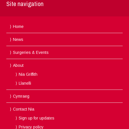
Site navigation
Home
News
Surgeries & Events
About
Nia Griffith
Llanelli
Cymraeg
Contact Nia
Sign up for updates
Privacy policy