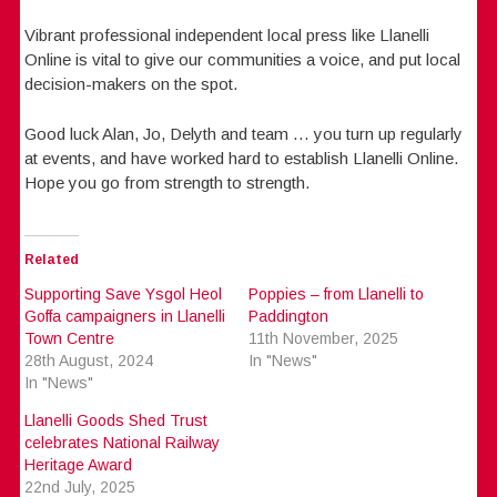
Vibrant professional independent local press like Llanelli
Online is vital to give our communities a voice, and put local
decision-makers on the spot.
Good luck Alan, Jo, Delyth and team … you turn up regularly
at events, and have worked hard to establish Llanelli Online.
Hope you go from strength to strength.
Related
Supporting Save Ysgol Heol
Poppies – from Llanelli to
Goffa campaigners in Llanelli
Paddington
Town Centre
11th November, 2025
28th August, 2024
In "News"
In "News"
Llanelli Goods Shed Trust
celebrates National Railway
Heritage Award
22nd July, 2025