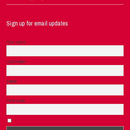
Sign up for email updates
First name
Last name
Email
Post code
I accept the privacy rules of this site