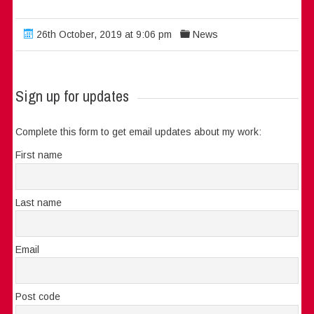
26th October, 2019 at 9:06 pm
News
Sign up for updates
Complete this form to get email updates about my work:
First name
Last name
Email
Post code