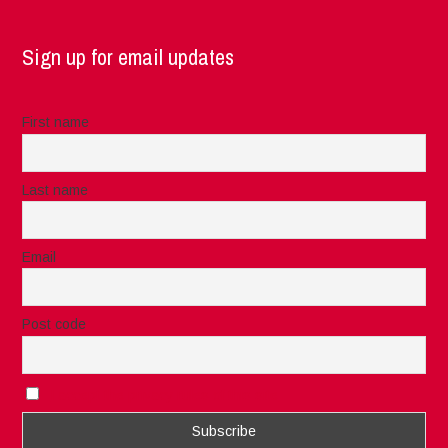
Sign up for email updates
First name
Last name
Email
Post code
I accept the privacy rules of this site