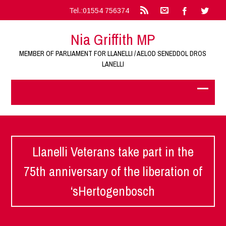
Tel.:01554 756374
Nia Griffith MP
MEMBER OF PARLIAMENT FOR LLANELLI / AELOD SENEDDOL DROS
LANELLI
Llanelli Veterans take part in the
75th anniversary of the liberation of
‘sHertogenbosch