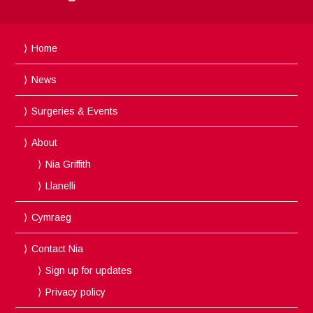
Home
News
Surgeries & Events
About
Nia Griffith
Llanelli
Cymraeg
Contact Nia
Sign up for updates
Privacy policy