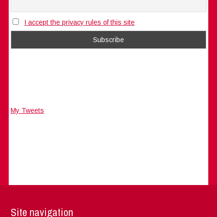
I accept the privacy rules of this site
My Tweets
Site navigation