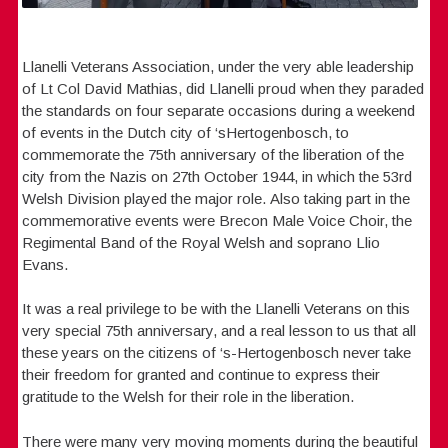
Llanelli Veterans Association, under the very able leadership
of Lt Col David Mathias, did Llanelli proud when they paraded
the standards on four separate occasions during a weekend
of events in the Dutch city of ‘sHertogenbosch, to
commemorate the 75th anniversary of the liberation of the
city from the Nazis on 27th October 1944, in which the 53rd
Welsh Division played the major role. Also taking part in the
commemorative events were Brecon Male Voice Choir, the
Regimental Band of the Royal Welsh and soprano Llio
Evans.
It was a real privilege to be with the Llanelli Veterans on this
very special 75th anniversary, and a real lesson to us that all
these years on the citizens of ‘s-Hertogenbosch never take
their freedom for granted and continue to express their
gratitude to the Welsh for their role in the liberation.
There were many very moving moments during the beautiful