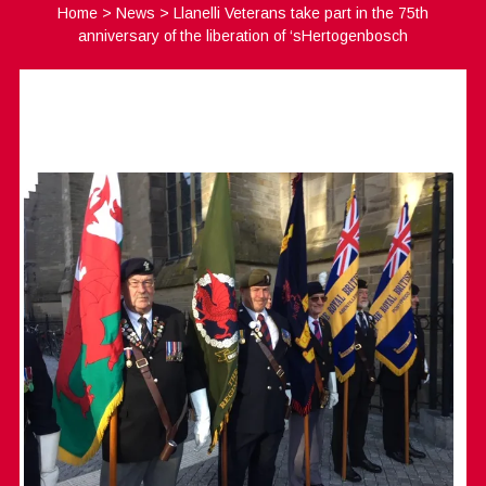
Home
>
News
>
Llanelli Veterans take part in the 75th
anniversary of the liberation of ‘sHertogenbosch