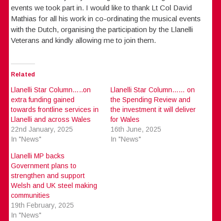
events we took part in. I would like to thank Lt Col David
Mathias for all his work in co-ordinating the musical events
with the Dutch, organising the participation by the Llanelli
Veterans and kindly allowing me to join them.
Related
Llanelli Star Column…..on
Llanelli Star Column…… on
extra funding gained
the Spending Review and
towards frontline services in
the investment it will deliver
Llanelli and across Wales
for Wales
22nd January, 2025
16th June, 2025
In "News"
In "News"
Llanelli MP backs
Government plans to
strengthen and support
Welsh and UK steel making
communities
19th February, 2025
In "News"