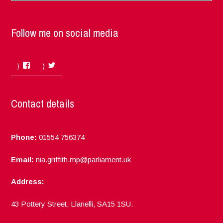
Follow me on social media
Facebook
Twitter
Contact details
Phone:
01554 756374
Email:
nia.griffith.mp@parliament.uk
Address:
43 Pottery Street, Llanelli, SA15 1SU.