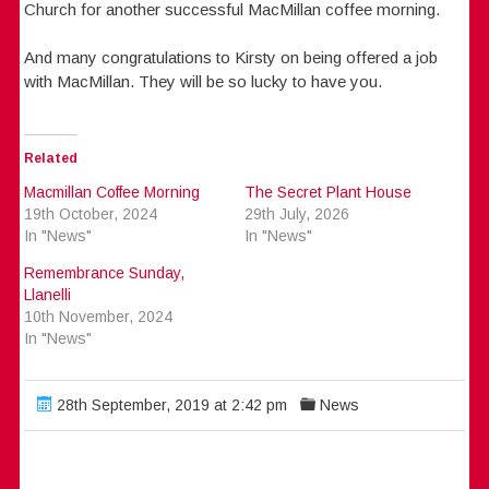
Church for another successful MacMillan coffee morning.
And many congratulations to Kirsty on being offered a job
with MacMillan. They will be so lucky to have you.
Related
Macmillan Coffee Morning
The Secret Plant House
19th October, 2024
29th July, 2026
In "News"
In "News"
Remembrance Sunday,
Llanelli
10th November, 2024
In "News"
28th September, 2019 at 2:42 pm
News