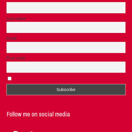
Last name
Email
Post code
I accept the privacy rules of this site
Follow me on social media