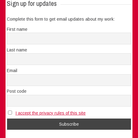
Sign up for updates
Complete this form to get email updates about my work:
First name
Last name
Email
Post code
I accept the privacy rules of this site