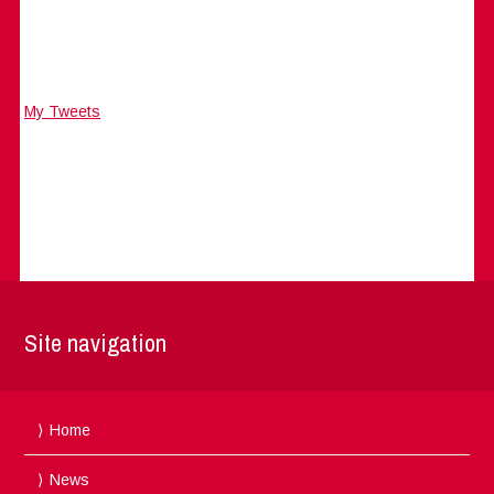
My Tweets
Site navigation
Home
News