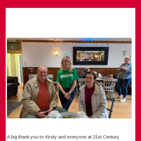
A big thank you to Kirsty and everyone at 21st Century