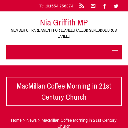
Tel.:01554 756374
Nia Griffith MP
MEMBER OF PARLIAMENT FOR LLANELLI / AELOD SENEDDOL DROS
LANELLI
MacMillan Coffee Morning in 21st
Century Church
Home
>
News
>
MacMillan Coffee Morning in 21st Century
Church