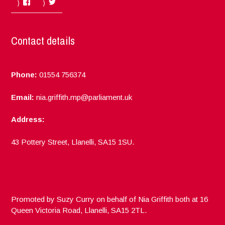
Facebook
Twitter
Contact details
Phone:
01554 756374
Email:
nia.griffith.mp@parliament.uk
Address:
43 Pottery Street, Llanelli, SA15 1SU.
Promoted by Suzy Curry on behalf of Nia Griffith both at 16
Queen Victoria Road, Llanelli, SA15 2TL.