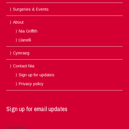
Surgeries & Events
About
Nia Griffith
Llanelli
Cymraeg
Contact Nia
Sign up for updates
Privacy policy
Sign up for email updates
First name