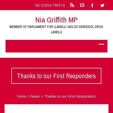
Tel.:01554 756374
Nia Griffith MP
MEMBER OF PARLIAMENT FOR LLANELLI / AELOD SENEDDOL DROS
LANELLI
Thanks to our First Responders
Home
>
News
>
Thanks to our First Responders