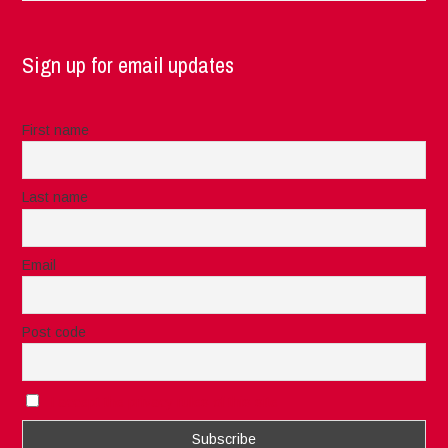
Sign up for email updates
First name
Last name
Email
Post code
I accept the privacy rules of this site