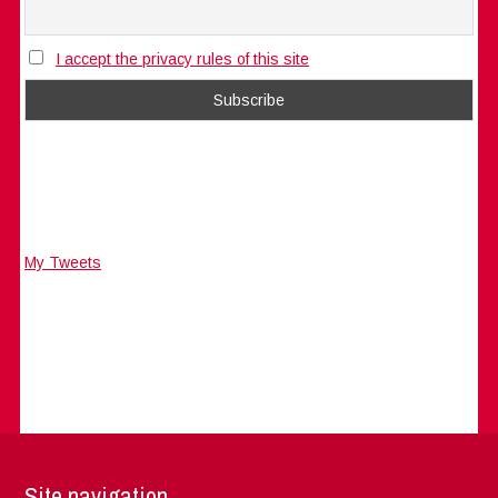
I accept the privacy rules of this site
My Tweets
Site navigation