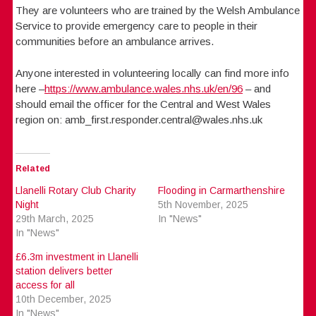
They are volunteers who are trained by the Welsh Ambulance
Service to provide emergency care to people in their
communities before an ambulance arrives.
Anyone interested in volunteering locally can find more info
here –
https://www.ambulance.wales.nhs.uk/en/96
– and
should email the officer for the Central and West Wales
region on: amb_first.responder.central@wales.nhs.uk
Related
Llanelli Rotary Club Charity
Flooding in Carmarthenshire
Night
5th November, 2025
29th March, 2025
In "News"
In "News"
£6.3m investment in Llanelli
station delivers better
access for all
10th December, 2025
In "News"