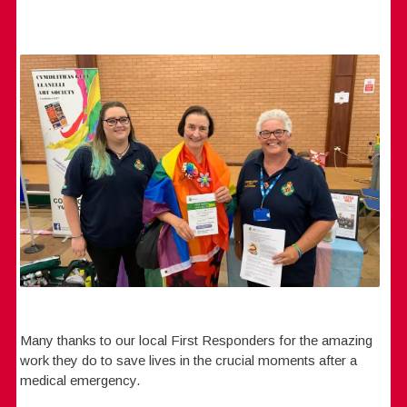
Many thanks to our local First Responders for the amazing
work they do to save lives in the crucial moments after a
medical emergency.