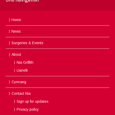
Home
News
Surgeries & Events
About
Nia Griffith
Llanelli
Cymraeg
Contact Nia
Sign up for updates
Privacy policy