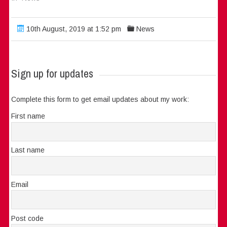
10th August, 2019 at 1:52 pm
News
Sign up for updates
Complete this form to get email updates about my work:
First name
Last name
Email
Post code