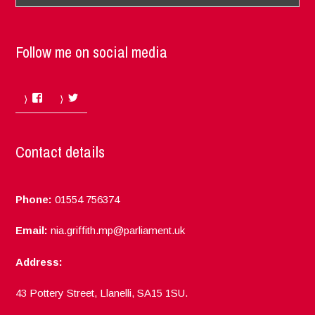
Follow me on social media
Facebook
Twitter
Contact details
Phone:
01554 756374
Email:
nia.griffith.mp@parliament.uk
Address:
43 Pottery Street, Llanelli, SA15 1SU.