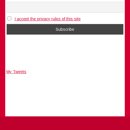
I accept the privacy rules of this site
My Tweets