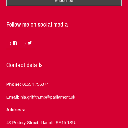
Follow me on social media
Facebook
Twitter
Contact details
Phone:
01554 756374
Email:
nia.griffith.mp@parliament.uk
Address:
43 Pottery Street, Llanelli, SA15 1SU.