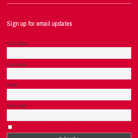
Sign up for email updates
First name
Last name
Email
Post code
I accept the privacy rules of this site