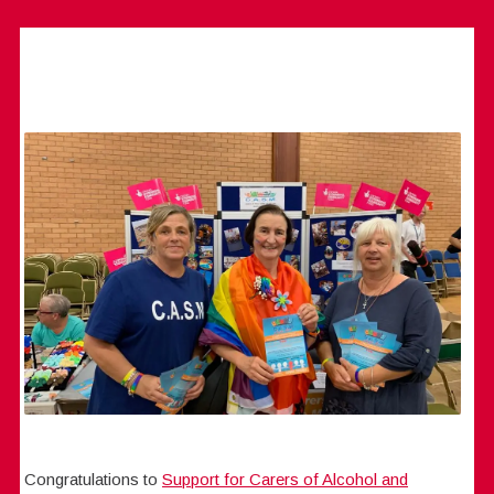
Congratulations to
Support for Carers of Alcohol and