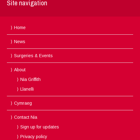
Site navigation
Home
News
Surgeries & Events
About
Nia Griffith
Llanelli
Cymraeg
Contact Nia
Sign up for updates
Privacy policy