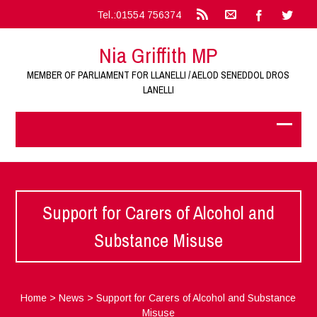
Tel.:01554 756374
Nia Griffith MP
MEMBER OF PARLIAMENT FOR LLANELLI / AELOD SENEDDOL DROS
LANELLI
Support for Carers of Alcohol and
Substance Misuse
Home
>
News
>
Support for Carers of Alcohol and Substance
Misuse