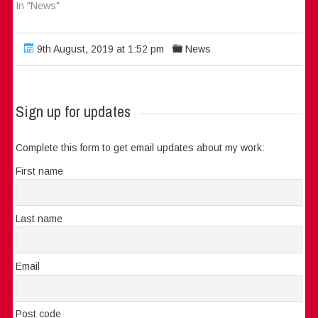
In "News"
9th August, 2019 at 1:52 pm
News
Sign up for updates
Complete this form to get email updates about my work:
First name
Last name
Email
Post code