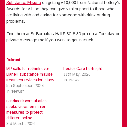
Substance Misuse
on getting £10,000 from National Lottery’s
Awards for All, so they can give vital support to those who
are living with and caring for someone with drink or drug
problems.
Find them at St Barnabas Hall 5.30-8.30 pm on a Tuesday or
private message me if you want to get in touch.
Related
MP calls for rethink over
Foster Care Fortnight
Llanelli substance misuse
11th May, 2026
treatment re-location plans
In "News"
5th September, 2024
In "News"
Landmark consultation
seeks views on major
measures to protect
children online
3rd March, 2026