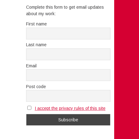
Complete this form to get email updates
about my work:
First name
Last name
Email
Post code
I accept the privacy rules of this site