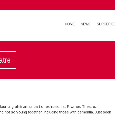
HOME
NEWS
SURGERIE
atre
ourful graffiti art as part of exhibition st Ffwrnes Theatre…
and not so young together, including those with dementia. Just seen