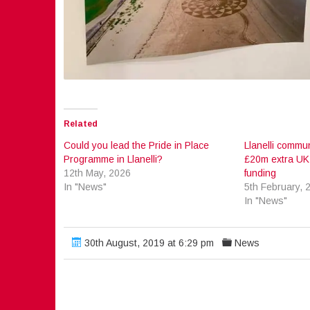
Related
Could you lead the Pride in Place
Llanelli commun
Programme in Llanelli?
£20m extra UK
12th May, 2026
funding
In "News"
5th February, 
In "News"
30th August, 2019 at 6:29 pm
News