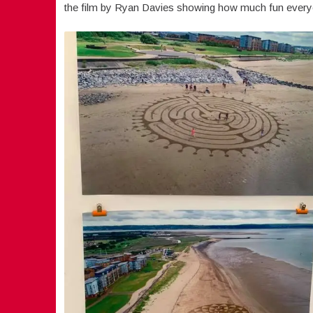
the film by Ryan Davies showing how much fun every