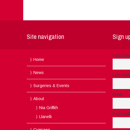
Site navigation
Sign up
First na
Home
News
Last nam
Surgeries & Events
Email
About
Nia Griffith
Post cod
Llanelli
Cymraeg