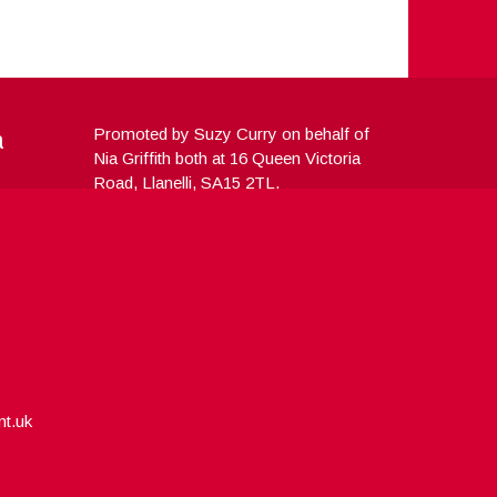
a
Promoted by Suzy Curry on behalf of
Nia Griffith both at 16 Queen Victoria
Road, Llanelli, SA15 2TL.
nt.uk