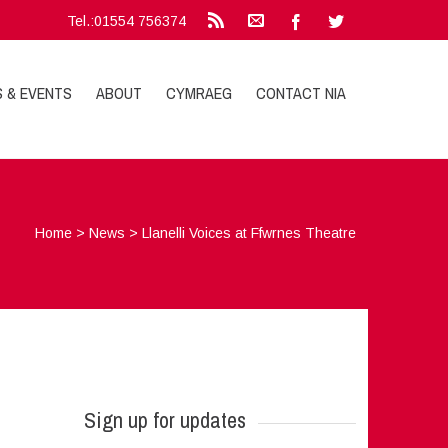
Tel.:01554 756374
S & EVENTS
ABOUT
CYMRAEG
CONTACT NIA
Home
>
News
>
Llanelli Voices at Ffwrnes Theatre
Sign up for updates