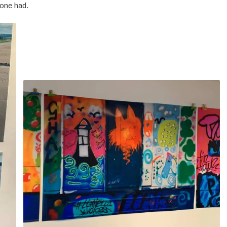
one had.