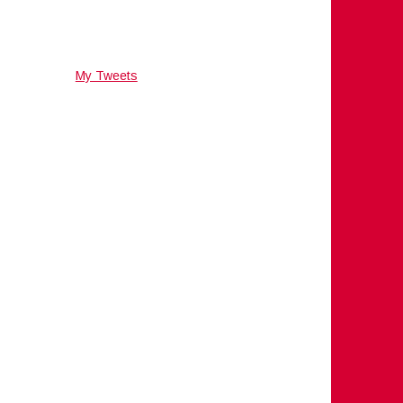
My Tweets