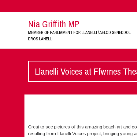
Nia Griffith MP
MEMBER OF PARLIAMENT FOR LLANELLI / AELOD SENEDDOL
DROS LANELLI
Llanelli Voices at Ffwrnes The
Great to see pictures of this amazing beach art and col
resulting from Llanelli Voices project, bringing young 