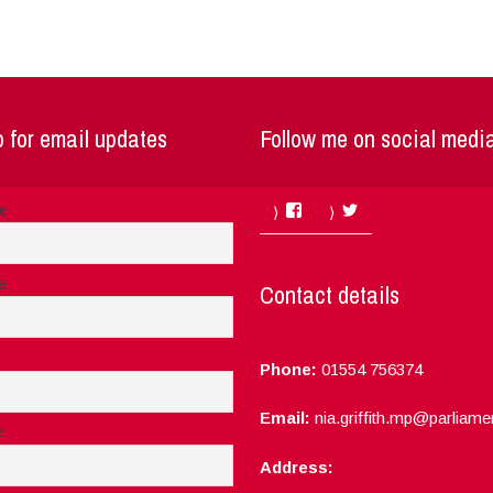
 for email updates
Follow me on social medi
Facebook
Twitter
me
e
Contact details
Phone:
01554 756374
Email:
nia.griffith.mp@parliame
e
Address: