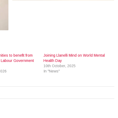
ities to benefit from
Joining Llanelli Mind on World Mental
 Labour Government
Health Day
10th October, 2025
2026
In "News"