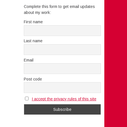
Complete this form to get email updates
about my work:
First name
Last name
Email
Post code
I accept the privacy rules of this site