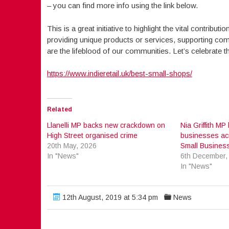
– you can find more info using the link below.
This is a great initiative to highlight the vital contrib
providing unique products or services, supporting com
are the lifeblood of our communities. Let’s celebrate 
https://www.indieretail.uk/best-small-shops/
Related
Llanelli MP backs new crackdown on
Nia Griffith MP
High Street organised crime
businesses acro
20th May, 2026
Small Busines
In "News"
6th December,
In "News"
12th August, 2019 at 5:34 pm
News