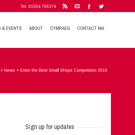
Tel.:01554 756374
S & EVENTS
ABOUT
CYMRAEG
CONTACT NIA
>
News
>
Enter the Best Small Shops Competition 2019
Sign up for updates