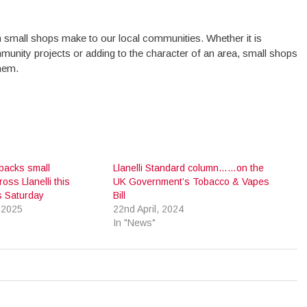
ution small shops make to our local communities. Whether it is
munity projects or adding to the character of an area, small shops
them.
 backs small
Llanelli Standard column……on the
ss Llanelli this
UK Government’s Tobacco & Vapes
s Saturday
Bill
 2025
22nd April, 2024
In "News"