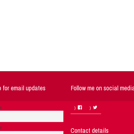
 for email updates
Follow me on social medi
Facebook
Twitter
me
e
Contact details