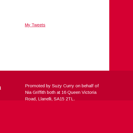
My Tweets
a
Promoted by Suzy Curry on behalf of
Nia Griffith both at 16 Queen Victoria
Road, Llanelli, SA15 2TL.