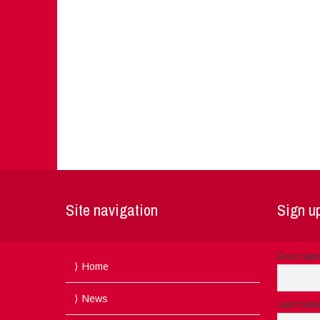
Site navigation
Sign up
First na
Home
News
Last nam