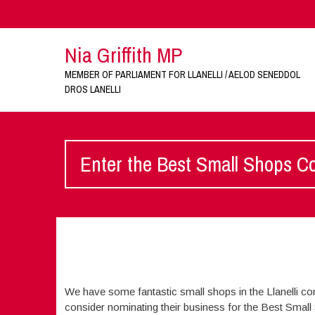
Nia Griffith MP
MEMBER OF PARLIAMENT FOR LLANELLI / AELOD SENEDDOL
DROS LANELLI
Enter the Best Small Shops C
We have some fantastic small shops in the Llanelli co
consider nominating their business for the Best Small