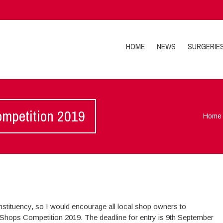
HOME
NEWS
SURGERIE
ompetition 2019
Home
nstituency, so I would encourage all local shop owners to
 Shops Competition 2019. The deadline for entry is 9th September