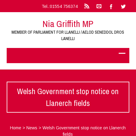
Tel.:01554 756374
Nia Griffith MP
MEMBER OF PARLIAMENT FOR LLANELLI / AELOD SENEDDOL DROS
LANELLI
Welsh Government stop notice on
Llanerch fields
Home
>
News
>
Welsh Government stop notice on Llanerch
fields