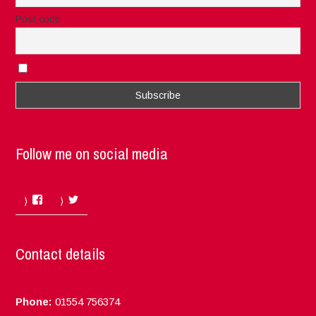
Post code
I accept the privacy rules of this site
Follow me on social media
Facebook
Twitter
Contact details
Phone:
01554 756374