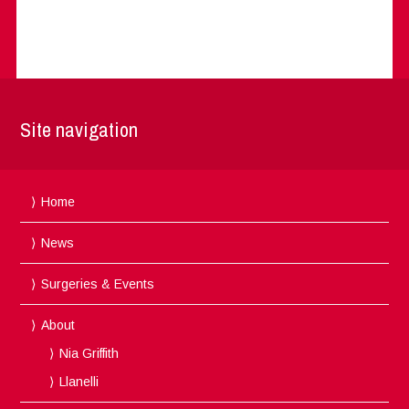
Site navigation
Home
News
Surgeries & Events
About
Nia Griffith
Llanelli