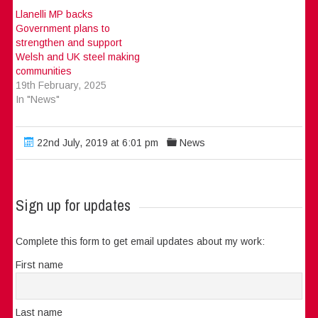
Llanelli MP backs
Government plans to
strengthen and support
Welsh and UK steel making
communities
19th February, 2025
In "News"
22nd July, 2019 at 6:01 pm
News
Sign up for updates
Complete this form to get email updates about my work:
First name
Last name