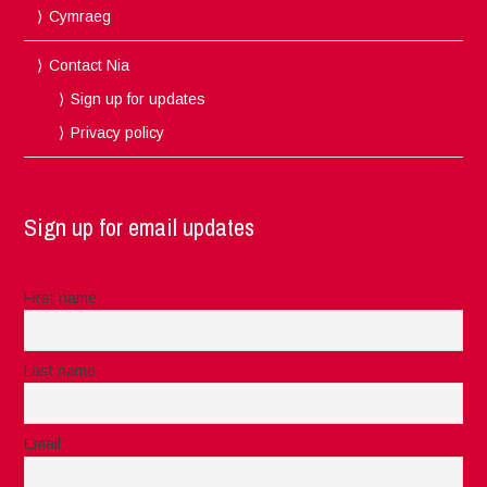
Cymraeg
Contact Nia
Sign up for updates
Privacy policy
Sign up for email updates
First name
Last name
Email