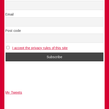
Email
Post code
I accept the privacy rules of this site
My Tweets