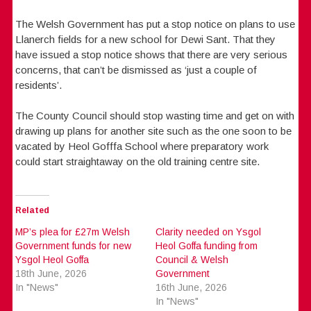
The Welsh Government has put a stop notice on plans to use
Llanerch fields for a new school for Dewi Sant. That they
have issued a stop notice shows that there are very serious
concerns, that can’t be dismissed as ‘just a couple of
residents’.
The County Council should stop wasting time and get on with
drawing up plans for another site such as the one soon to be
vacated by Heol Gofffa School where preparatory work
could start straightaway on the old training centre site.
Related
MP’s plea for £27m Welsh
Clarity needed on Ysgol
Government funds for new
Heol Goffa funding from
Ysgol Heol Goffa
Council & Welsh
18th June, 2026
Government
In "News"
16th June, 2026
In "News"