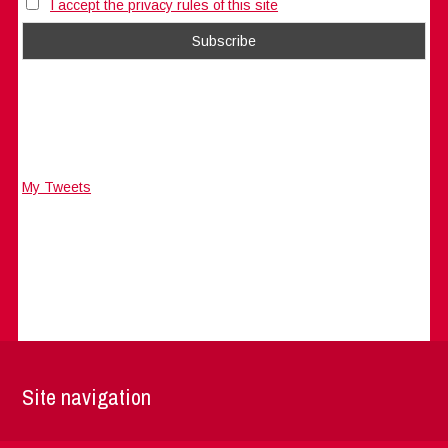
I accept the privacy rules of this site
My Tweets
Site navigation