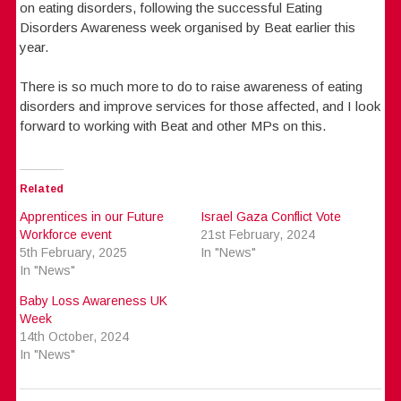
on eating disorders, following the successful Eating
Disorders Awareness week organised by Beat earlier this
year.
There is so much more to do to raise awareness of eating
disorders and improve services for those affected, and I look
forward to working with Beat and other MPs on this.
Related
Apprentices in our Future
Israel Gaza Conflict Vote
Workforce event
21st February, 2024
5th February, 2025
In "News"
In "News"
Baby Loss Awareness UK
Week
14th October, 2024
In "News"