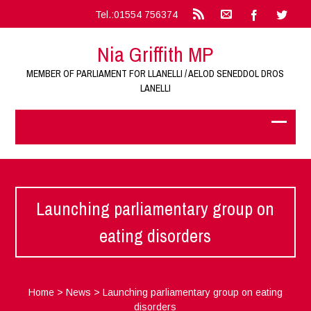
Tel.:01554 756374
Nia Griffith MP
MEMBER OF PARLIAMENT FOR LLANELLI / AELOD SENEDDOL DROS
LANELLI
Launching parliamentary group on
eating disorders
Home
>
News
>
Launching parliamentary group on eating
disorders