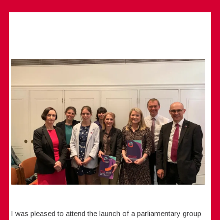
I was pleased to attend the launch of a parliamentary group