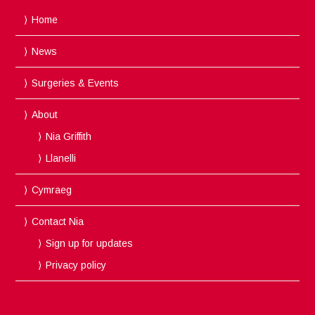
Home
News
Surgeries & Events
About
Nia Griffith
Llanelli
Cymraeg
Contact Nia
Sign up for updates
Privacy policy