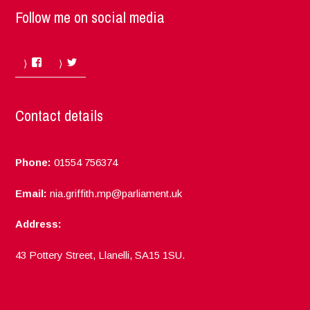
Follow me on social media
Facebook
Twitter
Contact details
Phone:
01554 756374
Email:
nia.griffith.mp@parliament.uk
Address:
43 Pottery Street, Llanelli, SA15 1SU.