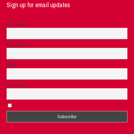
Sign up for email updates
First name
Last name
Email
Post code
I accept the privacy rules of this site