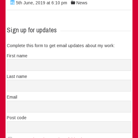
5th June, 2019 at 6:10 pm
News
Sign up for updates
Complete this form to get email updates about my work:
First name
Last name
Email
Post code