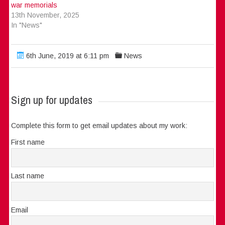
war memorials
13th November, 2025
In "News"
6th June, 2019 at 6:11 pm
News
Sign up for updates
Complete this form to get email updates about my work:
First name
Last name
Email