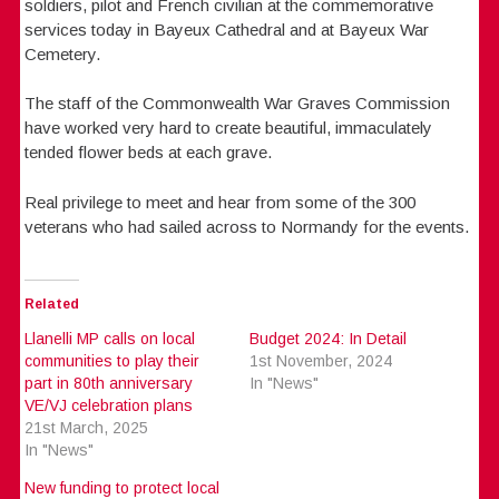
soldiers, pilot and French civilian at the commemorative
services today in Bayeux Cathedral and at Bayeux War
Cemetery.
The staff of the Commonwealth War Graves Commission
have worked very hard to create beautiful, immaculately
tended flower beds at each grave.
Real privilege to meet and hear from some of the 300
veterans who had sailed across to Normandy for the events.
Related
Llanelli MP calls on local
Budget 2024: In Detail
communities to play their
1st November, 2024
part in 80th anniversary
In "News"
VE/VJ celebration plans
21st March, 2025
In "News"
New funding to protect local