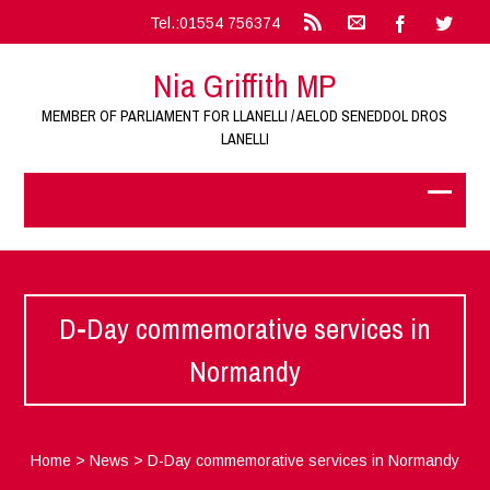
Tel.:01554 756374
Nia Griffith MP
MEMBER OF PARLIAMENT FOR LLANELLI / AELOD SENEDDOL DROS
LANELLI
D-Day commemorative services in
Normandy
Home
>
News
>
D-Day commemorative services in Normandy