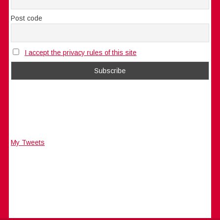
Post code
I accept the privacy rules of this site
My Tweets