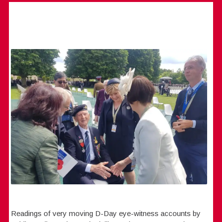
Readings of very moving D-Day eye-witness accounts by