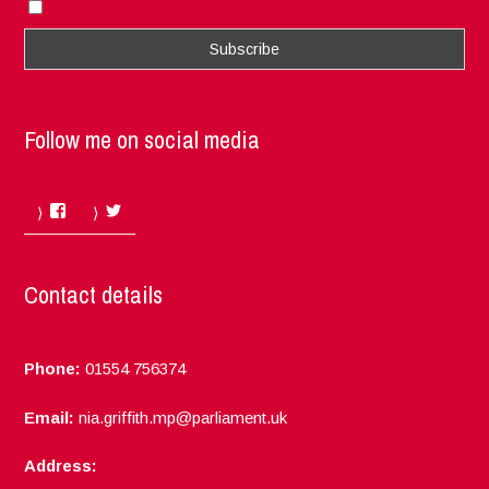
I accept the privacy rules of this site
Follow me on social media
Facebook
Twitter
Contact details
Phone:
01554 756374
Email:
nia.griffith.mp@parliament.uk
Address: