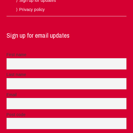
Sign up for updates
Privacy policy
Sign up for email updates
First name
Last name
Email
Post code