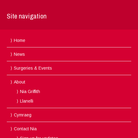
Site navigation
Home
News
Surgeries & Events
About
Nia Griffith
Llanelli
Cymraeg
Contact Nia