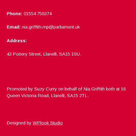
Phone:
01554 756374
Email:
nia.griffith.mp@parliament.uk
Address:
43 Pottery Street, Llanelli, SA15 1SU.
Promoted by Suzy Curry on behalf of Nia Griffith both at 16
Queen Victoria Road, Llanelli, SA15 2TL.
Designed by
WPlook Studio