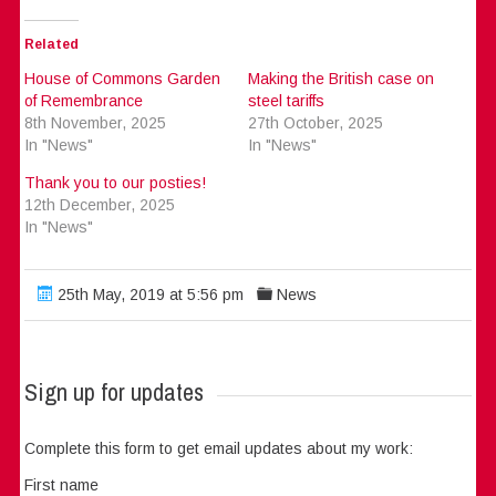
Related
House of Commons Garden
Making the British case on
of Remembrance
steel tariffs
8th November, 2025
27th October, 2025
In "News"
In "News"
Thank you to our posties!
12th December, 2025
In "News"
25th May, 2019 at 5:56 pm
News
Sign up for updates
Complete this form to get email updates about my work:
First name