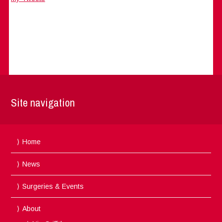
Site navigation
Home
News
Surgeries & Events
About