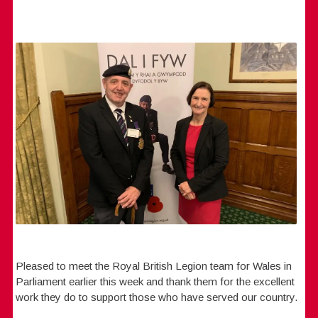
Pleased to meet the Royal British Legion team for Wales in
Parliament earlier this week and thank them for the excellent
work they do to support those who have served our country.