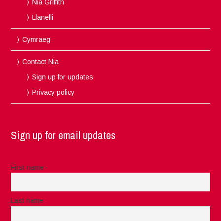
Nia Griffith
Llanelli
Cymraeg
Contact Nia
Sign up for updates
Privacy policy
Sign up for email updates
First name
Last name