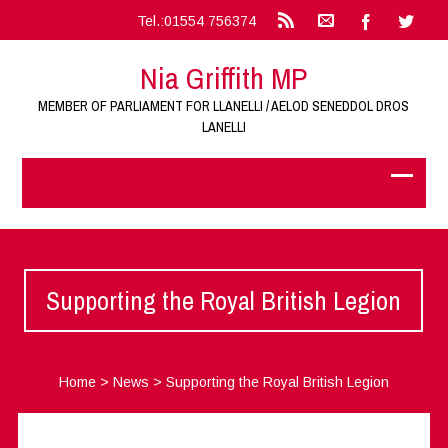
Tel.:01554 756374
Nia Griffith MP
MEMBER OF PARLIAMENT FOR LLANELLI / AELOD SENEDDOL DROS
LANELLI
Supporting the Royal British Legion
Home
>
News
>
Supporting the Royal British Legion