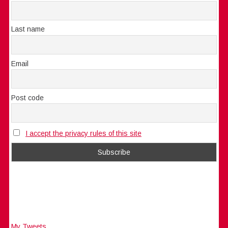
Last name
Email
Post code
I accept the privacy rules of this site
My Tweets