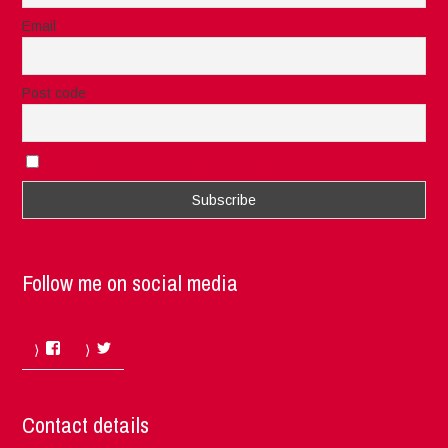
Email
Post code
I accept the privacy rules of this site
Follow me on social media
Facebook
Twitter
Contact details