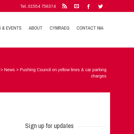
Tel.:01554 756374
S & EVENTS
ABOUT
CYMRAEG
CONTACT NIA
>
News
>
Pushing Council on yellow lines & car parking
charges
Sign up for updates