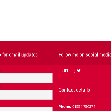
 for email updates
Follow me on social medi
Facebook
Twitter
me
e
Contact details
Phone:
01554 756374