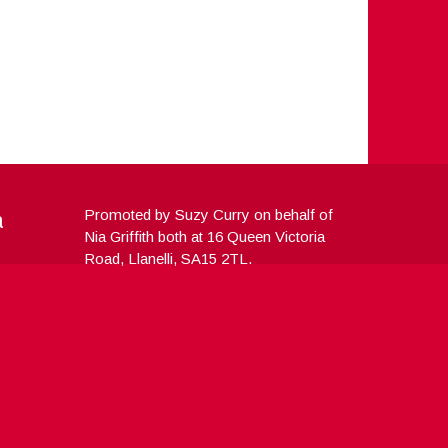
a
Promoted by Suzy Curry on behalf of
Nia Griffith both at 16 Queen Victoria
Road, Llanelli, SA15 2TL.