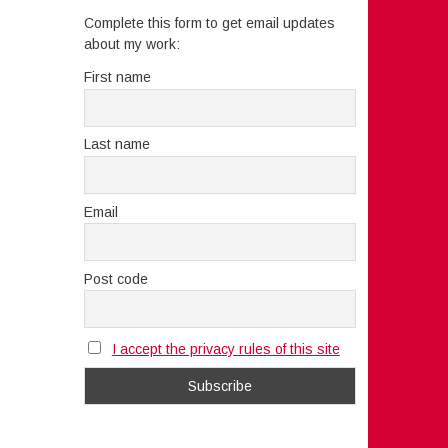
Complete this form to get email updates
about my work:
First name
Last name
Email
Post code
I accept the privacy rules of this site