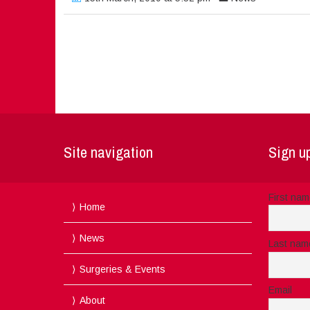
Site navigation
Sign up
First na
Home
News
Last nam
Surgeries & Events
Email
About