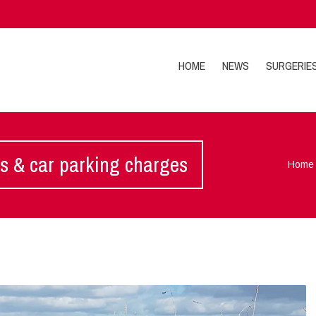
HOME
NEWS
SURGERIE
es & car parking charges
Home