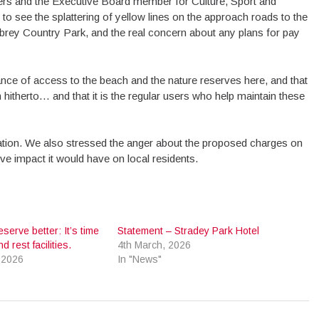
rs and the Executive Board member for Culture, Sport and
to see the splattering of yellow lines on the approach roads to the
brey Country Park, and the real concern about any plans for pay
ance of access to the beach and the nature reserves here, and that
therto… and that it is the regular users who help maintain these
ration. We also stressed the anger about the proposed charges on
ve impact it would have on local residents.
eserve better: It’s time
Statement – Stradey Park Hotel
d rest facilities.
4th March, 2026
 2026
In "News"