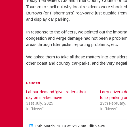
Today Lee Waters AM and I met County Council office
Tourism to spell out why local residents were shocked 
Burrows (or Fisherman’s) “car-park” just outside Pem
and display car parking.
In response to the officers, we pointed out the import
congestion and verge damage had not been a problem hi
areas through litter picks, reporting problems, etc.
We asked them to take all these matters into conside
other coast and country car-parks, and the very negati
Related
Labour demand ‘give traders their
Lorry drivers d
say on market move’
to fix parking an
31st July, 2025
19th February,
In "News"
In "News"
15th March, 2019 at 5:32 pm
News