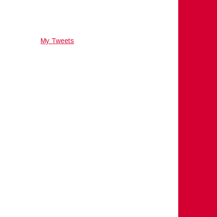
My Tweets