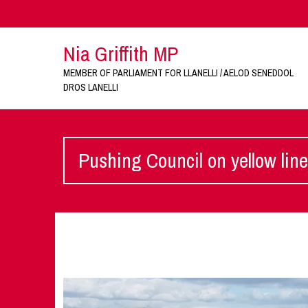
Nia Griffith MP
MEMBER OF PARLIAMENT FOR LLANELLI / AELOD SENEDDOL
DROS LANELLI
Pushing Council on yellow lin