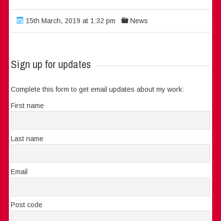
15th March, 2019 at 1:32 pm
News
Sign up for updates
Complete this form to get email updates about my work:
First name
Last name
Email
Post code