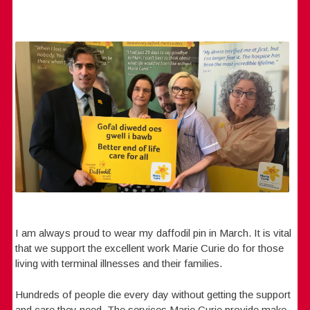
I am always proud to wear my daffodil pin in March. It is vital
that we support the excellent work Marie Curie do for those
living with terminal illnesses and their families.
Hundreds of people die every day without getting the support
and care they need. The services Marie Curie provide make