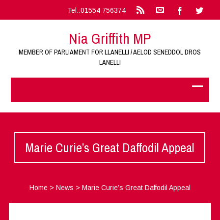
Tel.:01554 756374
Nia Griffith MP
MEMBER OF PARLIAMENT FOR LLANELLI / AELOD SENEDDOL DROS
LANELLI
Marie Curie’s Great Daffodil Appeal
Home
>
News
>
Marie Curie’s Great Daffodil Appeal