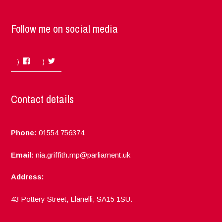
Follow me on social media
Facebook
Twitter
Contact details
Phone:
01554 756374
Email:
nia.griffith.mp@parliament.uk
Address:
43 Pottery Street, Llanelli, SA15 1SU.