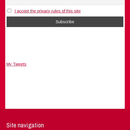
I accept the privacy rules of this site
My Tweets
Site navigation