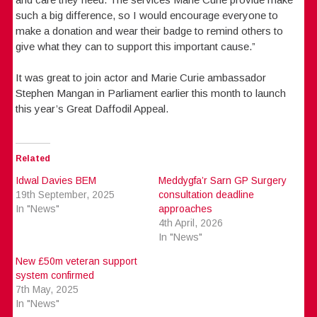
such a big difference, so I would encourage everyone to
make a donation and wear their badge to remind others to
give what they can to support this important cause.”
It was great to join actor and Marie Curie ambassador
Stephen Mangan in Parliament earlier this month to launch
this year’s Great Daffodil Appeal.
Related
Idwal Davies BEM
Meddygfa’r Sarn GP Surgery
19th September, 2025
consultation deadline
In "News"
approaches
4th April, 2026
In "News"
New £50m veteran support
system confirmed
7th May, 2025
In "News"