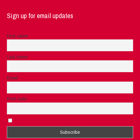
Sign up for email updates
First name
Last name
Email
Post code
I accept the privacy rules of this site