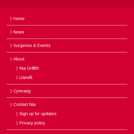
Home
News
Surgeries & Events
About
Nia Griffith
Llanelli
Cymraeg
Contact Nia
Sign up for updates
Privacy policy