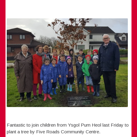
Fantastic to join children from Ysgol Pum Heol last Friday to
plant a tree by Five Roads Community Centre.