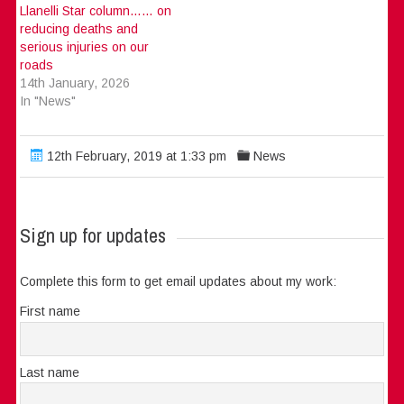
Llanelli Star column…… on
reducing deaths and
serious injuries on our
roads
14th January, 2026
In "News"
12th February, 2019 at 1:33 pm
News
Sign up for updates
Complete this form to get email updates about my work:
First name
Last name