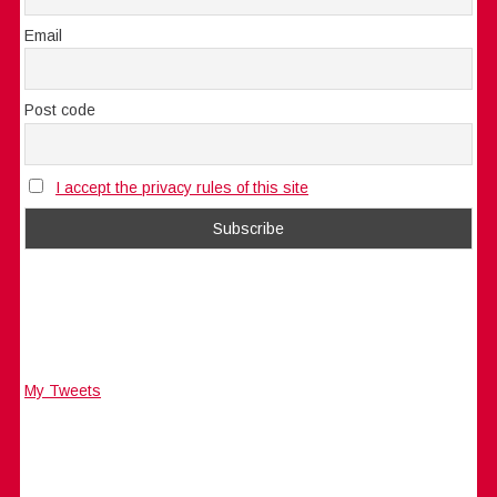
Email
Post code
I accept the privacy rules of this site
My Tweets