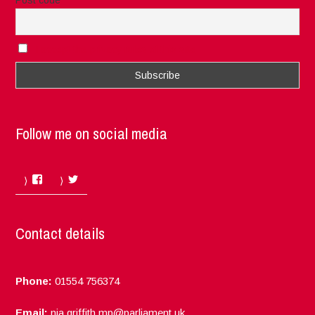
Post code
I accept the privacy rules of this site
Follow me on social media
Facebook
Twitter
Contact details
Phone:
01554 756374
Email:
nia.griffith.mp@parliament.uk