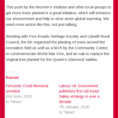
This push by the Women’s Institute and other local groups to
get more trees planted is a great initiative, which will enhance
our environment and help to slow down global warming. We
need more action like this, not just talking.
Working with Five Roads Heritage Society and Llanelli Rural
Council, the WI organised the planting of trees around the
recreation field as well as a birch by the Community Centre
to commemorate World War One, and an oak to replace the
original tree planted for the Queen’s Diamond Jubilee.
Related
Ferryside Covid Memorial
Labour UK Government
unveiled
publishes first GB Road
2nd June, 2025
Safety strategy in over a
In "News"
decade
7th January, 2026
In "News"