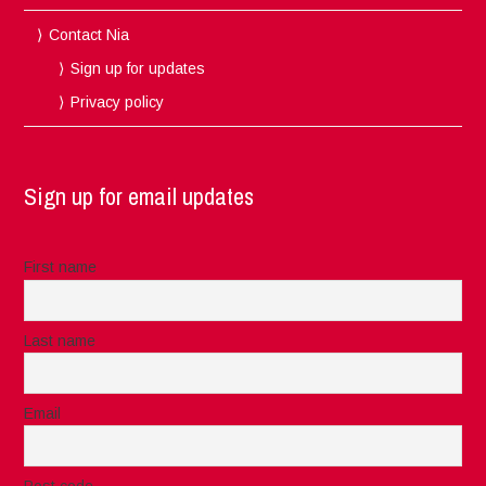
Contact Nia
Sign up for updates
Privacy policy
Sign up for email updates
First name
Last name
Email