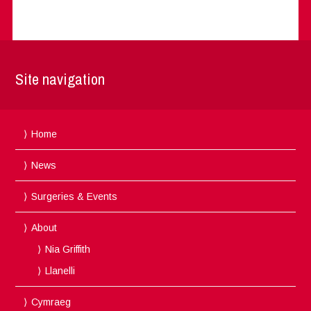
Site navigation
Home
News
Surgeries & Events
About
Nia Griffith
Llanelli
Cymraeg