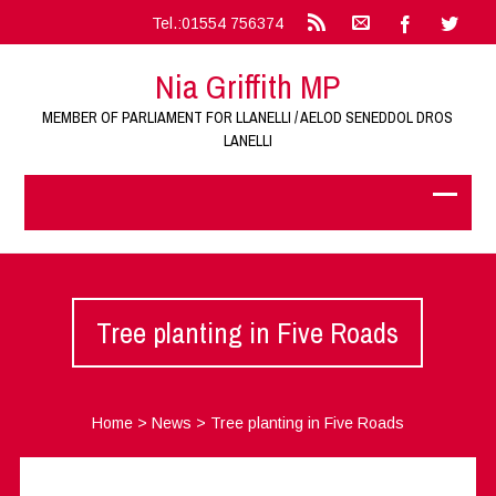
Tel.:01554 756374
Nia Griffith MP
MEMBER OF PARLIAMENT FOR LLANELLI / AELOD SENEDDOL DROS
LANELLI
Tree planting in Five Roads
Home
>
News
>
Tree planting in Five Roads