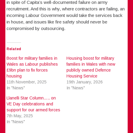
in spite of Capita’s well-documented failure on army
recruitment. And this is why, where contractors are failing, an
incoming Labour Government would take the services back
in house, and issues like fire safety should never be
compromised by outsourcing.
Related
Boost for military families in
Housing boost for military
Wales as Labour publishes
families in Wales with new
£9bn plan to fix forces
publicly owned Defence
housing
Housing Service
11th November, 2025
19th January, 2026
In "News"
In "News"
Llanelli Star Column….. on
VE Day celebrations and
support for our armed forces
7th May, 2025
In "News"