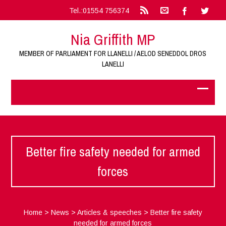
Tel.:01554 756374
Nia Griffith MP
MEMBER OF PARLIAMENT FOR LLANELLI / AELOD SENEDDOL DROS
LANELLI
Better fire safety needed for armed
forces
Home
>
News
>
Articles & speeches
>
Better fire safety
needed for armed forces