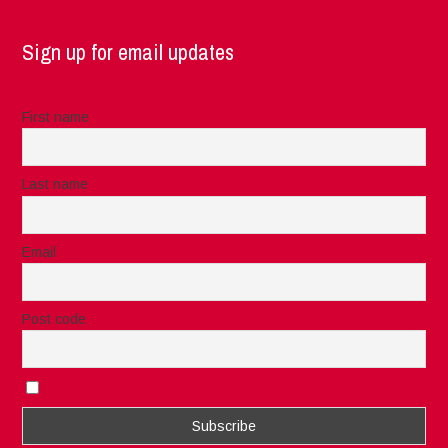
Sign up for email updates
First name
Last name
Email
Post code
I accept the privacy rules of this site