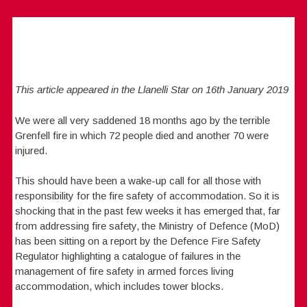
This article appeared in the Llanelli Star on 16th January 2019
We were all very saddened 18 months ago by the terrible
Grenfell fire in which 72 people died and another 70 were
injured.
This should have been a wake-up call for all those with
responsibility for the fire safety of accommodation. So it is
shocking that in the past few weeks it has emerged that, far
from addressing fire safety, the Ministry of Defence (MoD)
has been sitting on a report by the Defence Fire Safety
Regulator highlighting a catalogue of failures in the
management of fire safety in armed forces living
accommodation, which includes tower blocks.