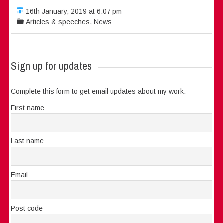
16th January, 2019 at 6:07 pm
Articles & speeches
,
News
Sign up for updates
Complete this form to get email updates about my work:
First name
Last name
Email
Post code