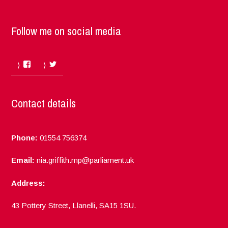
Follow me on social media
Facebook
Twitter
Contact details
Phone:
01554 756374
Email:
nia.griffith.mp@parliament.uk
Address:
43 Pottery Street, Llanelli, SA15 1SU.