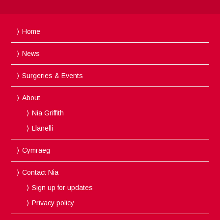
Home
News
Surgeries & Events
About
Nia Griffith
Llanelli
Cymraeg
Contact Nia
Sign up for updates
Privacy policy