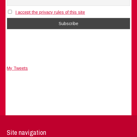
I accept the privacy rules of this site
My Tweets
Site navigation