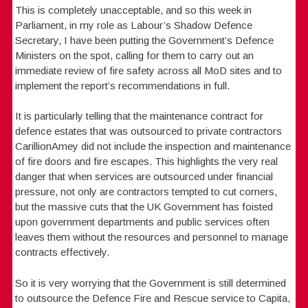
This is completely unacceptable, and so this week in
Parliament, in my role as Labour’s Shadow Defence
Secretary, I have been putting the Government’s Defence
Ministers on the spot, calling for them to carry out an
immediate review of fire safety across all MoD sites and to
implement the report’s recommendations in full.
It is particularly telling that the maintenance contract for
defence estates that was outsourced to private contractors
CarillionAmey did not include the inspection and maintenance
of fire doors and fire escapes. This highlights the very real
danger that when services are outsourced under financial
pressure, not only are contractors tempted to cut corners,
but the massive cuts that the UK Government has foisted
upon government departments and public services often
leaves them without the resources and personnel to manage
contracts effectively.
So it is very worrying that the Government is still determined
to outsource the Defence Fire and Rescue service to Capita,