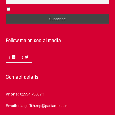
I accept the privacy rules of this site
Follow me on social media
Facebook
Twitter
Contact details
Phone:
01554 756374
Email:
nia.griffith.mp@parliament.uk