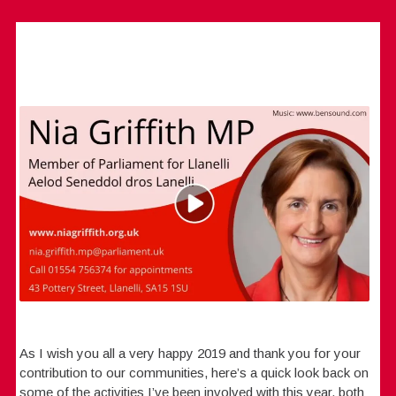
As I wish you all a very happy 2019 and thank you for your
contribution to our communities, here’s a quick look back on
some of the activities I’ve been involved with this year, both