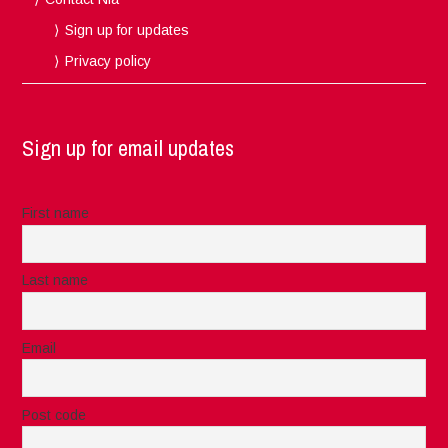
Sign up for updates
Privacy policy
Sign up for email updates
First name
Last name
Email
Post code