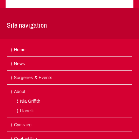
Site navigation
Home
News
Surgeries & Events
About
Nia Griffith
Llanelli
Cymraeg
Contact Nia