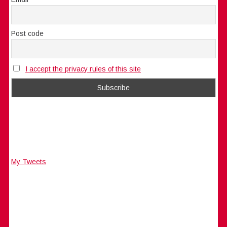
Post code
I accept the privacy rules of this site
My Tweets