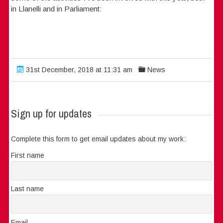
in Llanelli and in Parliament:
31st December, 2018 at 11:31 am
News
Sign up for updates
Complete this form to get email updates about my work:
First name
Last name
Email