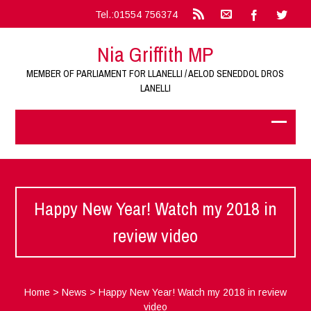
Tel.:01554 756374
Nia Griffith MP
MEMBER OF PARLIAMENT FOR LLANELLI / AELOD SENEDDOL DROS
LANELLI
Happy New Year! Watch my 2018 in
review video
Home
>
News
>
Happy New Year! Watch my 2018 in review
video