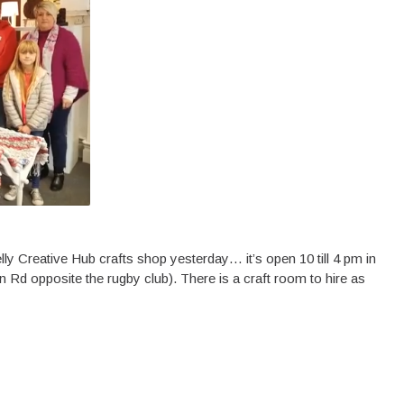
ly Creative Hub crafts shop yesterday… it’s open 10 till 4 pm in
on Rd opposite the rugby club). There is a craft room to hire as