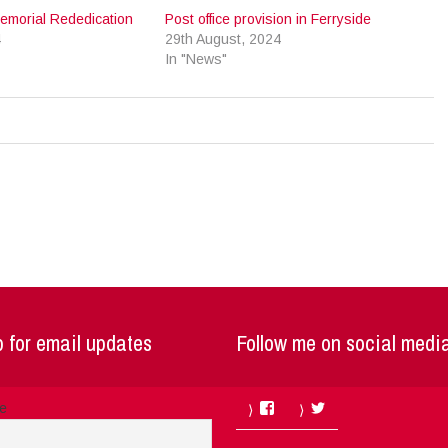
emorial Rededication
Post office provision in Ferryside
4
29th August, 2024
In "News"
 for email updates
Follow me on social medi
Facebook
Twitter
me