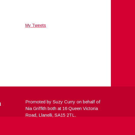
My Tweets
a
Promoted by Suzy Curry on behalf of
Nia Griffith both at 16 Queen Victoria
Road, Llanelli, SA15 2TL.