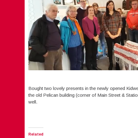
Bought two lovely presents in the newly opened Kidwel
the old Pelican building (corner of Main Street & Stati
well.
Related