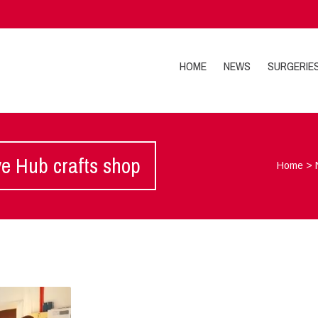
HOME
NEWS
SURGERIE
ve Hub crafts shop
Home
>