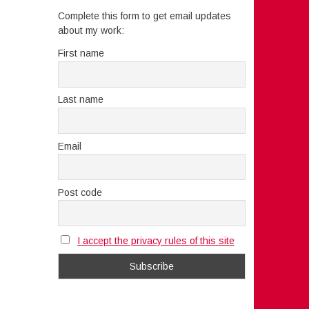
Complete this form to get email updates
about my work:
First name
Last name
Email
Post code
I accept the privacy rules of this site