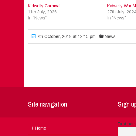
Kidwelly Carnival
Kidwelly War M
11th July, 2026
27th July, 202
In "News"
In "News"
7th October, 2018 at 12:15 pm
News
Site navigation
Sign up
First na
Home