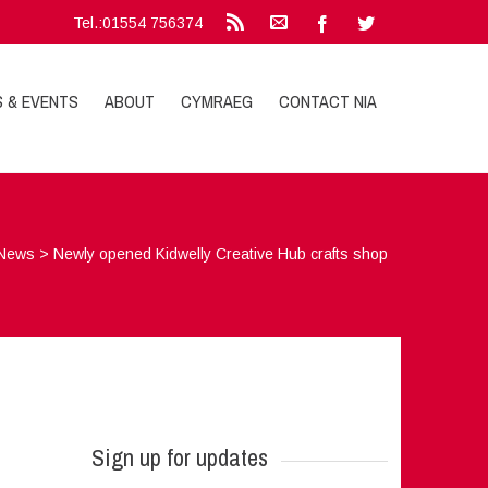
Tel.:01554 756374
S & EVENTS
ABOUT
CYMRAEG
CONTACT NIA
News
>
Newly opened Kidwelly Creative Hub crafts shop
Sign up for updates