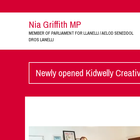
Nia Griffith MP
MEMBER OF PARLIAMENT FOR LLANELLI / AELOD SENEDDOL
DROS LANELLI
Newly opened Kidwelly Creati