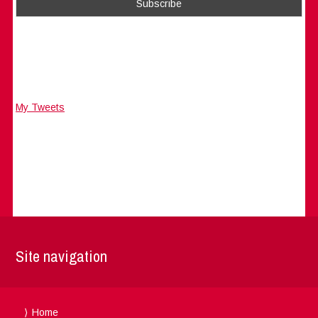
My Tweets
Site navigation
Home