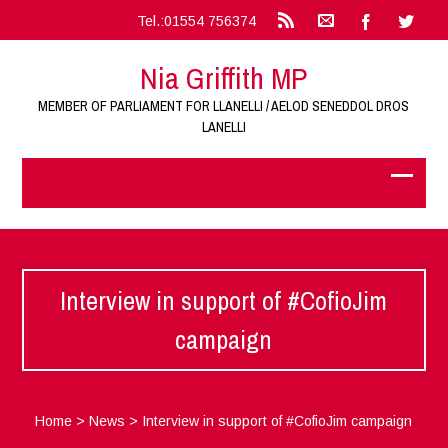
Tel.:01554 756374
Nia Griffith MP
MEMBER OF PARLIAMENT FOR LLANELLI / AELOD SENEDDOL DROS
LANELLI
Interview in support of #CofioJim
campaign
Home
>
News
>
Interview in support of #CofioJim campaign