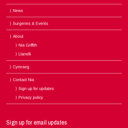
News
Surgeries & Events
About
Nia Griffith
Llanelli
Cymraeg
Contact Nia
Sign up for updates
Privacy policy
Sign up for email updates