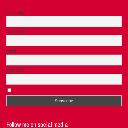
First name
Last name
Email
Post code
I accept the privacy rules of this site
Follow me on social media