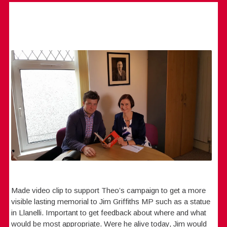
Made video clip to support Theo’s campaign to get a more
visible lasting memorial to Jim Griffiths MP such as a statue
in Llanelli. Important to get feedback about where and what
would be most appropriate. Were he alive today, Jim would