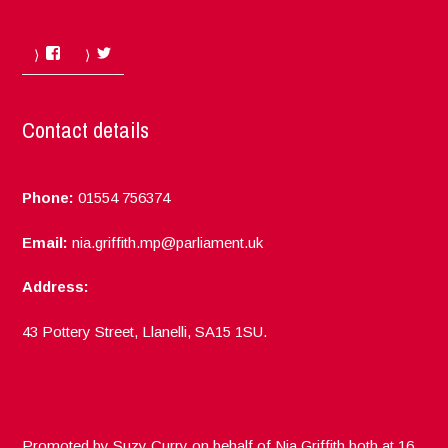
Facebook
Twitter
Contact details
Phone:
01554 756374
Email:
nia.griffith.mp@parliament.uk
Address:
43 Pottery Street, Llanelli, SA15 1SU.
Promoted by Suzy Curry on behalf of Nia Griffith both at 16