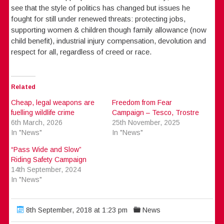
see that the style of politics has changed but issues he
fought for still under renewed threats: protecting jobs,
supporting women & children though family allowance (now
child benefit), industrial injury compensation, devolution and
respect for all, regardless of creed or race.
Related
Cheap, legal weapons are
Freedom from Fear
fuelling wildlife crime
Campaign – Tesco, Trostre
6th March, 2026
25th November, 2025
In "News"
In "News"
“Pass Wide and Slow”
Riding Safety Campaign
14th September, 2024
In "News"
8th September, 2018 at 1:23 pm
News