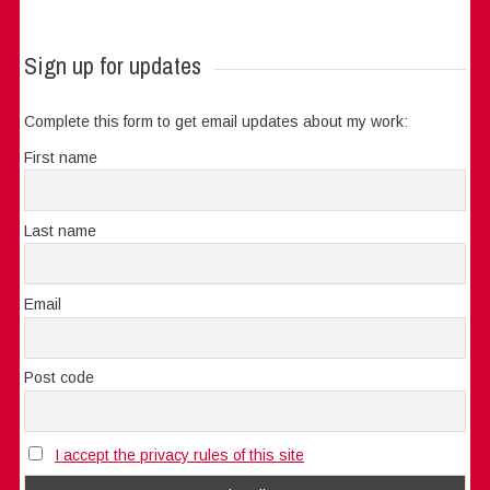
Sign up for updates
Complete this form to get email updates about my work:
First name
Last name
Email
Post code
I accept the privacy rules of this site