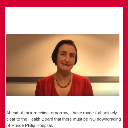
Ahead of their meeting tomorrow, I have made it absolutely
clear to the Health Board that there must be NO downgrading
of Prince Philip Hospital.