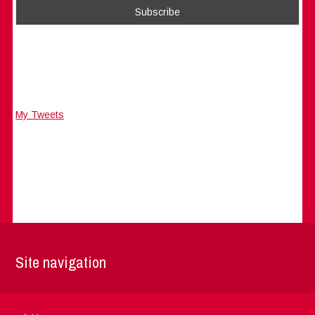
My Tweets
Site navigation