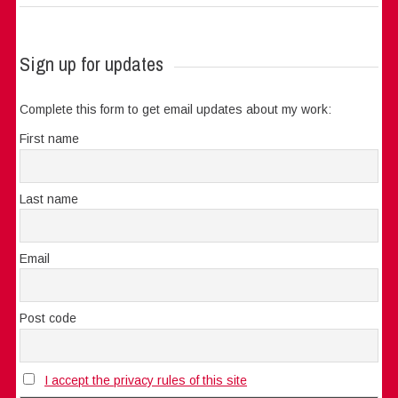
Sign up for updates
Complete this form to get email updates about my work:
First name
Last name
Email
Post code
I accept the privacy rules of this site