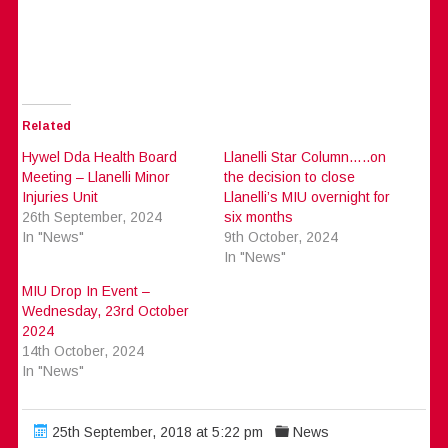
Related
Hywel Dda Health Board
Llanelli Star Column…..on
Meeting – Llanelli Minor
the decision to close
Injuries Unit
Llanelli’s MIU overnight for
26th September, 2024
six months
In "News"
9th October, 2024
In "News"
MIU Drop In Event –
Wednesday, 23rd October
2024
14th October, 2024
In "News"
25th September, 2018 at 5:22 pm
News