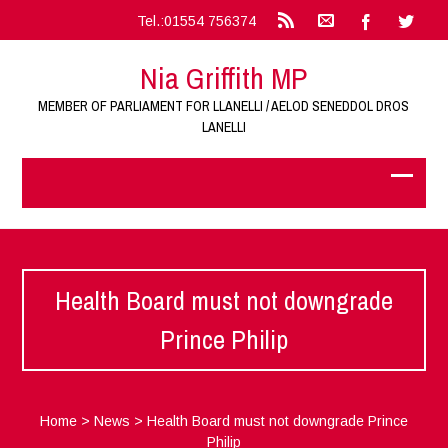
Tel.:01554 756374
Nia Griffith MP
MEMBER OF PARLIAMENT FOR LLANELLI / AELOD SENEDDOL DROS
LANELLI
Health Board must not downgrade
Prince Philip
Home
>
News
>
Health Board must not downgrade Prince
Philip