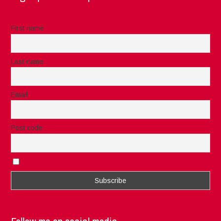
First name
Last name
Email
Post code
I accept the privacy rules of this site