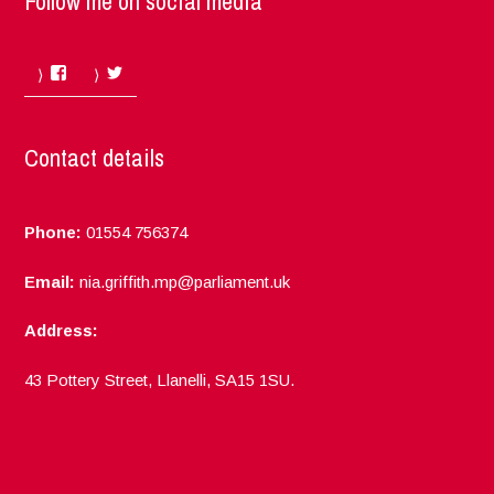
Follow me on social media
Facebook
Twitter
Contact details
Phone:
01554 756374
Email:
nia.griffith.mp@parliament.uk
Address:
43 Pottery Street, Llanelli, SA15 1SU.