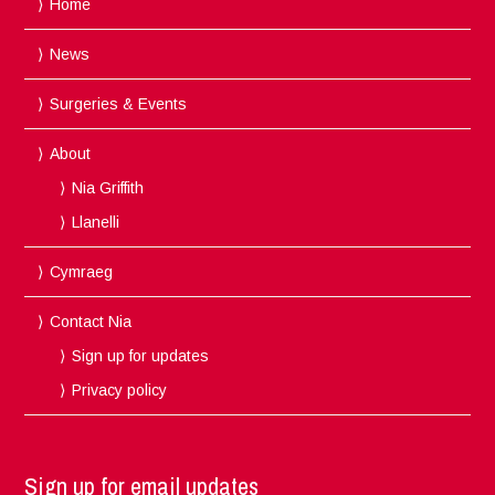
Home
News
Surgeries & Events
About
Nia Griffith
Llanelli
Cymraeg
Contact Nia
Sign up for updates
Privacy policy
Sign up for email updates