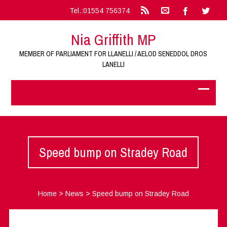
Tel.:01554 756374
Nia Griffith MP
MEMBER OF PARLIAMENT FOR LLANELLI / AELOD SENEDDOL DROS
LANELLI
Speed bump on Stradey Road
Home
>
News
>
Speed bump on Stradey Road