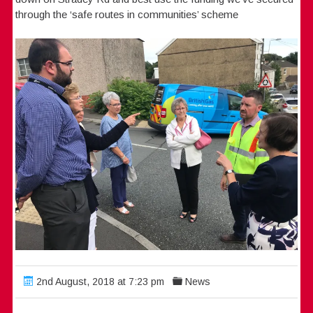
through the ‘safe routes in communities’ scheme
2nd August, 2018 at 7:23 pm
News