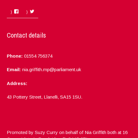
Facebook
Twitter
Contact details
Phone:
01554 756374
Email:
nia.griffith.mp@parliament.uk
Address:
43 Pottery Street, Llanelli, SA15 1SU.
Promoted by Suzy Curry on behalf of Nia Griffith both at 16