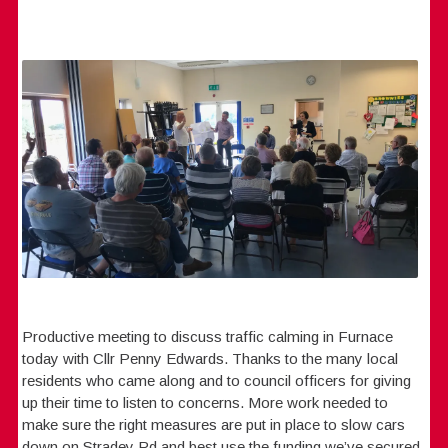
Productive meeting to discuss traffic calming in Furnace
today with Cllr Penny Edwards. Thanks to the many local
residents who came along and to council officers for giving
up their time to listen to concerns. More work needed to
make sure the right measures are put in place to slow cars
down on Stradey Rd and best use the funding we’ve secured