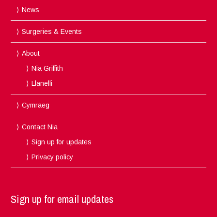
News
Surgeries & Events
About
Nia Griffith
Llanelli
Cymraeg
Contact Nia
Sign up for updates
Privacy policy
Sign up for email updates