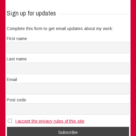
Sign up for updates
Complete this form to get email updates about my work:
First name
Last name
Email
Post code
I accept the privacy rules of this site