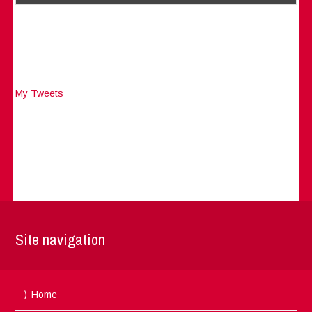
My Tweets
Site navigation
Home