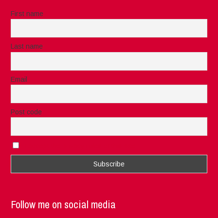
First name
Last name
Email
Post code
I accept the privacy rules of this site
Follow me on social media