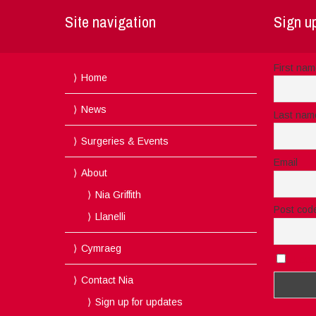
Site navigation
Sign up
First na
Home
News
Last nam
Surgeries & Events
Email
About
Nia Griffith
Post cod
Llanelli
Cymraeg
I acc
Contact Nia
Sign up for updates