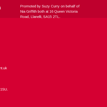
a
Promoted by Suzy Curry on behalf of
Nia Griffith both at 16 Queen Victoria
Road, Llanelli, SA15 2TL.
nt.uk
5 1SU.