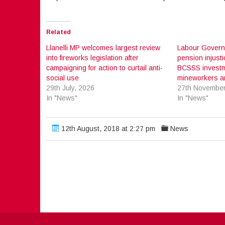
Related
Llanelli MP welcomes largest review
Labour Govern
into fireworks legislation after
pension injusti
campaigning for action to curtail anti-
BCSSS investm
social use
mineworkers an
29th July, 2026
27th November
In "News"
In "News"
12th August, 2018 at 2:27 pm
News