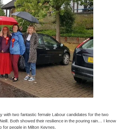
y with two fantastic female Labour candidates for the two
ill. Both showed their resilience in the pouring rain… I know
p for people in Milton Keynes.