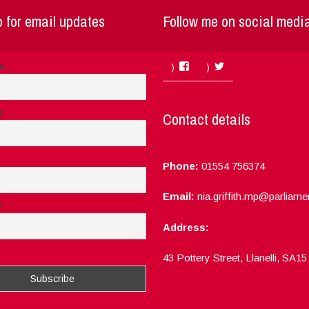
 for email updates
Follow me on social medi
Facebook
Twitter
me
e
Contact details
Phone:
01554 756374
Email:
nia.griffith.mp@parliame
e
Address:
ept the privacy rules of this site
43 Pottery Street, Llanelli, SA1