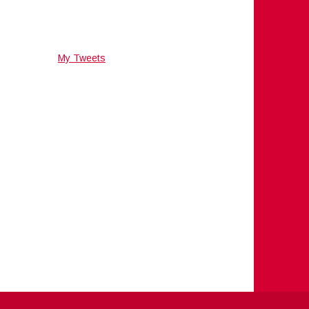
My Tweets