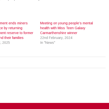
ment ends miners
Meeting on young people’s mental
ce by returning
health with Miss Teen Galaxy
ent reserve to former
Carmarthenshire winner
d their families
22nd February, 2024
, 2025
In "News"