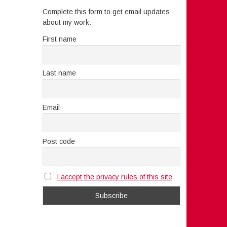
Complete this form to get email updates
about my work:
First name
Last name
Email
Post code
I accept the privacy rules of this site