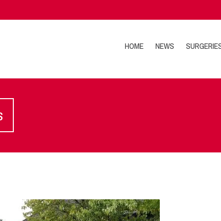
HOME
NEWS
SURGERIE
s