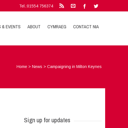
Tel.:01554 756374
S & EVENTS
ABOUT
CYMRAEG
CONTACT NIA
Home
>
News
>
Campaigning in Milton Keynes
Sign up for updates