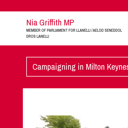
Nia Griffith MP
MEMBER OF PARLIAMENT FOR LLANELLI / AELOD SENEDDOL
DROS LANELLI
Campaigning in Milton Keyne