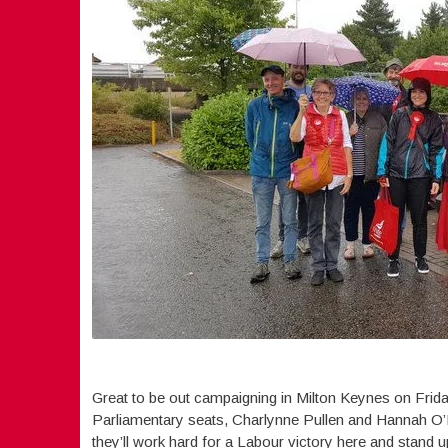
Great to be out campaigning in Milton Keynes on Frida
Parliamentary seats, Charlynne Pullen and Hannah O’Ne
they’ll work hard for a Labour victory here and stand u