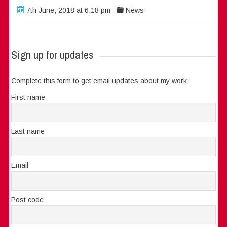
7th June, 2018 at 6:18 pm
News
Sign up for updates
Complete this form to get email updates about my work:
First name
Last name
Email
Post code