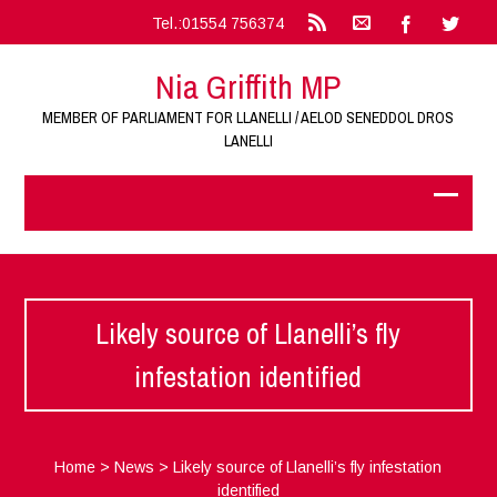
Tel.:01554 756374
Nia Griffith MP
MEMBER OF PARLIAMENT FOR LLANELLI / AELOD SENEDDOL DROS
LANELLI
Likely source of Llanelli’s fly
infestation identified
Home
>
News
>
Likely source of Llanelli’s fly infestation
identified