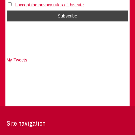
I accept the privacy rules of this site
My Tweets
Site navigation