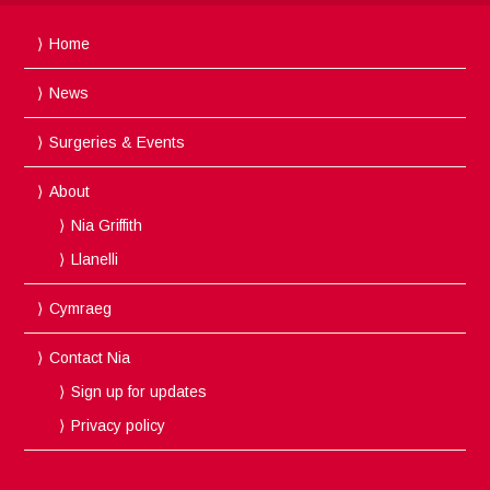
Home
News
Surgeries & Events
About
Nia Griffith
Llanelli
Cymraeg
Contact Nia
Sign up for updates
Privacy policy