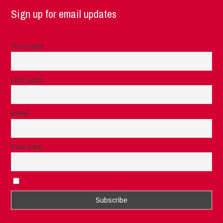
Sign up for email updates
First name
Last name
Email
Post code
I accept the privacy rules of this site