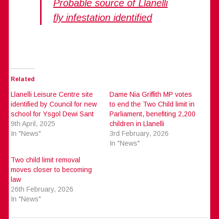
Probable source of Llanelli
fly infestation identified
Related
Llanelli Leisure Centre site
Dame Nia Griffith MP votes
identified by Council for new
to end the Two Child limit in
school for Ysgol Dewi Sant
Parliament, benefiting 2,200
9th April, 2025
children in Llanelli
In "News"
3rd February, 2026
In "News"
Two child limit removal
moves closer to becoming
law
26th February, 2026
In "News"