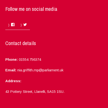
Follow me on social media
Facebook
Twitter
Contact details
Phone:
01554 756374
Email:
nia.griffith.mp@parliament.uk
Address:
43 Pottery Street, Llanelli, SA15 1SU.