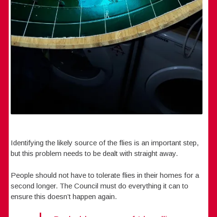
Identifying the likely source of the flies is an important step,
but this problem needs to be dealt with straight away.
People should not have to tolerate flies in their homes for a
second longer. The Council must do everything it can to
ensure this doesn’t happen again.