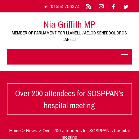
Tel.:01554 756374
Nia Griffith MP
MEMBER OF PARLIAMENT FOR LLANELLI / AELOD SENEDDOL DROS
LANELLI
Over 200 attendees for SOSPPAN’s
hospital meeting
Home
>
News
>
Over 200 attendees for SOSPPAN’s hospital
meeting