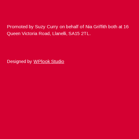
Promoted by Suzy Curry on behalf of Nia Griffith both at 16
Queen Victoria Road, Llanelli, SA15 2TL.
Designed by
WPlook Studio