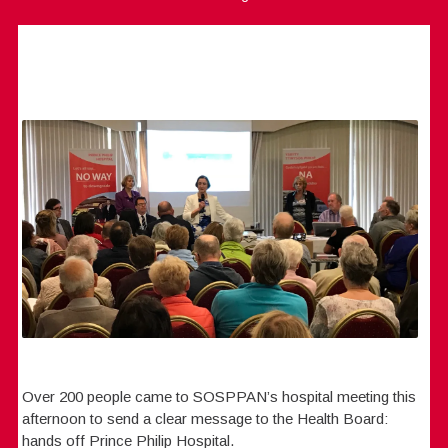
Over 200 people came to SOSPPAN’s hospital meeting this
afternoon to send a clear message to the Health Board:
hands off Prince Philip Hospital.