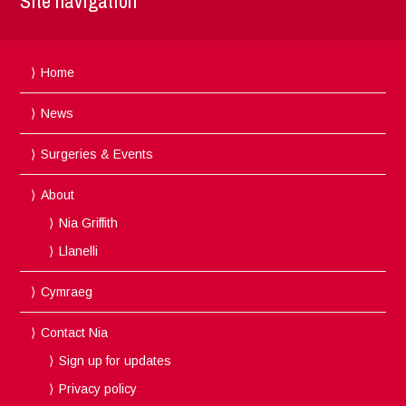
Site navigation
Home
News
Surgeries & Events
About
Nia Griffith
Llanelli
Cymraeg
Contact Nia
Sign up for updates
Privacy policy