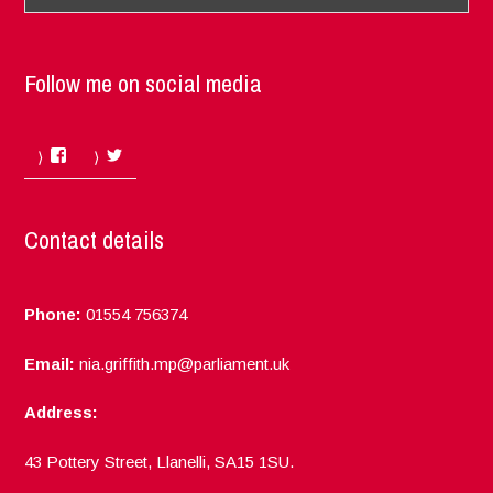
Follow me on social media
Facebook
Twitter
Contact details
Phone:
01554 756374
Email:
nia.griffith.mp@parliament.uk
Address:
43 Pottery Street, Llanelli, SA15 1SU.