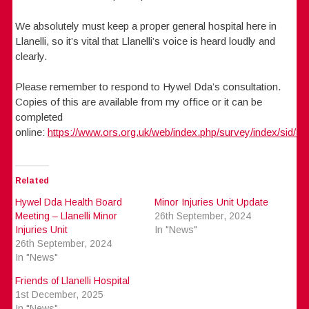
We absolutely must keep a proper general hospital here in
Llanelli, so it’s vital that Llanelli’s voice is heard loudly and
clearly.
Please remember to respond to Hywel Dda’s consultation.
Copies of this are available from my office or it can be
completed
online:
https://www.ors.org.uk/web/index.php/survey/index/sid/7
Related
Hywel Dda Health Board
Minor Injuries Unit Update
Meeting – Llanelli Minor
26th September, 2024
Injuries Unit
In "News"
26th September, 2024
In "News"
Friends of Llanelli Hospital
1st December, 2025
In "News"