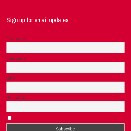
Sign up for email updates
First name
Last name
Email
Post code
I accept the privacy rules of this site