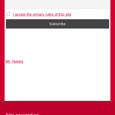
I accept the privacy rules of this site
My Tweets