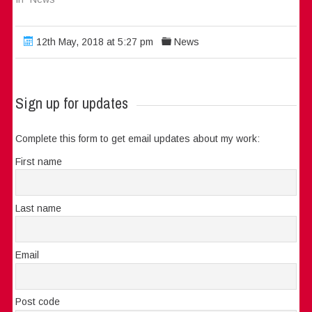
12th May, 2018 at 5:27 pm
News
Sign up for updates
Complete this form to get email updates about my work:
First name
Last name
Email
Post code