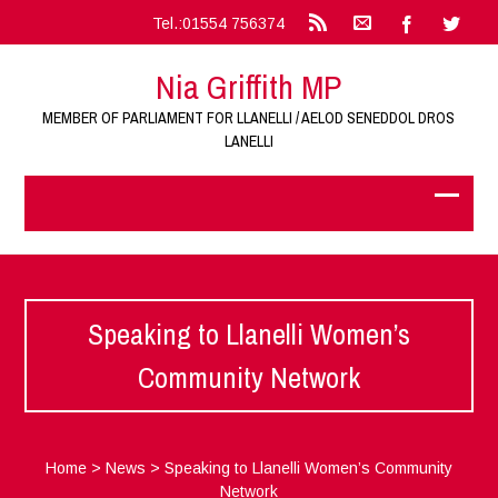
Tel.:01554 756374
Nia Griffith MP
MEMBER OF PARLIAMENT FOR LLANELLI / AELOD SENEDDOL DROS
LANELLI
Speaking to Llanelli Women’s
Community Network
Home
>
News
>
Speaking to Llanelli Women’s Community
Network