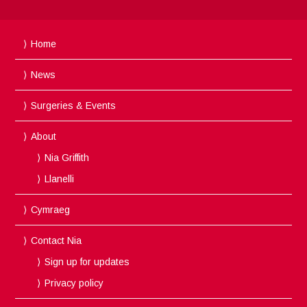
Home
News
Surgeries & Events
About
Nia Griffith
Llanelli
Cymraeg
Contact Nia
Sign up for updates
Privacy policy