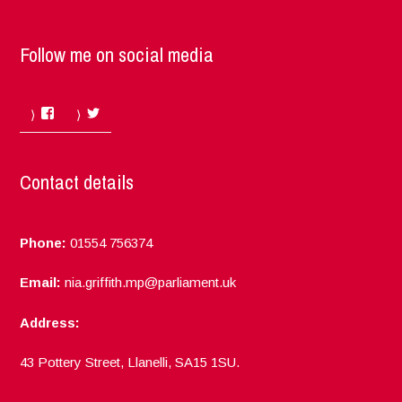
Follow me on social media
Facebook
Twitter
Contact details
Phone:
01554 756374
Email:
nia.griffith.mp@parliament.uk
Address:
43 Pottery Street, Llanelli, SA15 1SU.