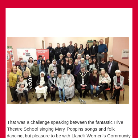
That was a challenge speaking between the fantastic Hive
Theatre School singing Mary Poppins songs and folk
dancing, but pleasure to be with Llanelli Women’s Community