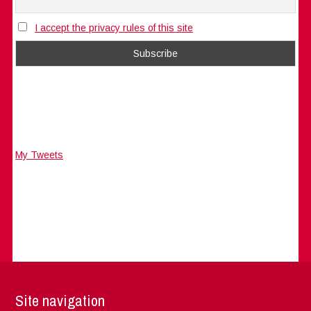
I accept the privacy rules of this site
My Tweets
Site navigation