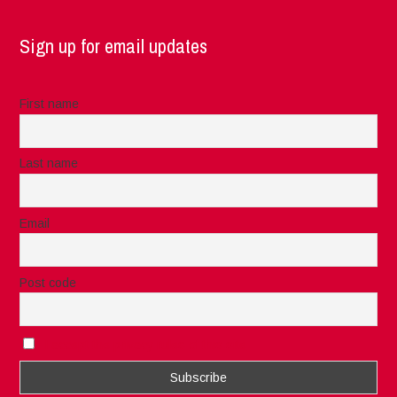
Sign up for email updates
First name
Last name
Email
Post code
I accept the privacy rules of this site