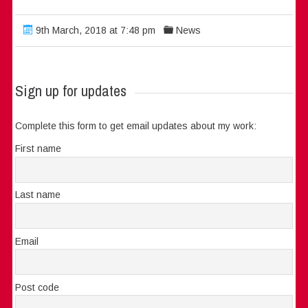
9th March, 2018 at 7:48 pm
News
Sign up for updates
Complete this form to get email updates about my work:
First name
Last name
Email
Post code