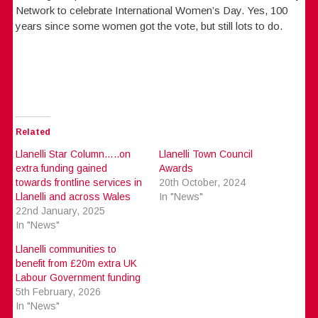
Network to celebrate International Women’s Day. Yes, 100
years since some women got the vote, but still lots to do.
Related
Llanelli Star Column…..on
Llanelli Town Council
extra funding gained
Awards
towards frontline services in
20th October, 2024
Llanelli and across Wales
In "News"
22nd January, 2025
In "News"
Llanelli communities to
benefit from £20m extra UK
Labour Government funding
5th February, 2026
In "News"