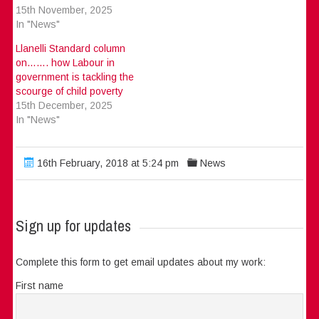
15th November, 2025
In "News"
Llanelli Standard column
on……. how Labour in
government is tackling the
scourge of child poverty
15th December, 2025
In "News"
16th February, 2018 at 5:24 pm
News
Sign up for updates
Complete this form to get email updates about my work:
First name