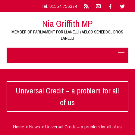
Tel.:01554 756374
Nia Griffith MP
MEMBER OF PARLIAMENT FOR LLANELLI / AELOD SENEDDOL DROS
LANELLI
Universal Credit – a problem for all
of us
Home
>
News
>
Universal Credit – a problem for all of us