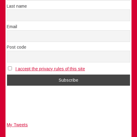
Last name
Email
Post code
I accept the privacy rules of this site
My Tweets