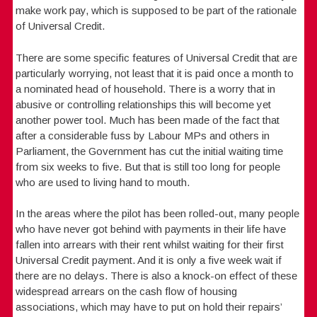
make work pay, which is supposed to be part of the rationale
of Universal Credit.
There are some specific features of Universal Credit that are
particularly worrying, not least that it is paid once a month to
a nominated head of household. There is a worry that in
abusive or controlling relationships this will become yet
another power tool. Much has been made of the fact that
after a considerable fuss by Labour MPs and others in
Parliament, the Government has cut the initial waiting time
from six weeks to five. But that is still too long for people
who are used to living hand to mouth.
In the areas where the pilot has been rolled-out, many people
who have never got behind with payments in their life have
fallen into arrears with their rent whilst waiting for their first
Universal Credit payment. And it is only a five week wait if
there are no delays. There is also a knock-on effect of these
widespread arrears on the cash flow of housing
associations, which may have to put on hold their repairs’