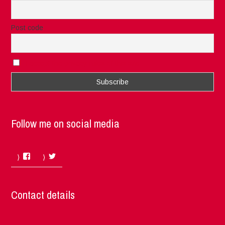
Post code
I accept the privacy rules of this site
Follow me on social media
Facebook
Twitter
Contact details