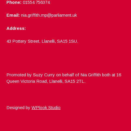
Phone:
01554 756374
Email:
nia.griffith.mp@parliament.uk
Address:
43 Pottery Street, Llanelli, SA15 1SU.
Promoted by Suzy Curry on behalf of Nia Griffith both at 16
Queen Victoria Road, Llanelli, SA15 2TL.
Designed by
WPlook Studio