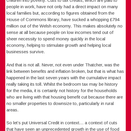
children into poverty. Cuts to tax credits, which are paid to
people in work, have not only had a direct impact on many
local families but, according to figures obtained from the
House of Commons library, have sucked a whopping £794
million out of the Welsh economy. This makes absolutely no
sense at all because people on low incomes tend out of
sheer necessity to spend money quickly in the local
economy, helping to stimulate growth and helping local
businesses survive.
And that is not all. Never, not even under Thatcher, was the
link between benefits and inflation broken, but that is what has
happened in the last seven years with the cumulative impact
really taking its toll. Whilst the bedroom tax may be history
for the media, it is certainly not history for the households
who are living with that housing benefit cut because there are
no smaller properties to downsize to, particularly in rural
areas.
So let’s put Universal Credit in context… a context of cuts
that have seen an unprecedented growth in the use of food