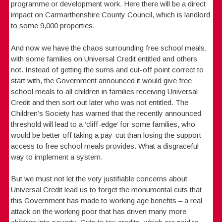
programme or development work. Here there will be a direct
impact on Carmarthenshire County Council, which is landlord
to some 9,000 properties.
And now we have the chaos surrounding free school meals,
with some families on Universal Credit entitled and others
not. Instead of getting the sums and cut-off point correct to
start with, the Government announced it would give free
school meals to all children in families receiving Universal
Credit and then sort out later who was not entitled. The
Children’s Society has warned that the recently announced
threshold will lead to a ‘cliff-edge’ for some families, who
would be better off taking a pay-cut than losing the support
access to free school meals provides. What a disgraceful
way to implement a system.
But we must not let the very justifiable concerns about
Universal Credit lead us to forget the monumental cuts that
this Government has made to working age benefits – a real
attack on the working poor that has driven many more