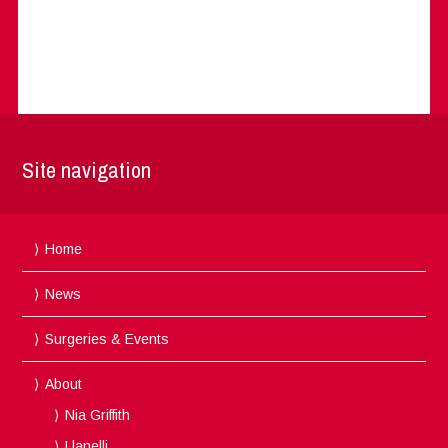
Site navigation
Home
News
Surgeries & Events
About
Nia Griffith
Llanelli