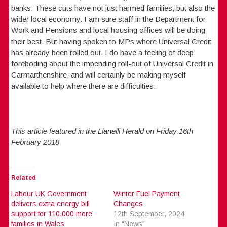
banks. These cuts have not just harmed families, but also the
wider local economy. I am sure staff in the Department for
Work and Pensions and local housing offices will be doing
their best. But having spoken to MPs where Universal Credit
has already been rolled out, I do have a feeling of deep
foreboding about the impending roll-out of Universal Credit in
Carmarthenshire, and will certainly be making myself
available to help where there are difficulties.
This article featured in the Llanelli Herald on Friday 16th
February 2018
Related
Labour UK Government
Winter Fuel Payment
delivers extra energy bill
Changes
support for 110,000 more
12th September, 2024
families in Wales
In "News"