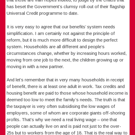
has beset the Government’s clumsy roll-out of their flagship
Universal Credit programme to date.
It is very easy to agree that our benefits’ system needs
simplification. I am certainly not against the principle of
reform, but it is much more difficult to design the perfect
system. Households are all different and people’s
circumstances change, whether by increasing hours worked,
moving from one job to the next, the children growing up or
moving in with a new partner.
And let’s remember that in very many households in receipt
of benefit, there is at least one adult in work. Tax credits and
housing benefit are paid to those whose household income is
deemed too low to meet the family’s needs. The truth is that
the taxpayer is very often subsidising the low wages of
employers, some of whom are corporate giants off-shoring
profits. That’s why we need a real living wage – one that
people can actually live on and is paid not just to the over-
25s but to workers from the age of 18. That is the real way to