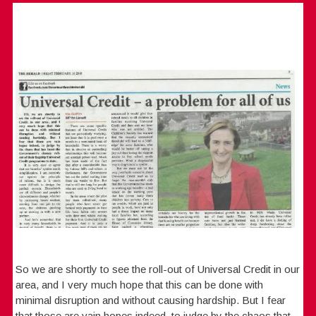
So we are shortly to see the roll-out of Universal Credit in our
area, and I very much hope that this can be done with
minimal disruption and without causing hardship. But I fear
that those are vain hopes indeed, to judge by the chaos that