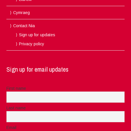
Cymraeg
Contact Nia
Sign up for updates
Privacy policy
Sign up for email updates
First name
Last name
Email