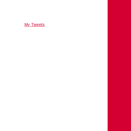
My Tweets