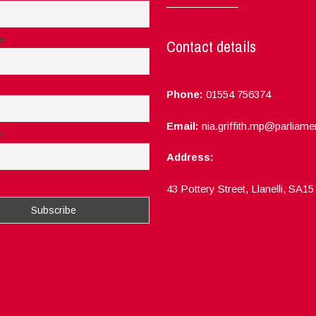
e
Contact details
Phone:
01554 756374
Email:
nia.griffith.mp@parliame
e
Address:
ept the privacy rules of this site
43 Pottery Street, Llanelli, SA1