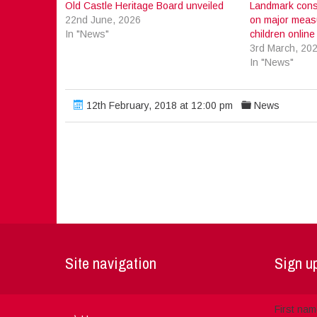
Old Castle Heritage Board unveiled
Landmark cons
22nd June, 2026
on major measu
In "News"
children online
3rd March, 20
In "News"
12th February, 2018 at 12:00 pm
News
Site navigation
Sign up
First na