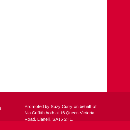
a
Promoted by Suzy Curry on behalf of
Nia Griffith both at 16 Queen Victoria
Road, Llanelli, SA15 2TL.