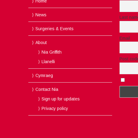
Home
News
Last nam
Surgeries & Events
Email
About
Nia Griffith
Post cod
Llanelli
Cymraeg
I acc
Contact Nia
Sign up for updates
Privacy policy