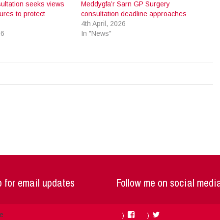
ultation seeks views
Meddygfa’r Sarn GP Surgery
res to protect
consultation deadline approaches
4th April, 2026
26
In "News"
 for email updates
Follow me on social medi
Facebook
Twitter
me