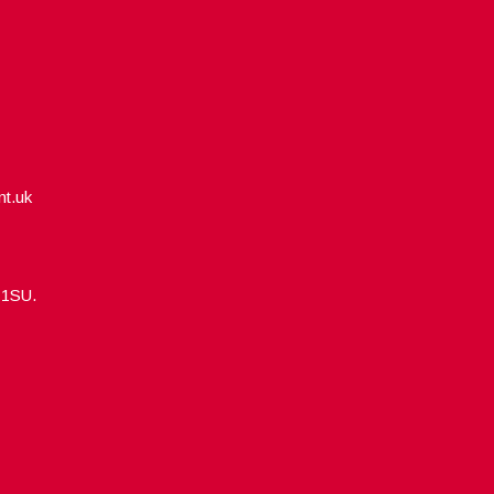
nt.uk
5 1SU.
Designed by
WPlook Studio