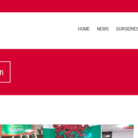
HOME
NEWS
SURGERIE
on