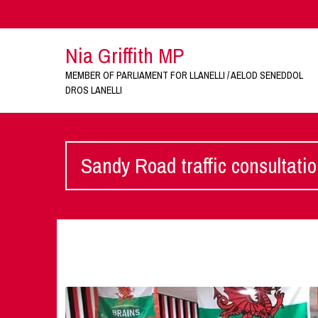
Nia Griffith MP
MEMBER OF PARLIAMENT FOR LLANELLI / AELOD SENEDDOL
DROS LANELLI
Sandy Road traffic consultati