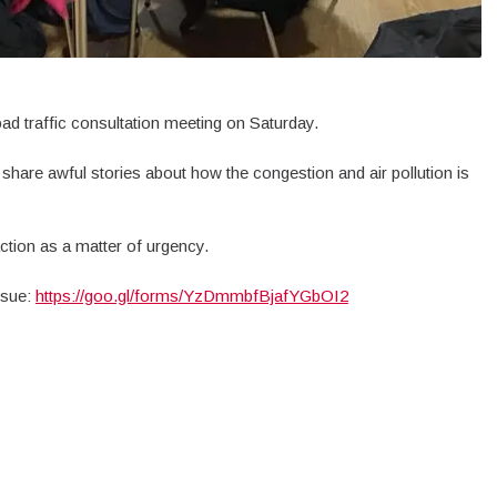
 traffic consultation meeting on Saturday.
 share awful stories about how the congestion and air pollution is
action as a matter of urgency.
issue:
https://goo.gl/forms/YzDmmbfBjafYGbOI2