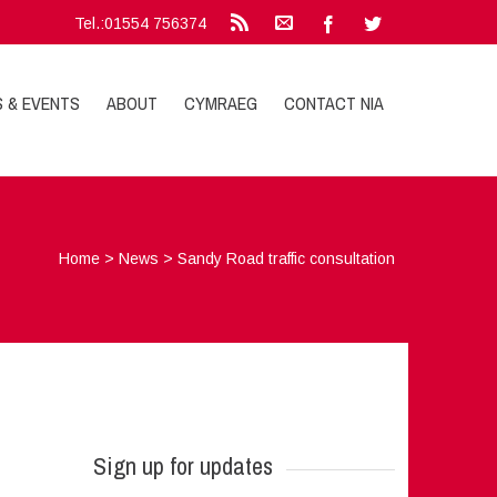
Tel.:01554 756374
S & EVENTS
ABOUT
CYMRAEG
CONTACT NIA
Home
>
News
>
Sandy Road traffic consultation
Sign up for updates