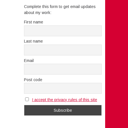
Complete this form to get email updates
about my work:
First name
Last name
Email
Post code
I accept the privacy rules of this site