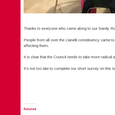
Thanks to everyone who came along to our Sandy Road
People from all over the Llanelli constituency came to
affecting them.
It is clear that the Council needs to take more radical 
It’s not too late to complete our short survey on this 
Related