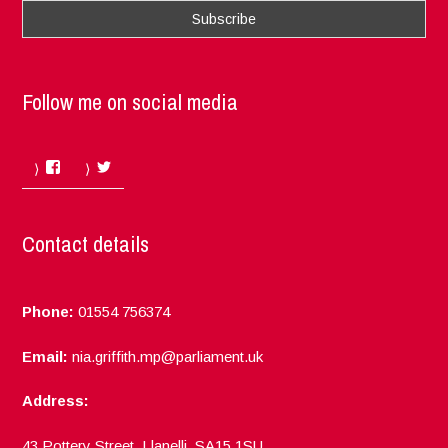
Follow me on social media
Facebook
Twitter
Contact details
Phone:
01554 756374
Email:
nia.griffith.mp@parliament.uk
Address:
43 Pottery Street, Llanelli, SA15 1SU.