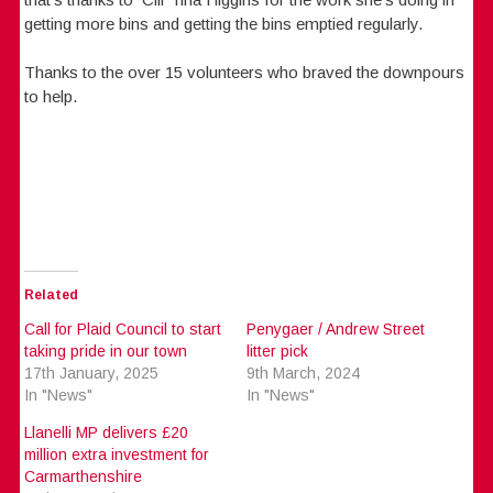
getting more bins and getting the bins emptied regularly.
Thanks to the over 15 volunteers who braved the downpours
to help.
Related
Call for Plaid Council to start
Penygaer / Andrew Street
taking pride in our town
litter pick
17th January, 2025
9th March, 2024
In "News"
In "News"
Llanelli MP delivers £20
million extra investment for
Carmarthenshire