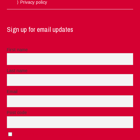
Privacy policy
Sign up for email updates
First name
Last name
Email
Post code
I accept the privacy rules of this site