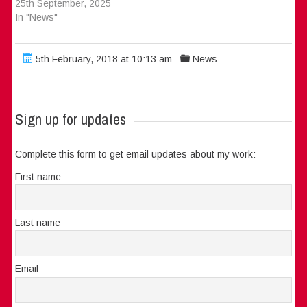
25th September, 2025
In "News"
5th February, 2018 at 10:13 am
News
Sign up for updates
Complete this form to get email updates about my work:
First name
Last name
Email