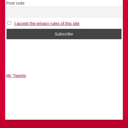
Post code
I accept the privacy rules of this site
My Tweets