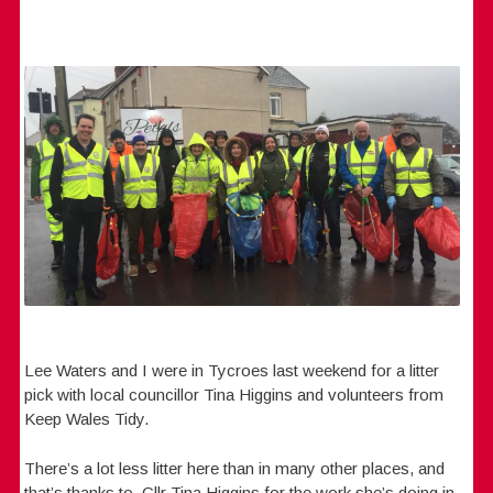
Lee Waters and I were in Tycroes last weekend for a litter
pick with local councillor Tina Higgins and volunteers from
Keep Wales Tidy.
There’s a lot less litter here than in many other places, and
that’s thanks to Cllr Tina Higgins for the work she’s doing in