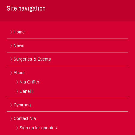
Site navigation
Home
News
Surgeries & Events
About
Nia Griffith
Llanelli
Cymraeg
Contact Nia
Sign up for updates