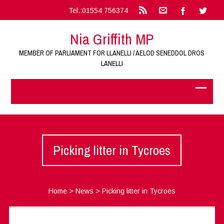
Tel.:01554 756374
Nia Griffith MP
MEMBER OF PARLIAMENT FOR LLANELLI / AELOD SENEDDOL DROS
LANELLI
Picking litter in Tycroes
Home
>
News
>
Picking litter in Tycroes