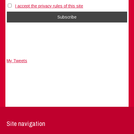
I accept the privacy rules of this site
My Tweets
Site navigation