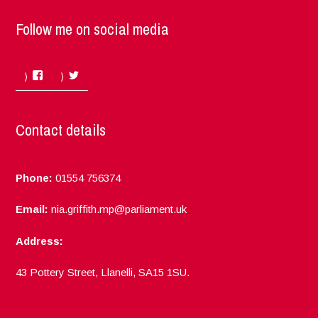
Follow me on social media
Facebook
Twitter
Contact details
Phone:
01554 756374
Email:
nia.griffith.mp@parliament.uk
Address:
43 Pottery Street, Llanelli, SA15 1SU.