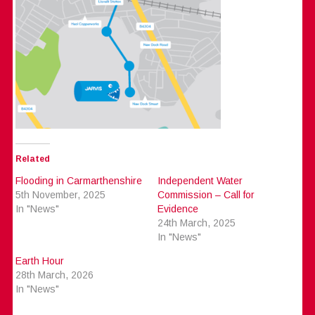
Related
Flooding in Carmarthenshire
Independent Water
5th November, 2025
Commission – Call for
In "News"
Evidence
24th March, 2025
In "News"
Earth Hour
28th March, 2026
In "News"