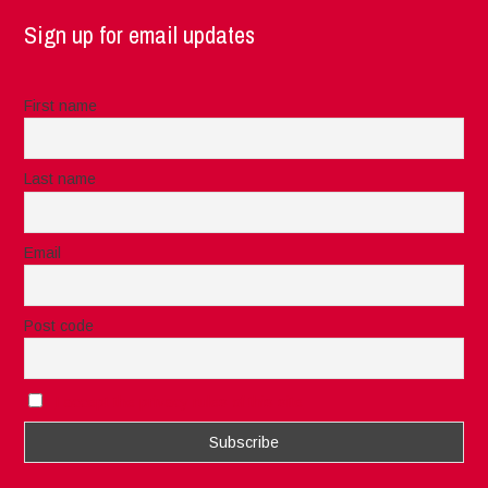
Sign up for email updates
First name
Last name
Email
Post code
I accept the privacy rules of this site