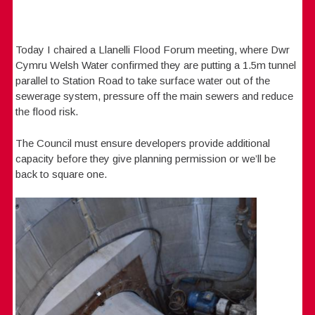
Today I chaired a Llanelli Flood Forum meeting, where Dwr
Cymru Welsh Water confirmed they are putting a 1.5m tunnel
parallel to Station Road to take surface water out of the
sewerage system, pressure off the main sewers and reduce
the flood risk.
The Council must ensure developers provide additional
capacity before they give planning permission or we’ll be
back to square one.