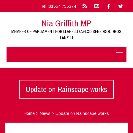
Tel.:01554 756374
Nia Griffith MP
MEMBER OF PARLIAMENT FOR LLANELLI / AELOD SENEDDOL DROS
LANELLI
Update on Rainscape works
Home
>
News
>
Update on Rainscape works