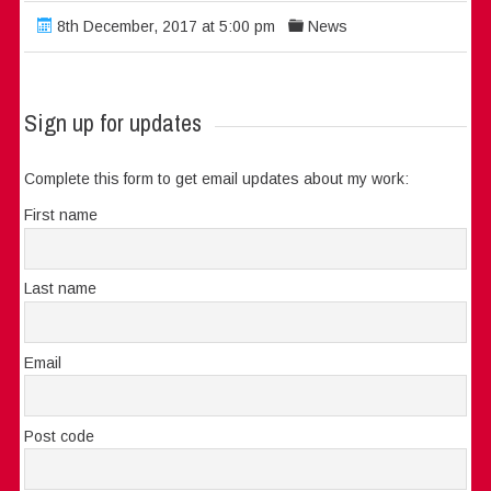
8th December, 2017 at 5:00 pm
News
Sign up for updates
Complete this form to get email updates about my work:
First name
Last name
Email
Post code