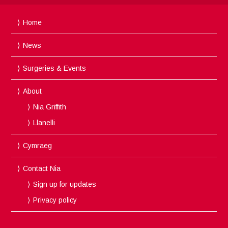
Home
News
Surgeries & Events
About
Nia Griffith
Llanelli
Cymraeg
Contact Nia
Sign up for updates
Privacy policy