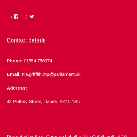
Facebook
Twitter
Contact details
Phone:
01554 756374
Email:
nia.griffith.mp@parliament.uk
Address:
43 Pottery Street, Llanelli, SA15 1SU.
Promoted by Suzy Curry on behalf of Nia Griffith both at 16