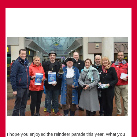
I hope you enjoyed the reindeer parade this year. What you