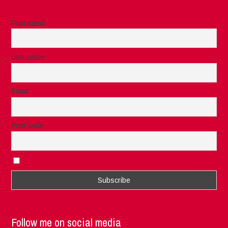
First name
Last name
Email
Post code
I accept the privacy rules of this site
Follow me on social media