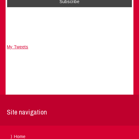
My Tweets
Site navigation
Home