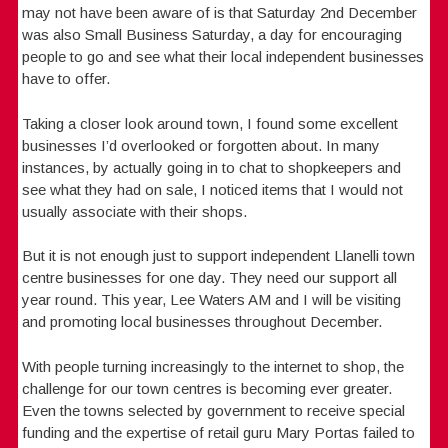
may not have been aware of is that Saturday 2nd December
was also Small Business Saturday, a day for encouraging
people to go and see what their local independent businesses
have to offer.
Taking a closer look around town, I found some excellent
businesses I’d overlooked or forgotten about. In many
instances, by actually going in to chat to shopkeepers and
see what they had on sale, I noticed items that I would not
usually associate with their shops.
But it is not enough just to support independent Llanelli town
centre businesses for one day. They need our support all
year round. This year, Lee Waters AM and I will be visiting
and promoting local businesses throughout December.
With people turning increasingly to the internet to shop, the
challenge for our town centres is becoming ever greater.
Even the towns selected by government to receive special
funding and the expertise of retail guru Mary Portas failed to