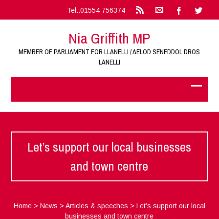
Tel.:01554 756374
Nia Griffith MP
MEMBER OF PARLIAMENT FOR LLANELLI / AELOD SENEDDOL DROS
LANELLI
Let’s support our local businesses
and town centre
Home
>
News
>
Articles & speeches
>
Let’s support our local
businesses and town centre