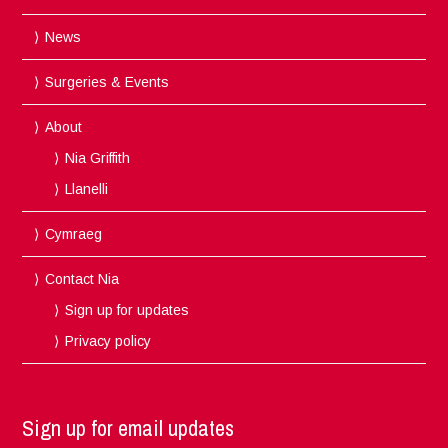
News
Surgeries & Events
About
Nia Griffith
Llanelli
Cymraeg
Contact Nia
Sign up for updates
Privacy policy
Sign up for email updates