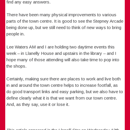
find any easy answers.
There have been many physical improvements to various
parts of the town centre. It is good to see the Stepney Arcade
being done up, but we still need to think of new ways to bring
people in.
Lee Waters AM and I are holding two daytime events this
week – in Llanelly House and upstairs in the library – and I
hope many of those attending will also take time to pop into
the shops.
Certainly, making sure there are places to work and live both
in and around the town centre helps to increase footfall, as
do good transport links and easy parking, but we also have to
define clearly what it is that we want from our town centre.
And, as they say, use it or lose it.