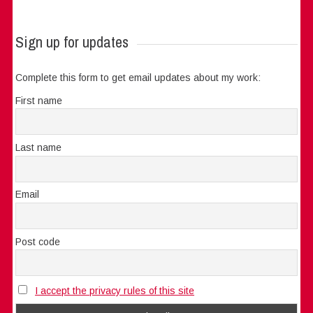
Sign up for updates
Complete this form to get email updates about my work:
First name
Last name
Email
Post code
I accept the privacy rules of this site