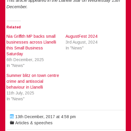
This article appeared in the Llanelli Star on Wednesday 13th
December.
Related
Nia Griffith MP backs small
AugustFest 2024
businesses across Llanelli
3rd August, 2024
this Small Business
In "News"
Saturday
6th December, 2025
In "News"
Summer blitz on town centre
crime and antisocial
behaviour in Llanelli
11th July, 2025
In "News"
13th December, 2017 at 4:58 pm
Articles & speeches