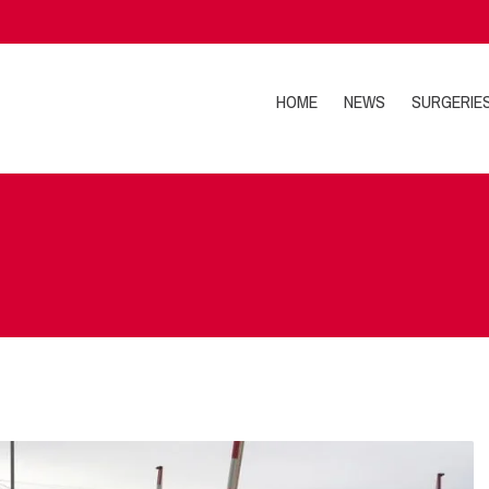
HOME
NEWS
SURGERIE