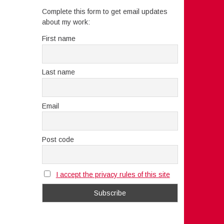
Complete this form to get email updates
about my work:
First name
Last name
Email
Post code
I accept the privacy rules of this site