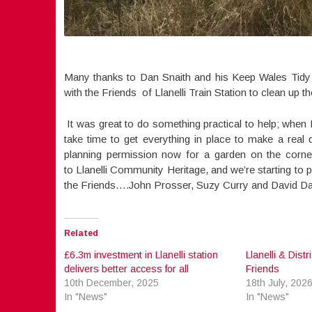
Many thanks to Dan Snaith and his Keep Wales Tidy 
with the Friends of Llanelli Train Station to clean up t
It was great to do something practical to help; when I
take time to get everything in place to make a real
planning permission now for a garden on the corner
to Llanelli Community Heritage, and we’re starting to p
the Friends….John Prosser, Suzy Curry and David Dark
Related
£6.3m investment in Llanelli station
Llanelli & Dist
delivers better access for all
Friends
10th December, 2025
18th July, 202
In "News"
In "News"