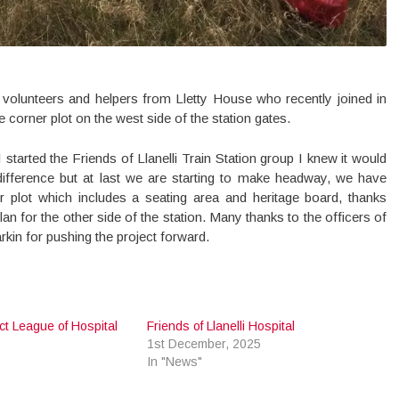
volunteers and helpers from Lletty House who recently joined in
he corner plot on the west side of the station gates.
 started the Friends of Llanelli Train Station group I knew it would
 difference but at last we are starting to make headway, we have
 plot which includes a seating area and heritage board, thanks
lan for the other side of the station. Many thanks to the officers of
in for pushing the project forward.
rict League of Hospital
Friends of Llanelli Hospital
1st December, 2025
6
In "News"