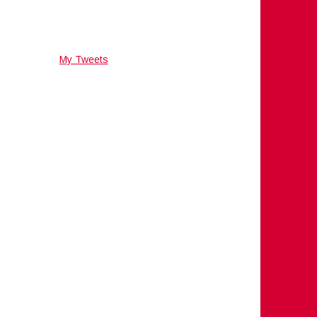
My Tweets