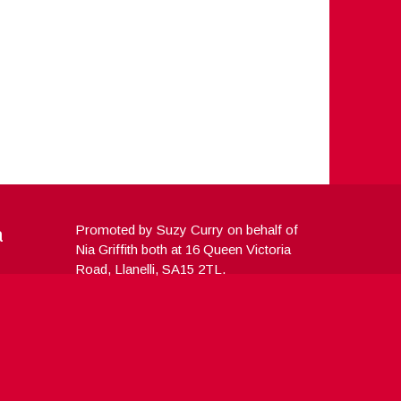
a
Promoted by Suzy Curry on behalf of
Nia Griffith both at 16 Queen Victoria
Road, Llanelli, SA15 2TL.