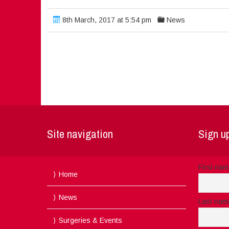
8th March, 2017 at 5:54 pm
News
Site navigation
Sign up
First na
Home
News
Last nam
Surgeries & Events