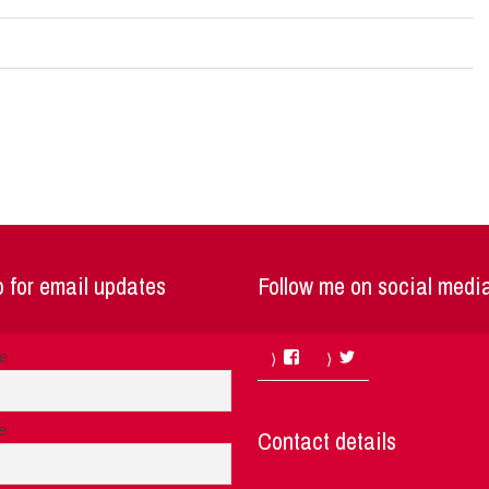
 for email updates
Follow me on social medi
Facebook
Twitter
me
e
Contact details