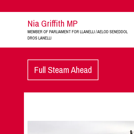
Nia Griffith MP
MEMBER OF PARLIAMENT FOR LLANELLI / AELOD SENEDDOL
DROS LANELLI
Full Steam Ahead