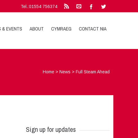
Tel.:01554 756374
S & EVENTS
ABOUT
CYMRAEG
CONTACT NIA
Home
>
News
>
Full Steam Ahead
Sign up for updates