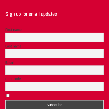
Sign up for email updates
First name
Last name
Email
Post code
I accept the privacy rules of this site