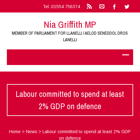
Tel.:01554 756374
Nia Griffith MP
MEMBER OF PARLIAMENT FOR LLANELLI / AELOD SENEDDOL DROS
LANELLI
Labour committed to spend at least
2% GDP on defence
Home
>
News
>
Labour committed to spend at least 2% GDP
on defence