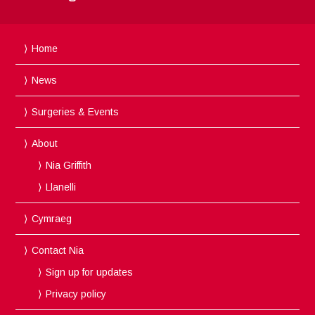
Home
News
Surgeries & Events
About
Nia Griffith
Llanelli
Cymraeg
Contact Nia
Sign up for updates
Privacy policy