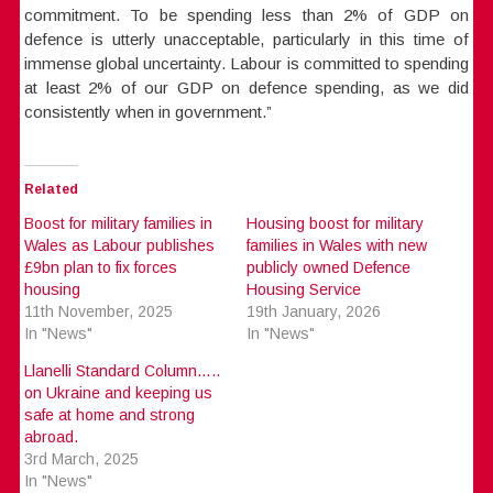
commitment. To be spending less than 2% of GDP on
defence is utterly unacceptable, particularly in this time of
immense global uncertainty. Labour is committed to spending
at least 2% of our GDP on defence spending, as we did
consistently when in government.”
Related
Boost for military families in
Housing boost for military
Wales as Labour publishes
families in Wales with new
£9bn plan to fix forces
publicly owned Defence
housing
Housing Service
11th November, 2025
19th January, 2026
In "News"
In "News"
Llanelli Standard Column…..
on Ukraine and keeping us
safe at home and strong
abroad.
3rd March, 2025
In "News"