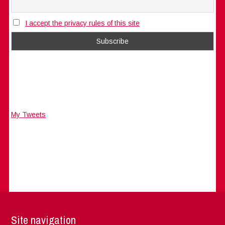
I accept the privacy rules of this site
My Tweets
Site navigation