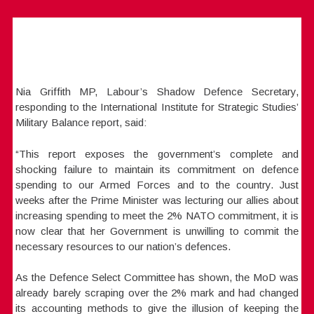
Nia Griffith MP, Labour’s Shadow Defence Secretary,
responding to the International Institute for Strategic Studies’
Military Balance report, said:
“This report exposes the government’s complete and
shocking failure to maintain its commitment on defence
spending to our Armed Forces and to the country. Just
weeks after the Prime Minister was lecturing our allies about
increasing spending to meet the 2% NATO commitment, it is
now clear that her Government is unwilling to commit the
necessary resources to our nation’s defences.
As the Defence Select Committee has shown, the MoD was
already barely scraping over the 2% mark and had changed
its accounting methods to give the illusion of keeping the