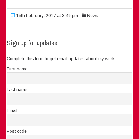
15th February, 2017 at 3:49 pm
News
Sign up for updates
Complete this form to get email updates about my work:
First name
Last name
Email
Post code