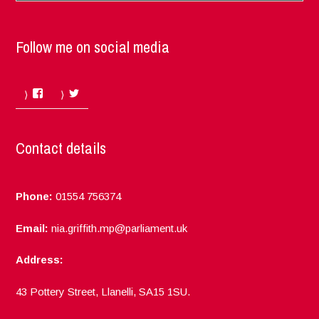
Follow me on social media
Facebook
Twitter
Contact details
Phone:
01554 756374
Email:
nia.griffith.mp@parliament.uk
Address:
43 Pottery Street, Llanelli, SA15 1SU.