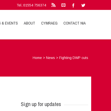
Tel.:01554 756374
S & EVENTS
ABOUT
CYMRAEG
CONTACT NIA
Home
>
News
>
Fighting DWP cuts
Sign up for updates