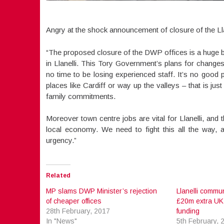
Angry at the shock announcement of closure of the Lla
“The proposed closure of the DWP offices is a huge bl
in Llanelli. This Tory Government’s plans for changes
no time to be losing experienced staff. It’s no good p
places like Cardiff or way up the valleys – that is ju
family commitments.
Moreover town centre jobs are vital for Llanelli, and 
local economy. We need to fight this all the way, 
urgency.”
Related
MP slams DWP Minister’s rejection
Llanelli commun
of cheaper offices
£20m extra UK
28th February, 2017
funding
In "News"
5th February, 