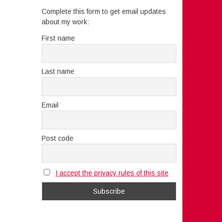
Complete this form to get email updates
about my work:
First name
Last name
Email
Post code
I accept the privacy rules of this site