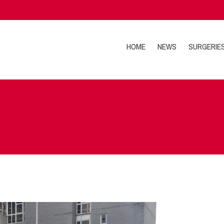
HOME
NEWS
SURGERIE