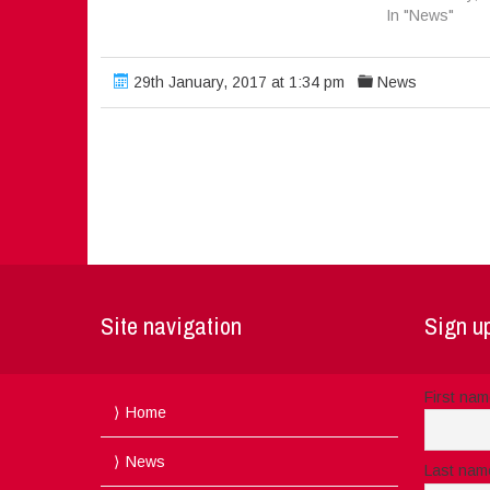
In "News"
29th January, 2017 at 1:34 pm
News
Site navigation
Sign up
First na
Home
News
Last nam