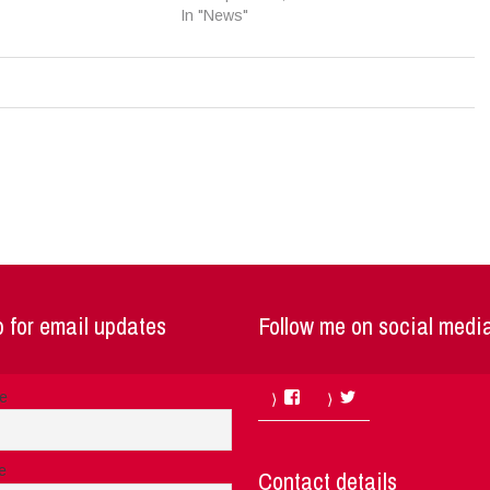
In "News"
 for email updates
Follow me on social medi
Facebook
Twitter
me
e
Contact details