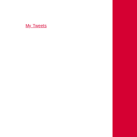
My Tweets