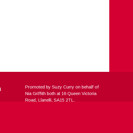
a
Promoted by Suzy Curry on behalf of
Nia Griffith both at 16 Queen Victoria
Road, Llanelli, SA15 2TL.