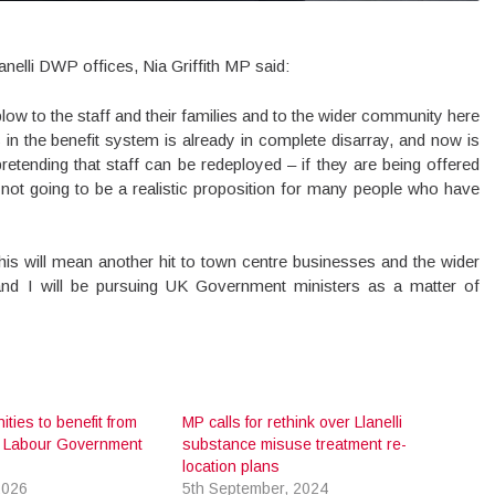
nelli DWP offices, Nia Griffith MP said:
ow to the staff and their families and to the wider community here
 in the benefit system is already in complete disarray, and now is
retending that staff can be redeployed – if they are being offered
st not going to be a realistic proposition for many people who have
this will mean another hit to town centre businesses and the wider
and I will be pursuing UK Government ministers as a matter of
ities to benefit from
MP calls for rethink over Llanelli
 Labour Government
substance misuse treatment re-
location plans
2026
5th September, 2024