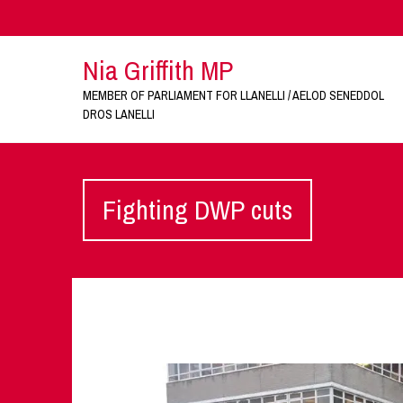
Nia Griffith MP
MEMBER OF PARLIAMENT FOR LLANELLI / AELOD SENEDDOL
DROS LANELLI
Fighting DWP cuts