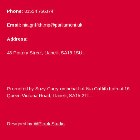
Phone:
01554 756374
Email:
nia.griffith.mp@parliament.uk
Address:
43 Pottery Street, Llanelli, SA15 1SU.
Promoted by Suzy Curry on behalf of Nia Griffith both at 16
Queen Victoria Road, Llanelli, SA15 2TL.
Designed by
WPlook Studio