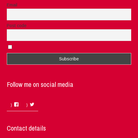
Email
Post code
I accept the privacy rules of this site
Follow me on social media
Facebook
Twitter
Contact details