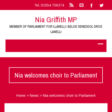
Tel.:01554 756374
Nia Griffith MP
MEMBER OF PARLIAMENT FOR LLANELLI / AELOD SENEDDOL DROS
LANELLI
Nia welcomes choir to Parliament
Home
>
News
>
Nia welcomes choir to Parliament