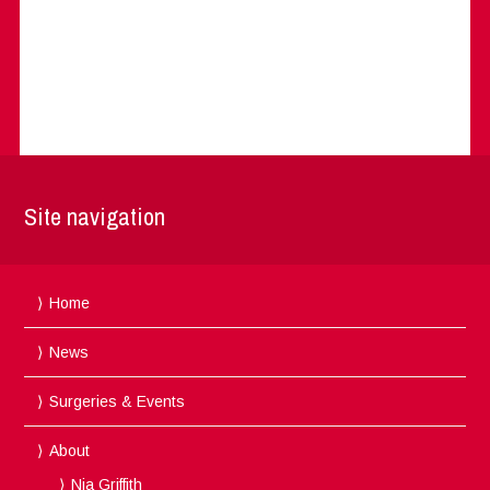
Site navigation
Home
News
Surgeries & Events
About
Nia Griffith