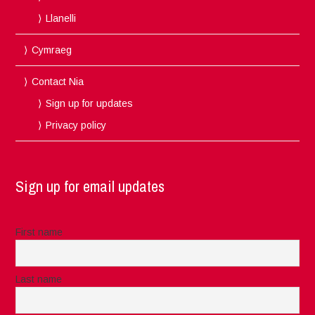
Llanelli
Cymraeg
Contact Nia
Sign up for updates
Privacy policy
Sign up for email updates
First name
Last name