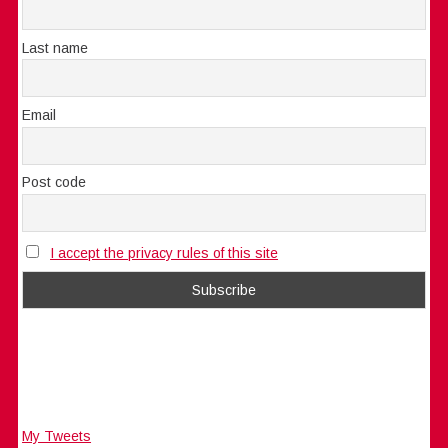
Last name
Email
Post code
I accept the privacy rules of this site
My Tweets