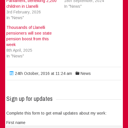
Parliament, benefiting 2,200
18th September, 2024
children in Llanelli
In "News"
3rd February, 2026
In "News"
Thousands of Llanelli
pensioners will see state
pension boost from this
week
8th April, 2025
In "News"
24th October, 2016 at 11:24 am
News
Sign up for updates
Complete this form to get email updates about my work:
First name