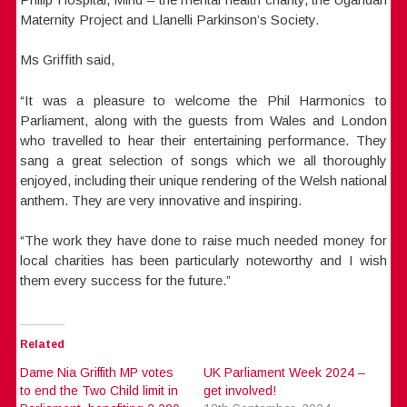
Maternity Project and Llanelli Parkinson’s Society.
Ms Griffith said,
“It was a pleasure to welcome the Phil Harmonics to
Parliament, along with the guests from Wales and London
who travelled to hear their entertaining performance. They
sang a great selection of songs which we all thoroughly
enjoyed, including their unique rendering of the Welsh national
anthem. They are very innovative and inspiring.
“The work they have done to raise much needed money for
local charities has been particularly noteworthy and I wish
them every success for the future.”
Related
Dame Nia Griffith MP votes
UK Parliament Week 2024 –
to end the Two Child limit in
get involved!