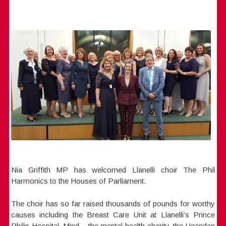
Nia Griffith MP has welcomed Llanelli choir The Phil
Harmonics to the Houses of Parliament.
The choir has so far raised thousands of pounds for worthy
causes including the Breast Care Unit at Llanelli’s Prince
Philip Hospital, Mind – the mental health charity, the Ugandan