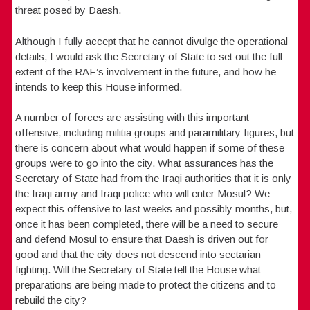
threat posed by Daesh.
Although I fully accept that he cannot divulge the operational
details, I would ask the Secretary of State to set out the full
extent of the RAF’s involvement in the future, and how he
intends to keep this House informed.
A number of forces are assisting with this important
offensive, including militia groups and paramilitary figures, but
there is concern about what would happen if some of these
groups were to go into the city. What assurances has the
Secretary of State had from the Iraqi authorities that it is only
the Iraqi army and Iraqi police who will enter Mosul? We
expect this offensive to last weeks and possibly months, but,
once it has been completed, there will be a need to secure
and defend Mosul to ensure that Daesh is driven out for
good and that the city does not descend into sectarian
fighting. Will the Secretary of State tell the House what
preparations are being made to protect the citizens and to
rebuild the city?