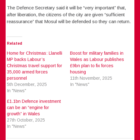
The Defence Secretary said it will be “very important” that,
after liberation, the citizens of the city are given “sufficient
reassurance” that Mosul will be defended so they can return.
Related
Home for Christmas: Llanelli
Boost for military families in
MP backs Labour’s
Wales as Labour publishes
Christmas travel support for
£9bn plan to fix forces
35,000 armed forces
housing
personnel
11th November, 2025
5th December, 2025
In "News"
In "News"
£1.1bn Defence investment
can be an “engine for
growth” in Wales
27th October, 2025
In "News"