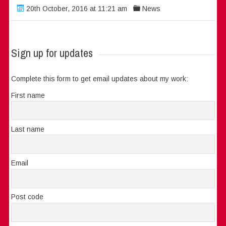
20th October, 2016 at 11:21 am
News
Sign up for updates
Complete this form to get email updates about my work:
First name
Last name
Email
Post code