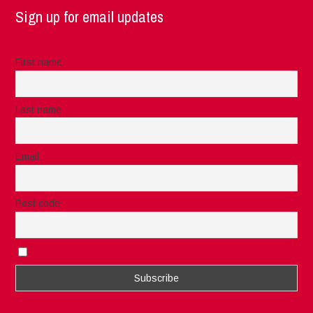
Sign up for email updates
First name
Last name
Email
Post code
I accept the privacy rules of this site