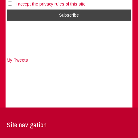
I accept the privacy rules of this site
My Tweets
Site navigation