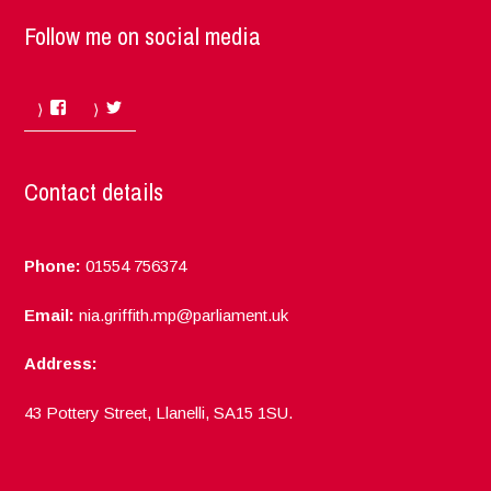
Follow me on social media
Facebook
Twitter
Contact details
Phone:
01554 756374
Email:
nia.griffith.mp@parliament.uk
Address:
43 Pottery Street, Llanelli, SA15 1SU.