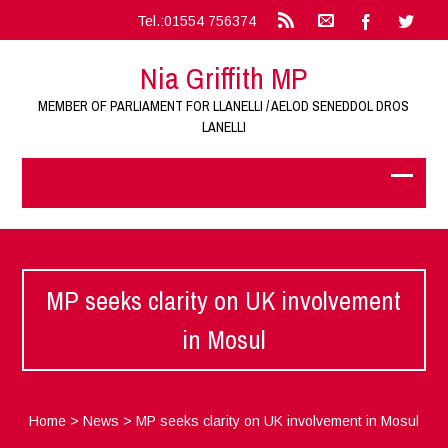
Tel.:01554 756374
Nia Griffith MP
MEMBER OF PARLIAMENT FOR LLANELLI / AELOD SENEDDOL DROS
LANELLI
MP seeks clarity on UK involvement
in Mosul
Home
>
News
>
MP seeks clarity on UK involvement in Mosul