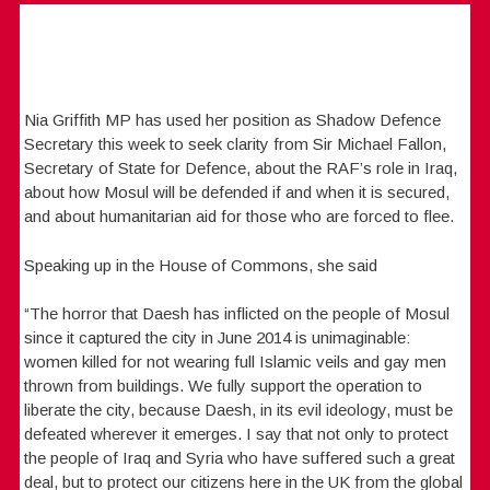
Nia Griffith MP has used her position as Shadow Defence
Secretary this week to seek clarity from Sir Michael Fallon,
Secretary of State for Defence, about the RAF’s role in Iraq,
about how Mosul will be defended if and when it is secured,
and about humanitarian aid for those who are forced to flee.
Speaking up in the House of Commons, she said
“The horror that Daesh has inflicted on the people of Mosul
since it captured the city in June 2014 is unimaginable:
women killed for not wearing full Islamic veils and gay men
thrown from buildings. We fully support the operation to
liberate the city, because Daesh, in its evil ideology, must be
defeated wherever it emerges. I say that not only to protect
the people of Iraq and Syria who have suffered such a great
deal, but to protect our citizens here in the UK from the global