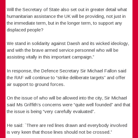
Will the Secretary of State also set out in greater detail what
humanitarian assistance the UK will be providing, not just in
the immediate term, but in the longer term, to support any
displaced people?
We stand in solidarity against Daesh and its wicked ideology,
and with the brave armed service personnel who will be
assisting vitally in this important campaign.”
In response, the Defence Secretary Sir Michael Fallon said
the RAF will continue to “strike deliberate targets” and offer
air support to ground forces.
On the issue of who will be allowed into the city, Sir Michael
said Ms Griffith’s concerns were “quite well founded” and that
the issue is being “very carefully evaluated”.
He said: `There are red lines drawn and everybody involved
is very keen that those lines should not be crossed.”