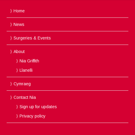
Home
News
Surgeries & Events
About
Nia Griffith
Llanelli
Cymraeg
Contact Nia
Sign up for updates
Privacy policy