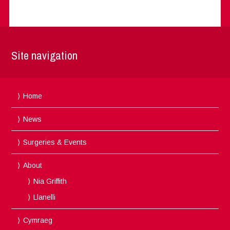
Site navigation
Home
News
Surgeries & Events
About
Nia Griffith
Llanelli
Cymraeg