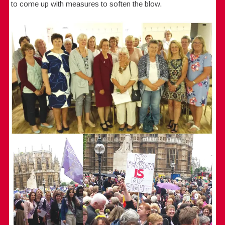
to come up with measures to soften the blow.