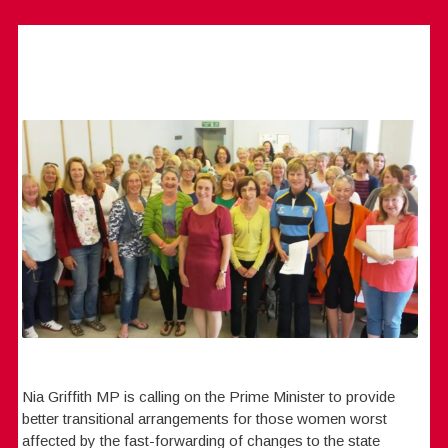
Nia Griffith MP is calling on the Prime Minister to provide
better transitional arrangements for those women worst
affected by the fast-forwarding of changes to the state