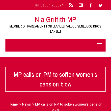
Tel.:01554 756374
Nia Griffith MP
MEMBER OF PARLIAMENT FOR LLANELLI / AELOD SENEDDOL DROS
LANELLI
MP calls on PM to soften women’s
pension blow
Home
>
News
>
MP calls on PM to soften women’s pension
blow