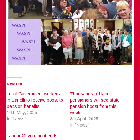
Related
Local Government workers
Thousands of Llanelli
in Llanelli to receive boost to
pensioners will see state
pension benefits
pension boost from this
16th May, 2025
week
In "News"
8th April, 2025
In "News"
Labour Government ends