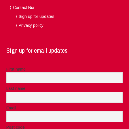
Contact Nia
Sign up for updates
Privacy policy
Sign up for email updates
First name
Last name
Email
Post code