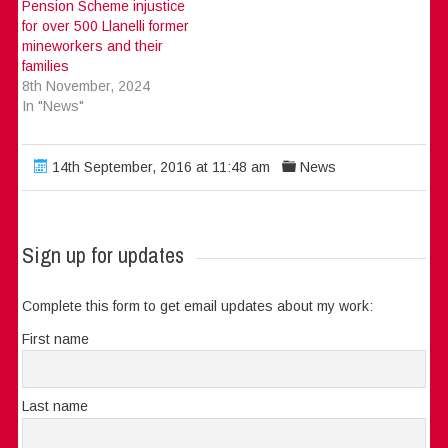
Pension Scheme injustice
for over 500 Llanelli former
mineworkers and their
families
8th November, 2024
In "News"
14th September, 2016 at 11:48 am
News
Sign up for updates
Complete this form to get email updates about my work:
First name
Last name