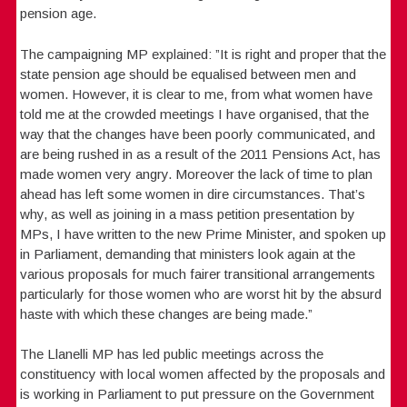
pension age.
The campaigning MP explained: ”It is right and proper that the
state pension age should be equalised between men and
women. However, it is clear to me, from what women have
told me at the crowded meetings I have organised, that the
way that the changes have been poorly communicated, and
are being rushed in as a result of the 2011 Pensions Act, has
made women very angry. Moreover the lack of time to plan
ahead has left some women in dire circumstances. That’s
why, as well as joining in a mass petition presentation by
MPs, I have written to the new Prime Minister, and spoken up
in Parliament, demanding that ministers look again at the
various proposals for much fairer transitional arrangements
particularly for those women who are worst hit by the absurd
haste with which these changes are being made.”
The Llanelli MP has led public meetings across the
constituency with local women affected by the proposals and
is working in Parliament to put pressure on the Government