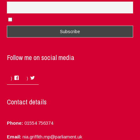
I accept the privacy rules of this site
Follow me on social media
Facebook
Twitter
Contact details
Phone:
01554 756374
Email:
nia.griffith.mp@parliament.uk