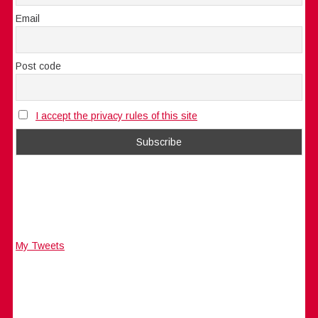
Email
Post code
I accept the privacy rules of this site
My Tweets