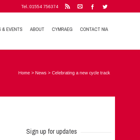
Tel.:01554 756374
S & EVENTS
ABOUT
CYMRAEG
CONTACT NIA
Home
>
News
>
Celebrating a new cycle track
Sign up for updates