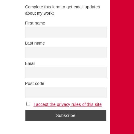
Complete this form to get email updates
about my work:
First name
Last name
Email
Post code
I accept the privacy rules of this site