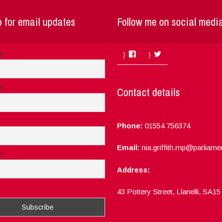
 for email updates
Follow me on social medi
Facebook
Twitter
me
e
Contact details
Phone:
01554 756374
Email:
nia.griffith.mp@parliame
e
Address:
ept the privacy rules of this site
43 Pottery Street, Llanelli, SA1