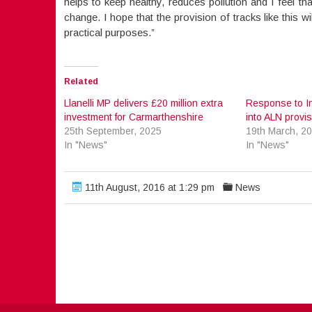
helps to keep healthy, reduces pollution and I feel t
change. I hope that the provision of tracks like this 
practical purposes.”
Related
Llanelli MP delivers £20 million extra
Response to I
investment for Carmarthenshire
into ALN provisi
25th September, 2025
19th March, 2
In "News"
In "News"
11th August, 2016 at 1:29 pm
News