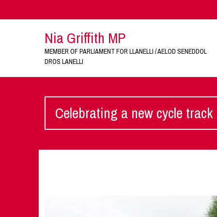
Nia Griffith MP
MEMBER OF PARLIAMENT FOR LLANELLI / AELOD SENEDDOL
DROS LANELLI
Celebrating a new cycle track