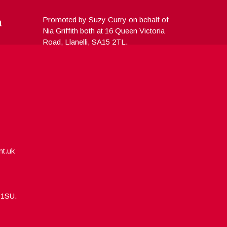
a
Promoted by Suzy Curry on behalf of
Nia Griffith both at 16 Queen Victoria
Road, Llanelli, SA15 2TL.
nt.uk
5 1SU.