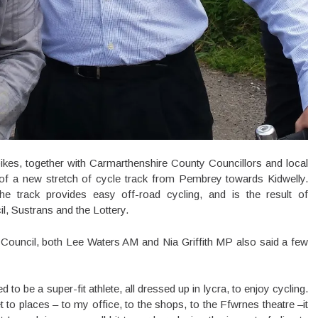
ikes, together with Carmarthenshire County Councillors and local
ng of a new stretch of cycle track from Pembrey towards Kidwelly.
he track provides easy off-road cycling, and is the result of
, Sustrans and the Lottery.
 Council, both Lee Waters AM and Nia Griffith MP also said a few
 to be a super-fit athlete, all dressed up in lycra, to enjoy cycling.
t to places – to my office, to the shops, to the Ffwrnes theatre –it