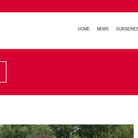
HOME
NEWS
SURGERIE