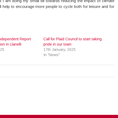
hat I am doing my small bit towards reducing the impact of climate
will help to encourage more people to cycle both for leisure and for
ndependent Report
Call for Plaid Council to start taking
on in Llanelli
pride in our town
025
17th January, 2025
In "News"