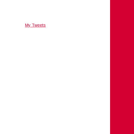
My Tweets