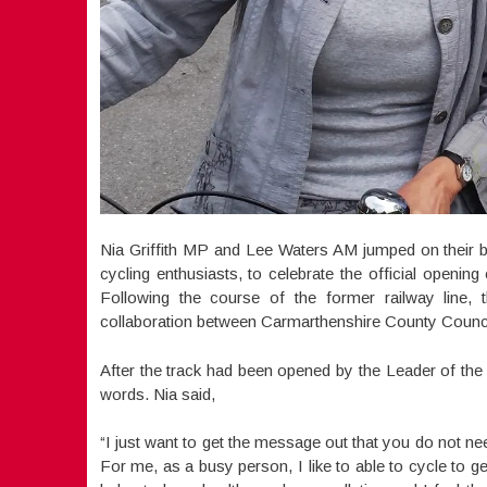
Nia Griffith MP and Lee Waters AM jumped on their b
cycling enthusiasts, to celebrate the official openi
Following the course of the former railway line, t
collaboration between Carmarthenshire County Council
After the track had been opened by the Leader of the
words. Nia said,
“I just want to get the message out that you do not need
For me, as a busy person, I like to able to cycle to ge