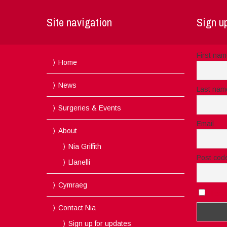
Site navigation
Sign up
First na
Home
News
Last nam
Surgeries & Events
Email
About
Nia Griffith
Post cod
Llanelli
Cymraeg
I acc
Contact Nia
Sign up for updates