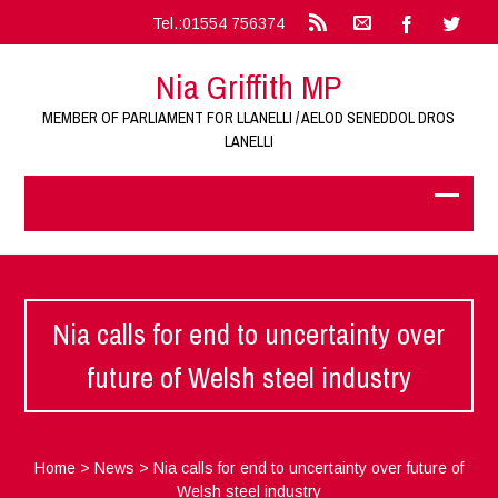
Tel.:01554 756374
Nia Griffith MP
MEMBER OF PARLIAMENT FOR LLANELLI / AELOD SENEDDOL DROS
LANELLI
Nia calls for end to uncertainty over
future of Welsh steel industry
Home
>
News
>
Nia calls for end to uncertainty over future of
Welsh steel industry