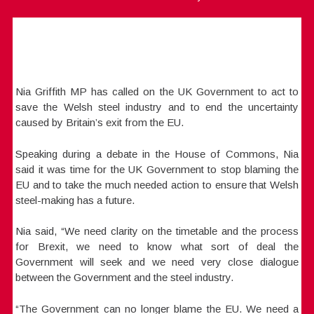
Nia Griffith MP has called on the UK Government to act to
save the Welsh steel industry and to end the uncertainty
caused by Britain’s exit from the EU.
Speaking during a debate in the House of Commons, Nia
said it was time for the UK Government to stop blaming the
EU and to take the much needed action to ensure that Welsh
steel-making has a future.
Nia said, “We need clarity on the timetable and the process
for Brexit, we need to know what sort of deal the
Government will seek and we need very close dialogue
between the Government and the steel industry.
“The Government can no longer blame the EU. We need a