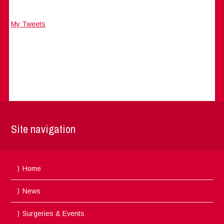
My Tweets
Site navigation
Home
News
Surgeries & Events