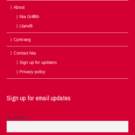
About
Nia Griffith
Llanelli
Cymraeg
Contact Nia
Sign up for updates
Privacy policy
Sign up for email updates
First name