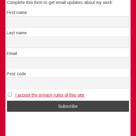
Complete this form to get email updates about my work:
First name
Last name
Email
Post code
I accept the privacy rules of this site