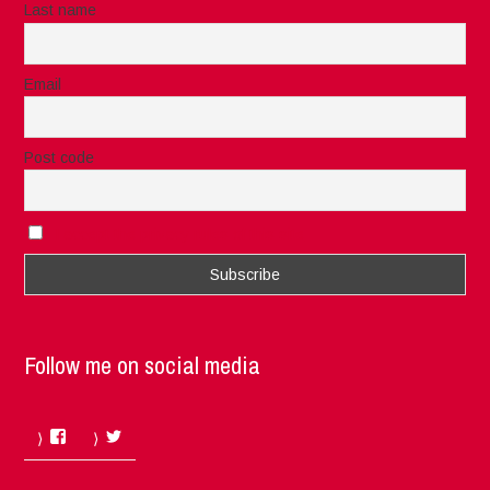
Last name
Email
Post code
I accept the privacy rules of this site
Follow me on social media
Facebook
Twitter