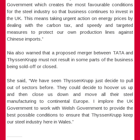
Government which creates the most favourable conditions
for the steel industry so that business continues to invest in
the UK. This means taking urgent action on energy prices by
dealing with the carbon tax, and speedy and targeted
measures to protect our own production lines against
Chinese imports.”
Nia also warned that a proposed merger between TATA and
ThyssenKrupp must not result in some parts of the business
being sold-off or closed.
She said, “We have seen ThyssenKrupp just decide to pull
out of sectors before. They could decide to hoover us up
and then close us down and move all their steel
manufacturing to continental Europe. I implore the UK
Government to work with Welsh Government to provide the
best possible conditions to ensure that ThyssenKrupp keep
our steel industry here in Wales.”