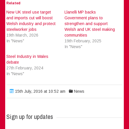
Related
New UK steel use target
Llanelli MP backs
and imports cut will boost
Government plans to
Welsh industry and protect
strengthen and support
steelworker jobs
Welsh and UK steel making
19th March, 2026
communities
In "News"
19th February, 2025
In "News"
Steel Industry in Wales
debate
27th February, 2024
In "News"
15th July, 2016 at 10:52 am
News
Sign up for updates