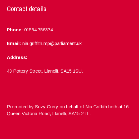
Contact details
Phone:
01554 756374
Email:
nia.griffith.mp@parliament.uk
Address:
43 Pottery Street, Llanelli, SA15 1SU.
Promoted by Suzy Curry on behalf of Nia Griffith both at 16
Queen Victoria Road, Llanelli, SA15 2TL.