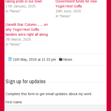
taking pride in our town
Government funds for new
17th January, 2025
Ysgol Heol Goffa
In "News"
18th June, 2026
In "News"
Llanelli Star Column…… on
why Ysgol Heol Goffa
families were right all along
7th March, 2025
In "News"
11th May, 2016 at 11:33 pm
News
Sign up for updates
Complete this form to get email updates about my work:
First name