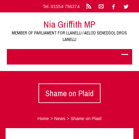
Tel.:01554 756374
Nia Griffith MP
MEMBER OF PARLIAMENT FOR LLANELLI / AELOD SENEDDOL DROS
LANELLI
Shame on Plaid
Home
>
News
>
Shame on Plaid