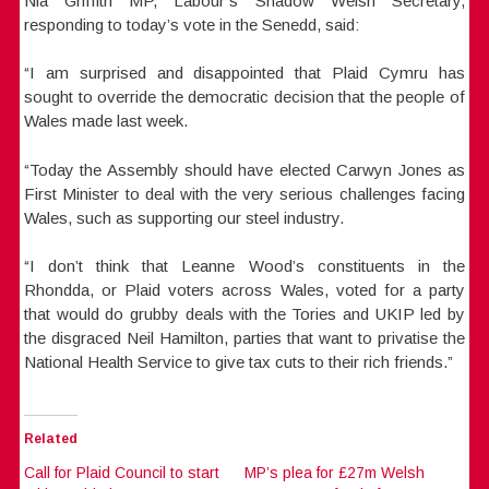
Nia Griffith MP, Labour’s Shadow Welsh Secretary,
responding to today’s vote in the Senedd, said:
“I am surprised and disappointed that Plaid Cymru has
sought to override the democratic decision that the people of
Wales made last week.
“Today the Assembly should have elected Carwyn Jones as
First Minister to deal with the very serious challenges facing
Wales, such as supporting our steel industry.
“I don’t think that Leanne Wood’s constituents in the
Rhondda, or Plaid voters across Wales, voted for a party
that would do grubby deals with the Tories and UKIP led by
the disgraced Neil Hamilton, parties that want to privatise the
National Health Service to give tax cuts to their rich friends.”
Related
Call for Plaid Council to start
MP’s plea for £27m Welsh