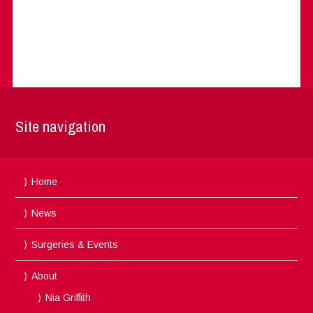
Site navigation
Home
News
Surgeries & Events
About
Nia Griffith