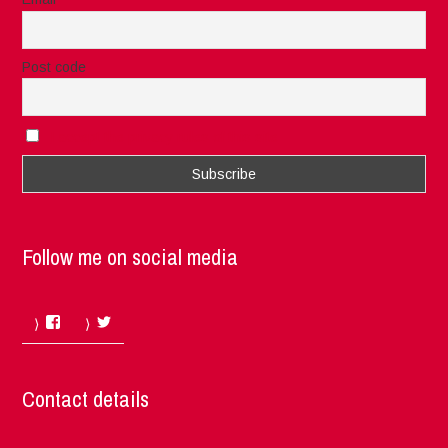
Post code
I accept the privacy rules of this site
Follow me on social media
Facebook
Twitter
Contact details