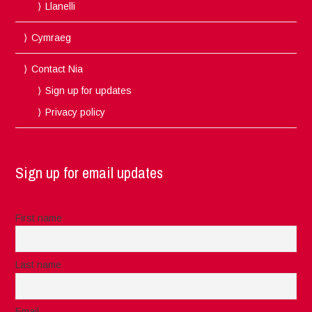
Llanelli
Cymraeg
Contact Nia
Sign up for updates
Privacy policy
Sign up for email updates
First name
Last name
Email