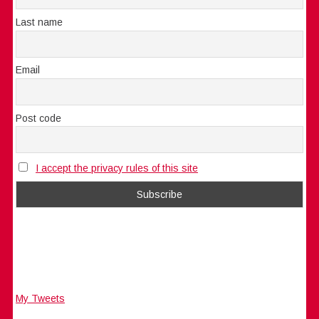
Last name
Email
Post code
I accept the privacy rules of this site
My Tweets