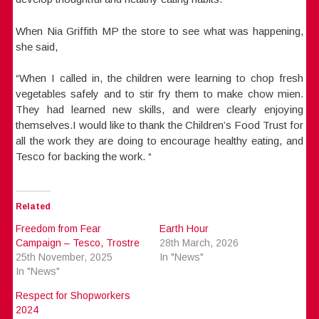
When Nia Griffith MP the store to see what was happening,
she said,
“When I called in, the children were learning to chop fresh
vegetables safely and to stir fry them to make chow mien.
They had learned new skills, and were clearly enjoying
themselves.I would like to thank the Children’s Food Trust for
all the work they are doing to encourage healthy eating, and
Tesco for backing the work. “
Related
Freedom from Fear
Earth Hour
Campaign – Tesco, Trostre
28th March, 2026
25th November, 2025
In "News"
In "News"
Respect for Shopworkers
2024