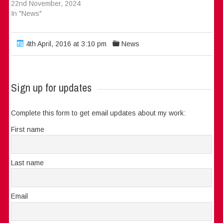
22nd November, 2024
In "News"
4th April, 2016 at 3:10 pm
News
Sign up for updates
Complete this form to get email updates about my work:
First name
Last name
Email