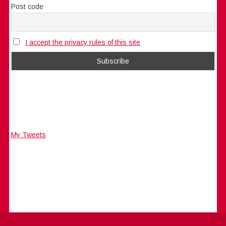
Post code
I accept the privacy rules of this site
My Tweets