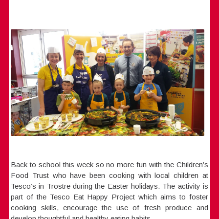
Back to school this week so no more fun with the Children’s
Food Trust who have been cooking with local children at
Tesco’s in Trostre during the Easter holidays. The activity is
part of the Tesco Eat Happy Project which aims to foster
cooking skills, encourage the use of fresh produce and
develop thoughtful and healthy eating habits.