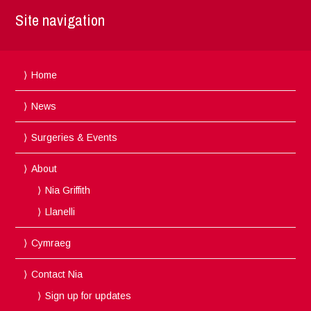
Site navigation
Home
News
Surgeries & Events
About
Nia Griffith
Llanelli
Cymraeg
Contact Nia
Sign up for updates