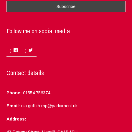
Follow me on social media
Facebook
Twitter
Contact details
Phone:
01554 756374
Email:
nia.griffith.mp@parliament.uk
Address:
43 Pottery Street, Llanelli, SA15 1SU.