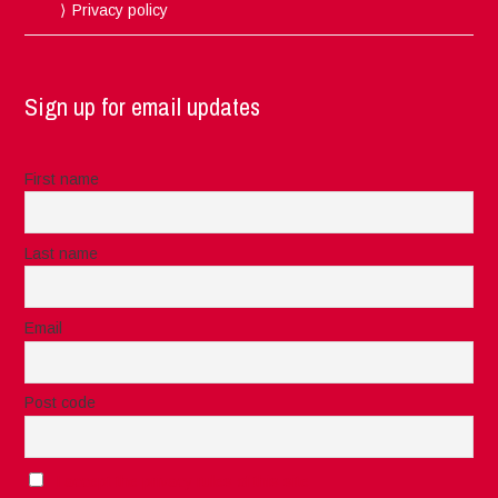
Privacy policy
Sign up for email updates
First name
Last name
Email
Post code
I accept the privacy rules of this site