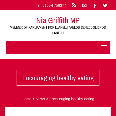
Tel.:01554 756374
Nia Griffith MP
MEMBER OF PARLIAMENT FOR LLANELLI / AELOD SENEDDOL DROS
LANELLI
Encouraging healthy eating
Home
>
News
>
Encouraging healthy eating