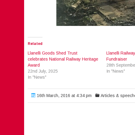
Related
Llanelli Goods Shed Trust
Llanelli Railw
celebrates National Railway Heritage
Fundraiser
Award
28th Septembe
22nd July, 2025
In "News"
In "News"
16th March, 2016 at 4:34 pm
Articles & speec