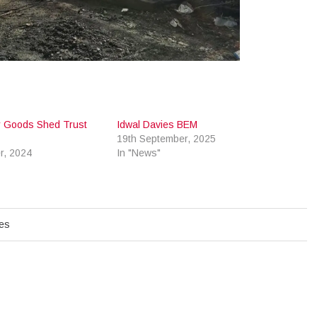
ay Goods Shed Trust
Idwal Davies BEM
19th September, 2025
r, 2024
In "News"
hes