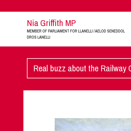
Nia Griffith MP
MEMBER OF PARLIAMENT FOR LLANELLI / AELOD SENEDDOL
DROS LANELLI
Real buzz about the Railway