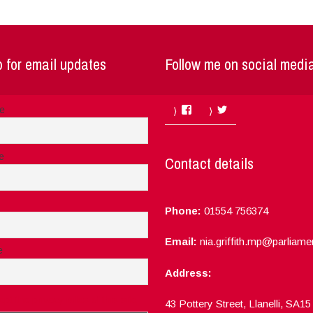
 for email updates
Follow me on social medi
Facebook
Twitter
me
e
Contact details
Phone:
01554 756374
Email:
nia.griffith.mp@parliame
e
Address:
ept the privacy rules of this site
43 Pottery Street, Llanelli, SA1