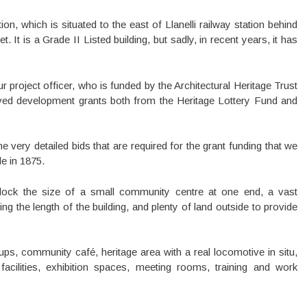
on, which is situated to the east of Llanelli railway station behind
 It is a Grade II Listed building, but sadly, in recent years, it has
project officer, who is funded by the Architectural Heritage Trust
ed development grants both from the Heritage Lottery Fund and
 very detailed bids that are required for the grant funding that we
le in 1875.
block the size of a small community centre at one end, a vast
ng the length of the building, and plenty of land outside to provide
ups, community café, heritage area with a real locomotive in situ,
cilities, exhibition spaces, meeting rooms, training and work