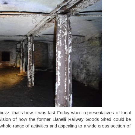
uzz: that’s how it was last Friday when representatives of local
 vision of how the former Llanelli Railway Goods Shed could be
whole range of activities and appealing to a wide cross section of