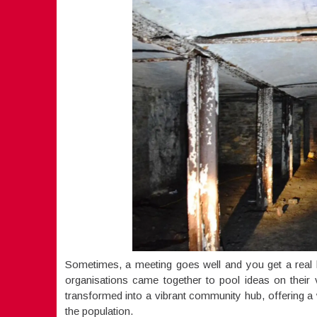
Sometimes, a meeting goes well and you get a real b
organisations came together to pool ideas on their
transformed into a vibrant community hub, offering a 
the population.