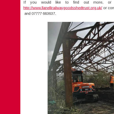
If you would like to find out more, or 
http://www.llanellirailwaygoodsshedtrust.org.uk/
or con
and 07777 683637.