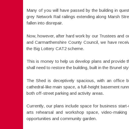
Many of you will have passed by the building in questi
grey Network Rail railings extending along Marsh Street.
fallen into disrepair.
Now, however, after hard work by our Trustees and our 
and Carmarthenshire County Council, we have receiv
the Big Lottery CAT2 scheme.
This is money to help us develop plans and provide the
shall need to restore the building, built in the Brunel sty
The Shed is deceptively spacious, with an office 
cathedral-like main space, a full-height basement runni
both off-street parking and activity areas.
Currently, our plans include space for business start-
arts rehearsal and workshop space, video-making fa
opportunities and community garden.