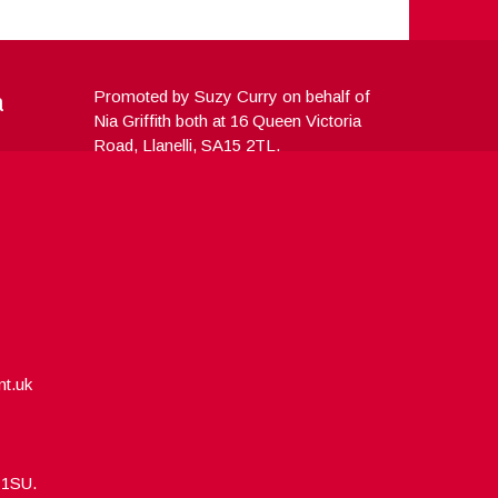
a
Promoted by Suzy Curry on behalf of
Nia Griffith both at 16 Queen Victoria
Road, Llanelli, SA15 2TL.
nt.uk
5 1SU.