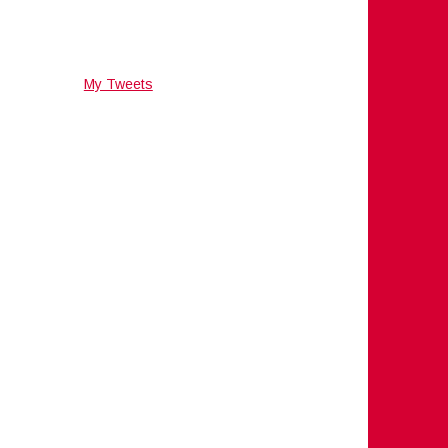
My Tweets