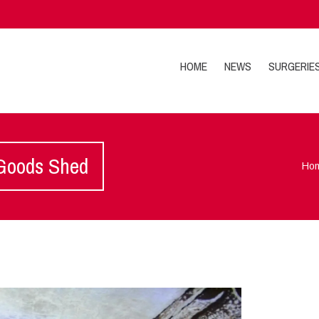
HOME
NEWS
SURGERIE
 Goods Shed
Ho