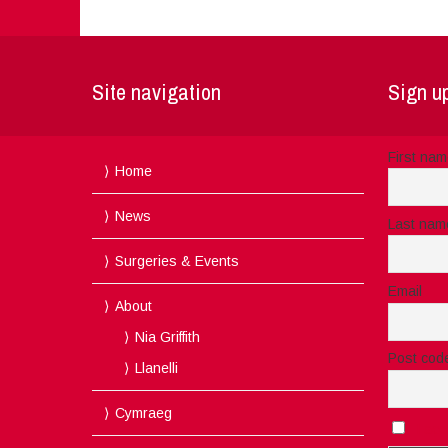
Site navigation
Sign up
First na
Home
News
Last nam
Surgeries & Events
Email
About
Nia Griffith
Post cod
Llanelli
Cymraeg
I acc