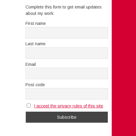
Complete this form to get email updates
about my work:
First name
Last name
Email
Post code
I accept the privacy rules of this site