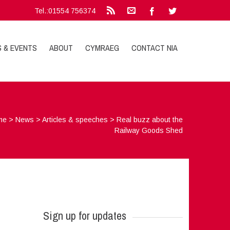
Tel.:01554 756374
S & EVENTS
ABOUT
CYMRAEG
CONTACT NIA
me
>
News
>
Articles & speeches
>
Real buzz about the
Railway Goods Shed
Sign up for updates