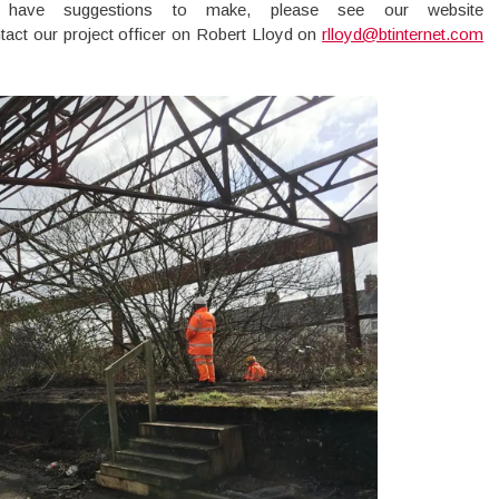
have suggestions to make, please see our website
tact our project officer on Robert Lloyd on
rlloyd@btinternet.com