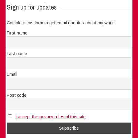
Sign up for updates
Complete this form to get email updates about my work:
First name
Last name
Email
Post code
I accept the privacy rules of this site