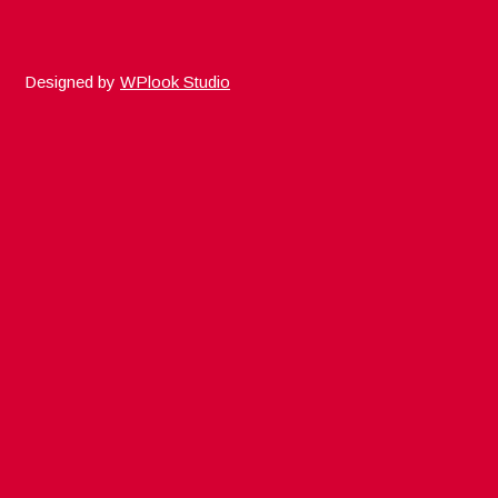
Designed by
WPlook Studio