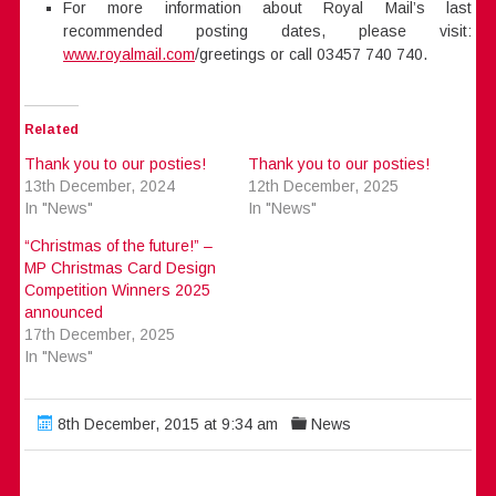
For more information about Royal Mail’s last
recommended posting dates, please visit:
www.royalmail.com
/greetings or call 03457 740 740.
Related
Thank you to our posties!
Thank you to our posties!
13th December, 2024
12th December, 2025
In "News"
In "News"
“Christmas of the future!” –
MP Christmas Card Design
Competition Winners 2025
announced
17th December, 2025
In "News"
8th December, 2015 at 9:34 am
News