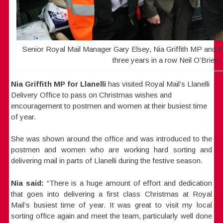
Senior Royal Mail Manager Gary Elsey, Nia Griffith MP and P
three years in a row Neil O’Brien.
Nia Griffith MP for Llanelli
has visited Royal Mail’s Llanelli
Delivery Office to pass on Christmas wishes and
encouragement to postmen and women at their busiest time
of year.
She was shown around the office and was introduced to the
postmen and women who are working hard sorting and
delivering mail in parts of Llanelli during the festive season.
Nia
said:
“There is a huge amount of effort and dedication
that goes into delivering a first class Christmas at Royal
Mail’s busiest time of year. It was great to visit my local
sorting office again and meet the team, particularly well done