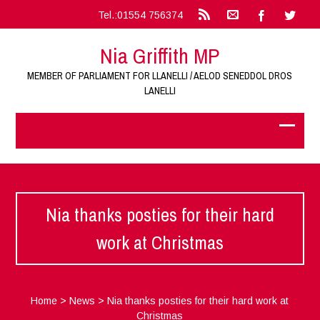
Tel.:01554 756374
Nia Griffith MP
MEMBER OF PARLIAMENT FOR LLANELLI / AELOD SENEDDOL DROS
LANELLI
Nia thanks posties for their hard
work at Christmas
Home
>
News
>
Nia thanks posties for their hard work at
Christmas