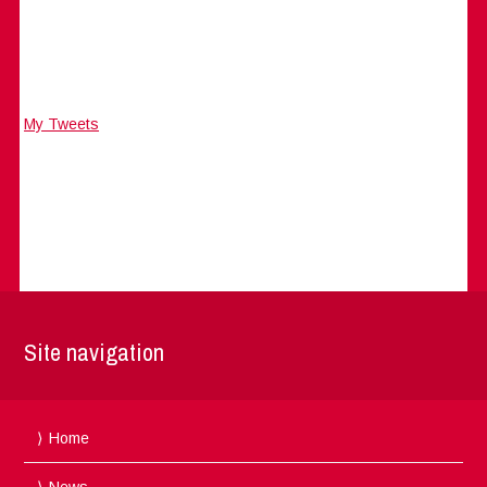
My Tweets
Site navigation
Home
News