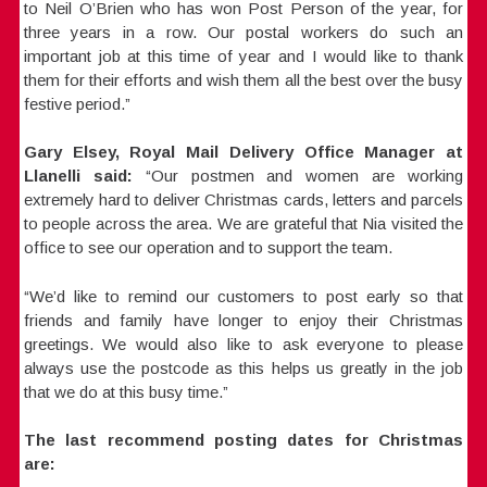
to Neil O’Brien who has won Post Person of the year, for
three years in a row. Our postal workers do such an
important job at this time of year and I would like to thank
them for their efforts and wish them all the best over the busy
festive period.”
Gary Elsey, Royal Mail Delivery Office Manager at
Llanelli said:
“Our postmen and women are working
extremely hard to deliver Christmas cards, letters and parcels
to people across the area. We are grateful that Nia visited the
office to see our operation and to support the team.
“We’d like to remind our customers to post early so that
friends and family have longer to enjoy their Christmas
greetings. We would also like to ask everyone to please
always use the postcode as this helps us greatly in the job
that we do at this busy time.”
The last recommend posting dates for Christmas
are: