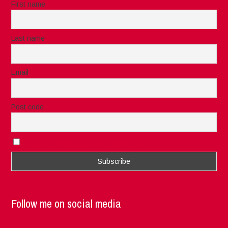
First name
Last name
Email
Post code
I accept the privacy rules of this site
Follow me on social media