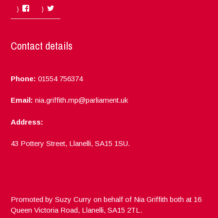
Facebook
Twitter
Contact details
Phone:
01554 756374
Email:
nia.griffith.mp@parliament.uk
Address:
43 Pottery Street, Llanelli, SA15 1SU.
Promoted by Suzy Curry on behalf of Nia Griffith both at 16
Queen Victoria Road, Llanelli, SA15 2TL.