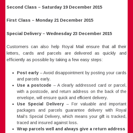
Second Class – Saturday 19 December 2015
First Class – Monday 21 December 2015
Special Delivery – Wednesday 23 December 2015
Customers can also help Royal Mail ensure that all their
letters, cards and parcels are delivered as quickly and
efficiently as possible by taking a few easy steps:
Post early
– Avoid disappointment by posting your cards
and parcels early.
Use a postcode
– A clearly addressed card or parcel,
with a postcode, and return address on the back of the
envelope, will ensure quick and efficient delivery.
Use Special Delivery
– For valuable and important
packages and parcels guarantee delivery with Royal
Mail’s Special Delivery, which means your gift is tracked,
traced and insured against loss.
Wrap parcels well and always give a return address