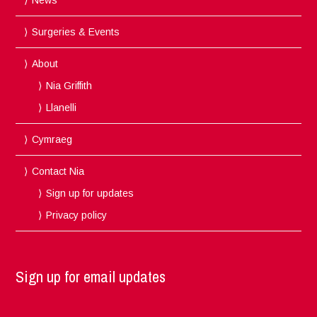
Surgeries & Events
About
Nia Griffith
Llanelli
Cymraeg
Contact Nia
Sign up for updates
Privacy policy
Sign up for email updates