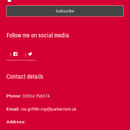
I accept the privacy rules of this site
Follow me on social media
Facebook
Twitter
Contact details
Phone:
01554 756374
Email:
nia.griffith.mp@parliament.uk
Address: