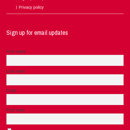
Privacy policy
Sign up for email updates
First name
Last name
Email
Post code