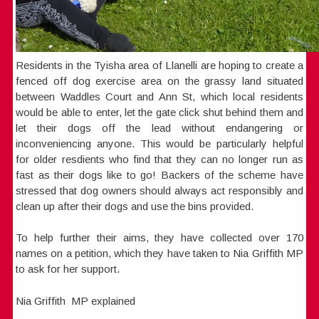
Residents in the Tyisha area of Llanelli are hoping to create a
fenced off dog exercise area on the grassy land situated
between Waddles Court and Ann St, which local residents
would be able to enter, let the gate click shut behind them and
let their dogs off the lead without endangering or
inconveniencing anyone. This would be particularly helpful
for older resdients who find that they can no longer run as
fast as their dogs like to go! Backers of the scheme have
stressed that dog owners should always act responsibly and
clean up after their dogs and use the bins provided.
To help further their aims, they have collected over 170
names on a petition, which they have taken to Nia Griffith MP
to ask for her support.
Nia Griffith MP explained