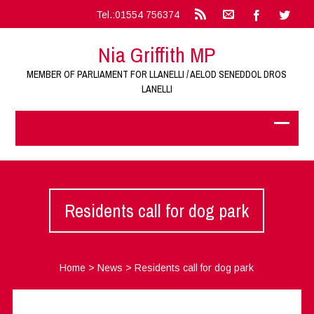
Tel.:01554 756374
Nia Griffith MP
MEMBER OF PARLIAMENT FOR LLANELLI / AELOD SENEDDOL DROS
LANELLI
Residents call for dog park
Home
>
News
>
Residents call for dog park