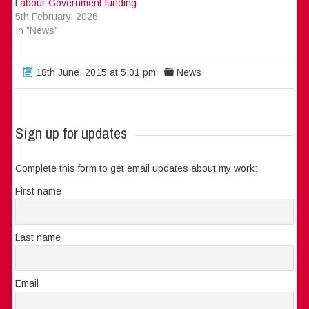
Labour Government funding
5th February, 2026
In "News"
18th June, 2015 at 5:01 pm
News
Sign up for updates
Complete this form to get email updates about my work:
First name
Last name
Email