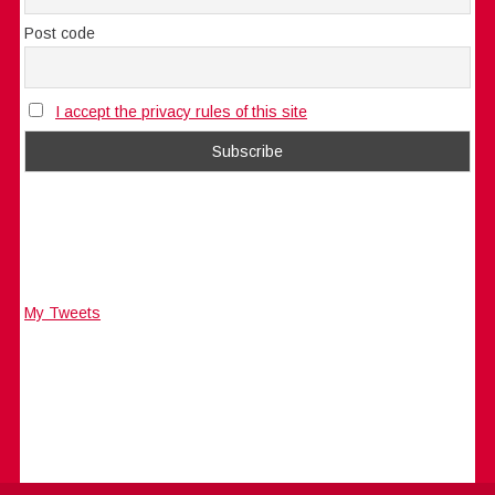
Post code
I accept the privacy rules of this site
My Tweets