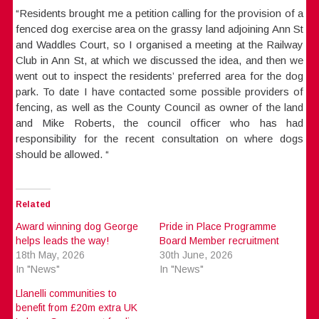
“Residents brought me a petition calling for the provision of a
fenced dog exercise area on the grassy land adjoining Ann St
and Waddles Court, so I organised a meeting at the Railway
Club in Ann St, at which we discussed the idea, and then we
went out to inspect the residents’ preferred area for the dog
park. To date I have contacted some possible providers of
fencing, as well as the County Council as owner of the land
and Mike Roberts, the council officer who has had
responsibility for the recent consultation on where dogs
should be allowed. “
Related
Award winning dog George
Pride in Place Programme
helps leads the way!
Board Member recruitment
18th May, 2026
30th June, 2026
In "News"
In "News"
Llanelli communities to
benefit from £20m extra UK