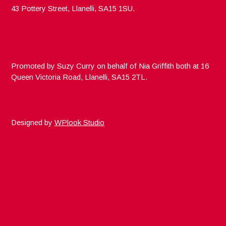
43 Pottery Street, Llanelli, SA15 1SU.
Promoted by Suzy Curry on behalf of Nia Griffith both at 16
Queen Victoria Road, Llanelli, SA15 2TL.
Designed by
WPlook Studio