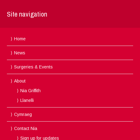
Site navigation
Home
News
Surgeries & Events
About
Nia Griffith
Llanelli
Cymraeg
Contact Nia
Sign up for updates