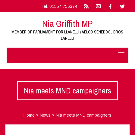
Tel.:01554 756374
Nia Griffith MP
MEMBER OF PARLIAMENT FOR LLANELLI / AELOD SENEDDOL DROS
LANELLI
Nia meets MND campaigners
Home
>
News
>
Nia meets MND campaigners