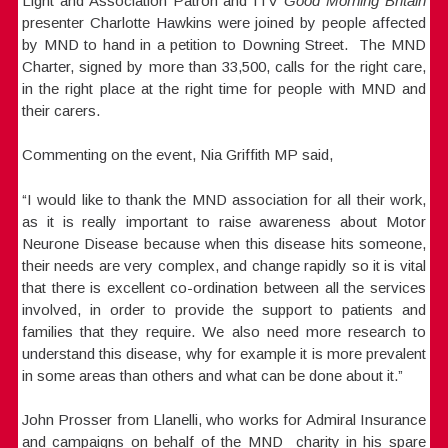
Light and Association Patron and ITV
Good Morning Britain
presenter Charlotte Hawkins were joined by people affected
by MND to hand in a petition to Downing Street. The MND
Charter, signed by more than 33,500, calls for the right care,
in the right place at the right time for people with MND and
their carers.
Commenting on the event, Nia Griffith MP said,
“I would like to thank the MND association for all their work,
as it is really important to raise awareness about Motor
Neurone Disease because when this disease hits someone,
their needs are very complex, and change rapidly so it is vital
that there is excellent co-ordination between all the services
involved, in order to provide the support to patients and
families that they require. We also need more research to
understand this disease, why for example it is more prevalent
in some areas than others and what can be done about it.”
John Prosser from Llanelli, who works for Admiral Insurance
and campaigns on behalf of the MND charity in his spare