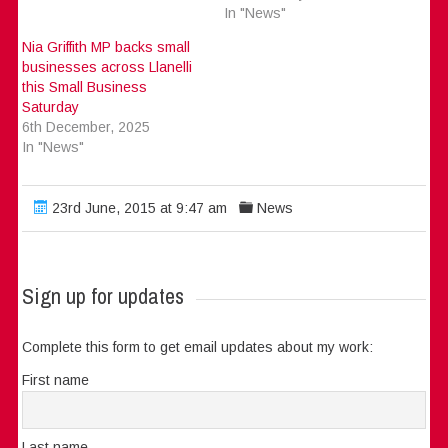
In "News"
Nia Griffith MP backs small
businesses across Llanelli
this Small Business
Saturday
6th December, 2025
In "News"
23rd June, 2015 at 9:47 am
News
Sign up for updates
Complete this form to get email updates about my work:
First name
Last name