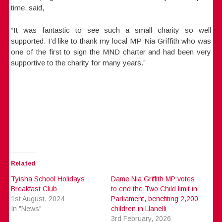
time, said,
“It was fantastic to see such a small charity so well
supported. I’d like to thank my local MP Nia Griffith who was
one of the first to sign the MND charter and had been very
supportive to the charity for many years.”
Related
Tyisha School Holidays
Dame Nia Griffith MP votes
Breakfast Club
to end the Two Child limit in
1st August, 2024
Parliament, benefiting 2,200
In "News"
children in Llanelli
3rd February, 2026