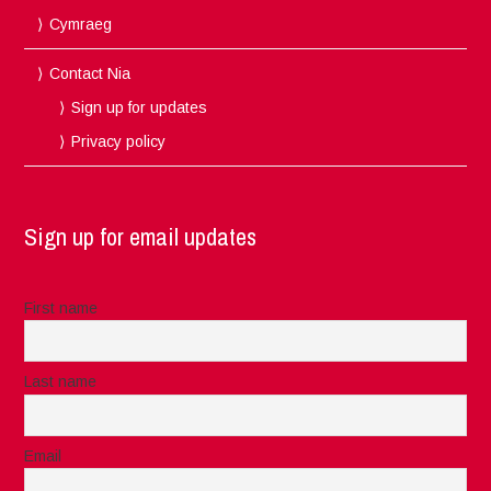
Cymraeg
Contact Nia
Sign up for updates
Privacy policy
Sign up for email updates
First name
Last name
Email