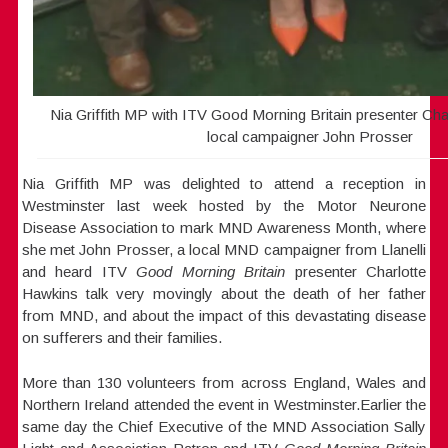
Nia Griffith MP with ITV Good Morning Britain presenter Cha
local campaigner John Prosser
Nia Griffith MP was delighted to attend a reception in
Westminster last week hosted by the Motor Neurone
Disease Association to mark MND Awareness Month, where
she met John Prosser, a local MND campaigner from Llanelli
and heard ITV
Good Morning Britain
presenter Charlotte
Hawkins talk very movingly about the death of her father
from MND, and about the impact of this devastating disease
on sufferers and their families.
More than 130 volunteers from across England, Wales and
Northern Ireland attended the event in Westminster.Earlier the
same day the Chief Executive of the MND Association Sally