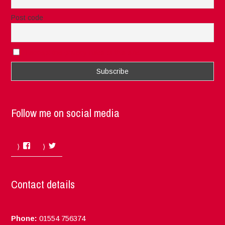
Post code
I accept the privacy rules of this site
Follow me on social media
Facebook
Twitter
Contact details
Phone:
01554 756374