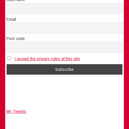
Email
Post code
I accept the privacy rules of this site
My Tweets