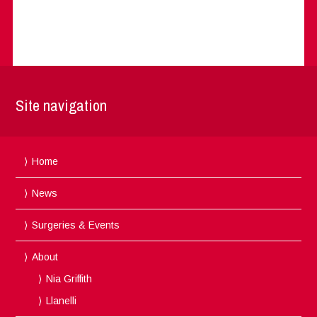
Site navigation
Home
News
Surgeries & Events
About
Nia Griffith
Llanelli