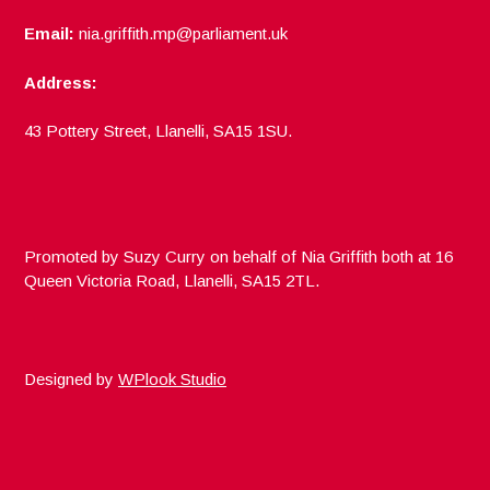
Email:
nia.griffith.mp@parliament.uk
Address:
43 Pottery Street, Llanelli, SA15 1SU.
Promoted by Suzy Curry on behalf of Nia Griffith both at 16
Queen Victoria Road, Llanelli, SA15 2TL.
Designed by
WPlook Studio