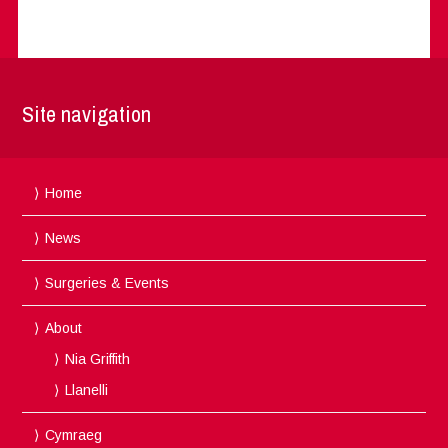
Site navigation
Home
News
Surgeries & Events
About
Nia Griffith
Llanelli
Cymraeg