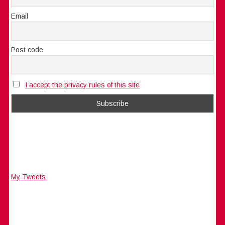
Email
Post code
I accept the privacy rules of this site
My Tweets