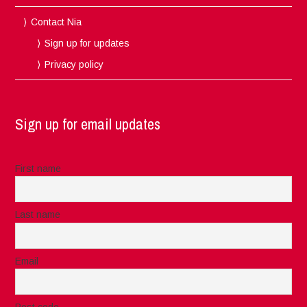
Contact Nia
Sign up for updates
Privacy policy
Sign up for email updates
First name
Last name
Email
Post code