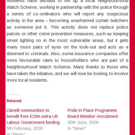
residents have decided to set up a local Neighbourhood
Watch Scheme, working in partnership with the police through
a series of co-ordinators who will report any suspicious
activity in the area – becoming unashamed curtain twitchers
as someone put it. This activity does not replace police
patrols or other crime prevention measures, such as keeping
street lighting on in the most vulnerable areas, but it gets
many more pairs of eyes on the look-out and acts as a
deterrent to criminals. Also, some insurance companies offer
more favourable rates to householders who are part of a
Neighbourhood Watch Scheme. Many thanks to those who
have taken the initiative, and we will now be looking to involve
more local residents.
Related
Llanelli communities to
Pride in Place Programme
benefit from £20m extra UK
Board Member recruitment
Labour Government funding
30th June, 2026
5th February, 2026
In "News"
In "News"