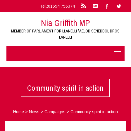
Tel.:01554 756374
Nia Griffith MP
MEMBER OF PARLIAMENT FOR LLANELLI / AELOD SENEDDOL DROS
LANELLI
Community spirit in action
Home
>
News
>
Campaigns
>
Community spirit in action