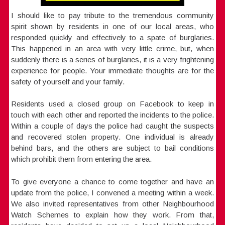
I should like to pay tribute to the tremendous community
spirit shown by residents in one of our local areas, who
responded quickly and effectively to a spate of burglaries.
This happened in an area with very little crime, but, when
suddenly there is a series of burglaries, it is a very frightening
experience for people. Your immediate thoughts are for the
safety of yourself and your family.
Residents used a closed group on Facebook to keep in
touch with each other and reported the incidents to the police.
Within a couple of days the police had caught the suspects
and recovered stolen property. One individual is already
behind bars, and the others are subject to bail conditions
which prohibit them from entering the area.
To give everyone a chance to come together and have an
update from the police, I convened a meeting within a week.
We also invited representatives from other Neighbourhood
Watch Schemes to explain how they work. From that,