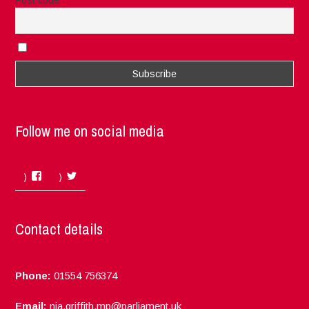
I accept the privacy rules of this site
Follow me on social media
Facebook
Twitter
Contact details
Phone:
01554 756374
Email:
nia.griffith.mp@parliament.uk