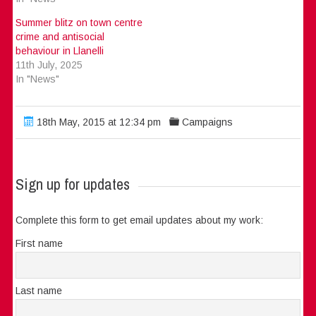
Summer blitz on town centre
crime and antisocial
behaviour in Llanelli
11th July, 2025
In "News"
18th May, 2015 at 12:34 pm
Campaigns
Sign up for updates
Complete this form to get email updates about my work:
First name
Last name