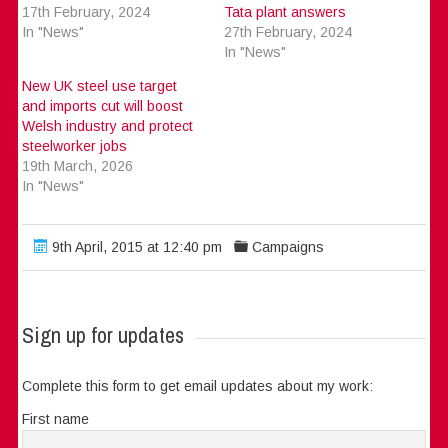
17th February, 2024
Tata plant answers
In "News"
27th February, 2024
In "News"
New UK steel use target
and imports cut will boost
Welsh industry and protect
steelworker jobs
19th March, 2026
In "News"
9th April, 2015 at 12:40 pm
Campaigns
Sign up for updates
Complete this form to get email updates about my work:
First name