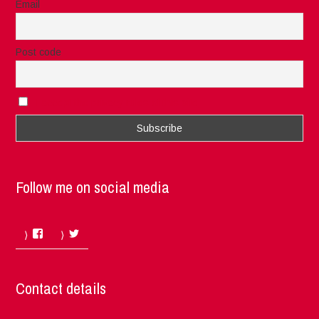
Email
Post code
I accept the privacy rules of this site
Follow me on social media
Facebook
Twitter
Contact details