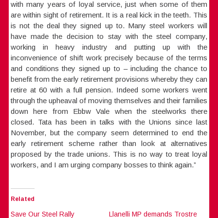
with many years of loyal service, just when some of them
are within sight of retirement. It is a real kick in the teeth. This
is not the deal they signed up to. Many steel workers will
have made the decision to stay with the steel company,
working in heavy industry and putting up with the
inconvenience of shift work precisely because of the terms
and conditions they signed up to – including the chance to
benefit from the early retirement provisions whereby they can
retire at 60 with a full pension. Indeed some workers went
through the upheaval of moving themselves and their families
down here from Ebbw Vale when the steelworks there
closed. Tata has been in talks with the Unions since last
November, but the company seem determined to end the
early retirement scheme rather than look at alternatives
proposed by the trade unions. This is no way to treat loyal
workers, and I am urging company bosses to think again.”
Related
Save Our Steel Rally
Llanelli MP demands Trostre