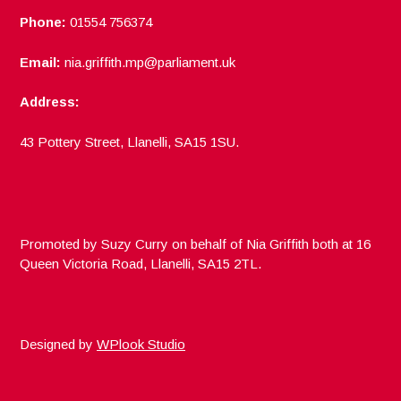
Phone:
01554 756374
Email:
nia.griffith.mp@parliament.uk
Address:
43 Pottery Street, Llanelli, SA15 1SU.
Promoted by Suzy Curry on behalf of Nia Griffith both at 16
Queen Victoria Road, Llanelli, SA15 2TL.
Designed by
WPlook Studio