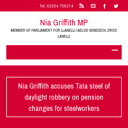
Tel.:01554 756374
Nia Griffith MP
MEMBER OF PARLIAMENT FOR LLANELLI / AELOD SENEDDOL DROS
LANELLI
Nia Griffith accuses Tata steel of
daylight robbery on pension
changes for steelworkers