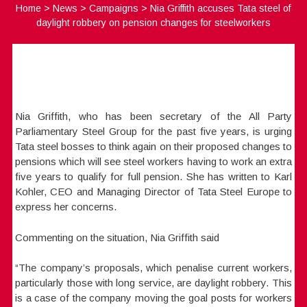
Home
>
News
>
Campaigns
>
Nia Griffith accuses Tata steel of
daylight robbery on pension changes for steelworkers
Nia Griffith, who has been secretary of the All Party
Parliamentary Steel Group for the past five years, is urging
Tata steel bosses to think again on their proposed changes to
pensions which will see steel workers having to work an extra
five years to qualify for full pension. She has written to Karl
Kohler, CEO and Managing Director of Tata Steel Europe to
express her concerns.
Commenting on the situation, Nia Griffith said
“The company’s proposals, which penalise current workers,
particularly those with long service, are daylight robbery. This
is a case of the company moving the goal posts for workers