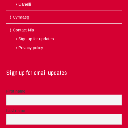
Llanelli
Cymraeg
Contact Nia
Sign up for updates
Privacy policy
Sign up for email updates
First name
Last name