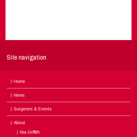
Site navigation
Home
News
Surgeries & Events
About
Nia Griffith