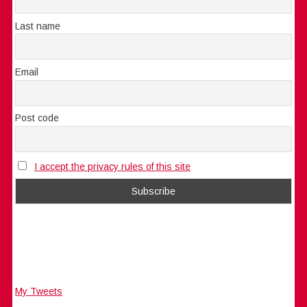
Last name
Email
Post code
I accept the privacy rules of this site
My Tweets